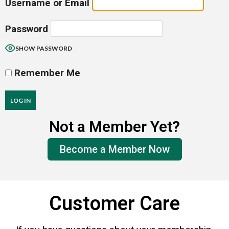
Username or Email
Password
SHOW PASSWORD
Remember Me
Not a Member Yet?
Forgot Password?
Become a Member Now
Customer Care