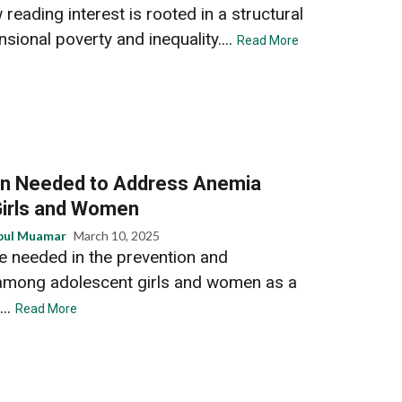
 reading interest is rooted in a structural
sional poverty and inequality....
Read More
on Needed to Address Anemia
irls and Women
bul Muamar
March 10, 2025
re needed in the prevention and
mong adolescent girls and women as a
...
Read More