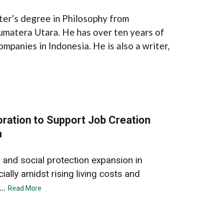
ter’s degree in Philosophy from
umatera Utara. He has over ten years of
ompanies in Indonesia. He is also a writer,
ration to Support Job Creation
n
 and social protection expansion in
ially amidst rising living costs and
..
Read More