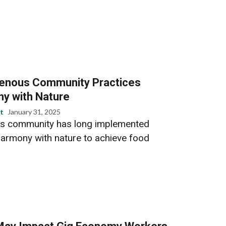
genous Community Practices
ny with Nature
t
January 31, 2025
us community has long implemented
 harmony with nature to achieve food