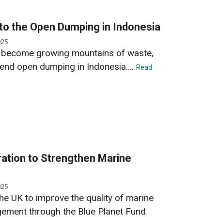
 to the Open Dumping in Indonesia
025
es become growing mountains of waste,
end open dumping in Indonesia....
Read
ation to Strengthen Marine
025
he UK to improve the quality of marine
ement through the Blue Planet Fund