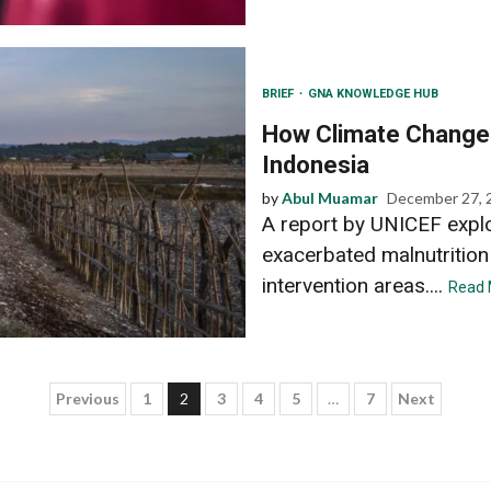
BRIEF
GNA KNOWLEDGE HUB
How Climate Change 
Indonesia
by
Abul Muamar
December 27, 
A report by UNICEF expl
exacerbated malnutrition
intervention areas....
Read 
Posts
Previous
1
2
3
4
5
…
7
Next
pagination