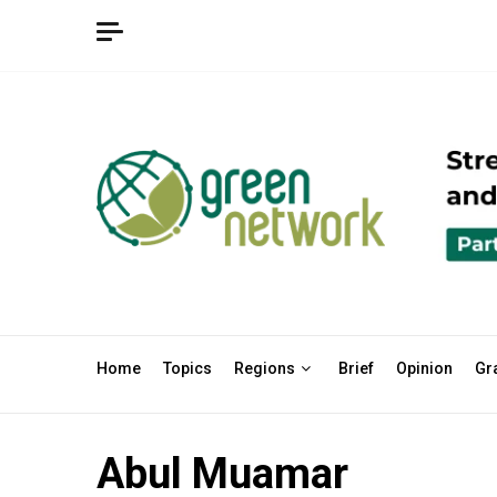
Skip
to
content
Home
Topics
Regions
Brief
Opinion
Gr
Abul Muamar