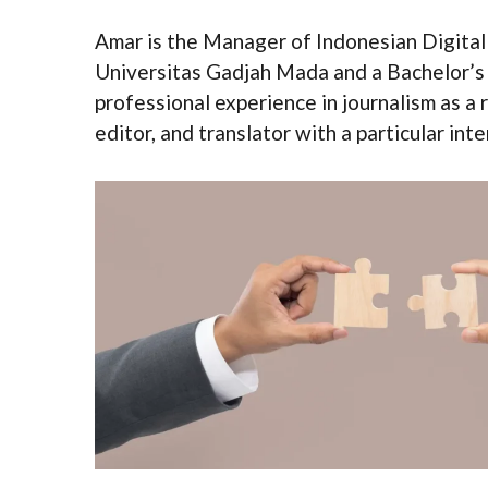
Amar is the Manager of Indonesian Digital
Universitas Gadjah Mada and a Bachelor’s
professional experience in journalism as a 
editor, and translator with a particular in