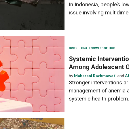
In Indonesia, people’s low
issue involving multidimen
BRIEF
GNA KNOWLEDGE HUB
Systemic Interventi
Among Adolescent G
by
Maharani Rachmawati
and
A
Stronger interventions a
management of anemia a
systemic health problem.