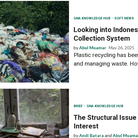
GNA KNOWLEDGE HUB
SOFT NEWS
Looking into Indonesi
Collection System
by
Abul Muamar
May 26, 2025
Plastic recycling has bee
and managing waste. How 
BRIEF
GNA KNOWLEDGE HUB
The Structural Issue
Interest
by
Andi Batara
and
Abul Muama