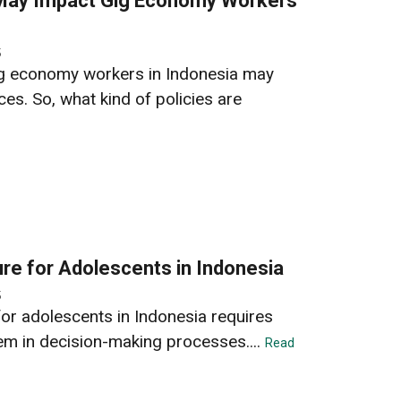
 May Impact Gig Economy Workers
5
gig economy workers in Indonesia may
es. So, what kind of policies are
ure for Adolescents in Indonesia
5
for adolescents in Indonesia requires
hem in decision-making processes....
Read