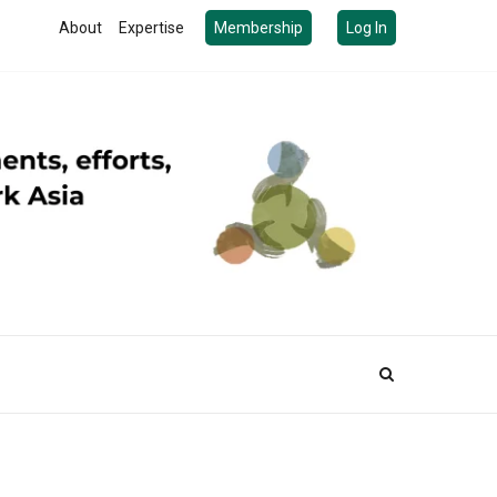
About
Expertise
Membership
Log In