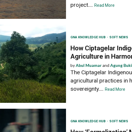
project....
Read More
GNA KNOWLEDGE HUB
SOFT NEWS
How Ciptagelar Indi
Agriculture in Harmo
by
Abul Muamar
and
Agung Buki
The Ciptagelar Indigeno
agricultural practices in
sovereignty....
Read More
GNA KNOWLEDGE HUB
SOFT NEWS