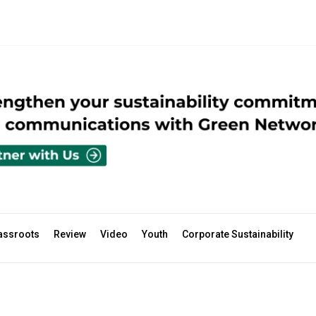
assroots
Review
Video
Youth
Corporate Sustainability