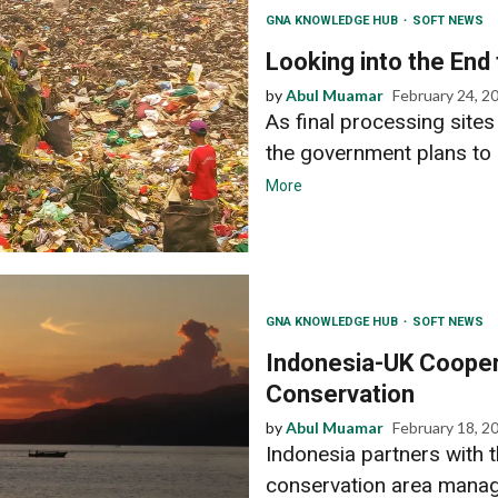
GNA KNOWLEDGE HUB
SOFT NEWS
Looking into the End
by
Abul Muamar
February 24, 2
As final processing sit
the government plans to 
More
GNA KNOWLEDGE HUB
SOFT NEWS
Indonesia-UK Cooper
Conservation
by
Abul Muamar
February 18, 2
Indonesia partners with t
conservation area manag