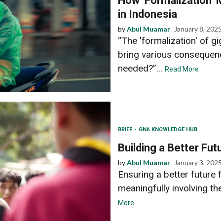
How ‘Formalization’
in Indonesia
by
Abul Muamar
January 8, 202
“The 'formalization' of 
bring various consequenc
needed?”...
Read More
BRIEF
GNA KNOWLEDGE HUB
Building a Better Fut
by
Abul Muamar
January 3, 202
Ensuring a better future 
meaningfully involving t
More