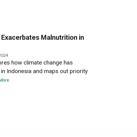
Exacerbates Malnutrition in
2024
ores how climate change has
 in Indonesia and maps out priority
More