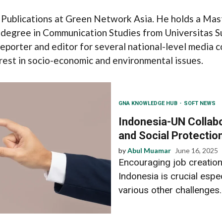
 Publications at Green Network Asia. He holds a Mas
 degree in Communication Studies from Universitas S
reporter and editor for several national-level media c
terest in socio-economic and environmental issues.
GNA KNOWLEDGE HUB
SOFT NEWS
Indonesia-UN Collabo
and Social Protectio
by
Abul Muamar
June 16, 2025
Encouraging job creation
Indonesia is crucial espec
various other challenges..