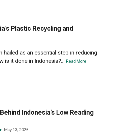
a’s Plastic Recycling and
n hailed as an essential step in reducing
is it done in Indonesia?...
Read More
 Behind Indonesia’s Low Reading
r
May 13, 2025