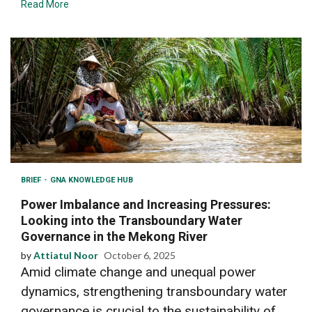
Read More
BRIEF
GNA KNOWLEDGE HUB
Power Imbalance and Increasing Pressures:
Looking into the Transboundary Water
Governance in the Mekong River
by
Attiatul Noor
October 6, 2025
Amid climate change and unequal power
dynamics, strengthening transboundary water
governance is crucial to the sustainability of