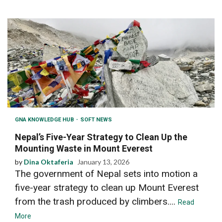
GNA KNOWLEDGE HUB
SOFT NEWS
Nepal’s Five-Year Strategy to Clean Up the
Mounting Waste in Mount Everest
by
Dina Oktaferia
January 13, 2026
The government of Nepal sets into motion a
five-year strategy to clean up Mount Everest
from the trash produced by climbers....
Read
More