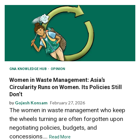
GNA KNOWLEDGE HUB
OPINION
Women in Waste Management: Asia’s
Circularity Runs on Women. Its Policies Still
Don’t
by
Gojesh Konsam
February 27, 2026
The women in waste management who keep
the wheels turning are often forgotten upon
negotiating policies, budgets, and
concessions....
Read More