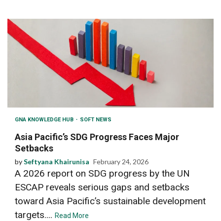
GNA KNOWLEDGE HUB
SOFT NEWS
Asia Pacific’s SDG Progress Faces Major
Setbacks
by
Seftyana Khairunisa
February 24, 2026
A 2026 report on SDG progress by the UN
ESCAP reveals serious gaps and setbacks
toward Asia Pacific’s sustainable development
targets....
Read More