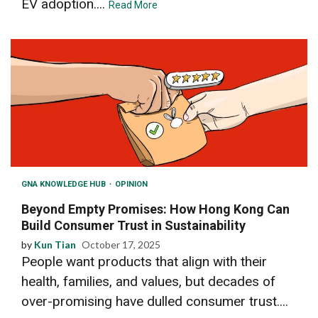
EV adoption....
Read More
GNA KNOWLEDGE HUB
OPINION
Beyond Empty Promises: How Hong Kong Can
Build Consumer Trust in Sustainability
by
Kun Tian
October 17, 2025
People want products that align with their
health, families, and values, but decades of
over-promising have dulled consumer trust....