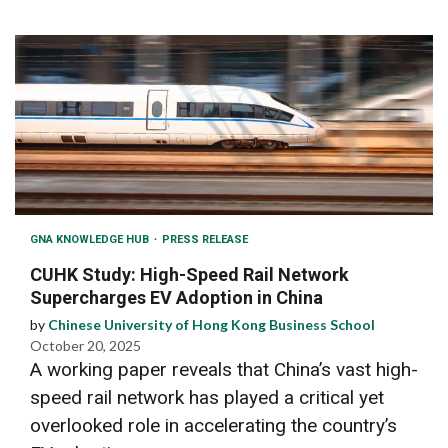
GNA KNOWLEDGE HUB
PRESS RELEASE
CUHK Study: High-Speed Rail Network
Supercharges EV Adoption in China
by
Chinese University of Hong Kong Business School
October 20, 2025
A working paper reveals that China’s vast high-
speed rail network has played a critical yet
overlooked role in accelerating the country’s