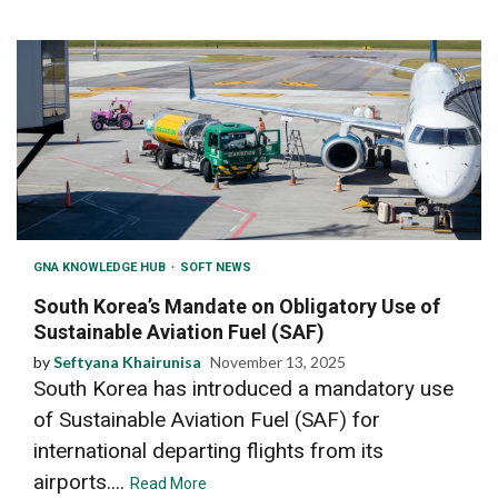
GNA KNOWLEDGE HUB
SOFT NEWS
South Korea’s Mandate on Obligatory Use of
Sustainable Aviation Fuel (SAF)
by
Seftyana Khairunisa
November 13, 2025
South Korea has introduced a mandatory use
of Sustainable Aviation Fuel (SAF) for
international departing flights from its
airports....
Read More