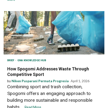
BRIEF
GNA KNOWLEDGE HUB
How Spogomi Addresses Waste Through
Competitive Sport
by
Niken Pusparani Permata Progresia
April 1, 2026
Combining sport and trash collection,
Spogomi offers an engaging approach to
building more sustainable and responsible
habits....
Read More