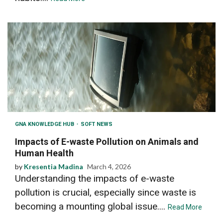
GNA KNOWLEDGE HUB
SOFT NEWS
Impacts of E-waste Pollution on Animals and
Human Health
by
Kresentia Madina
March 4, 2026
Understanding the impacts of e-waste
pollution is crucial, especially since waste is
becoming a mounting global issue....
Read More