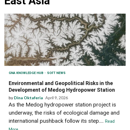
East Asia
GNA KNOWLEDGE HUB
SOFT NEWS
Environmental and Geopolitical Risks in the
Development of Medog Hydropower Station
by
Dina Oktaferia
April 9, 2026
As the Medog hydropower station project is
underway, the risks of ecological damage and
international pushback follow its step....
Read
More