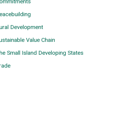
ommitments
eacebuilding
ural Development
ustainable Value Chain
he Small Island Developing States
rade