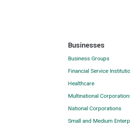
Businesses
Business Groups
Financial Service Instituti
Healthcare
Multinational Corporation
National Corporations
Small and Medium Enterp