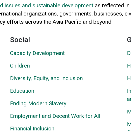
ted issues and sustainable development
as reflected in
ternational organizations, governments, businesses, ci
acy efforts across the Asia Pacific and beyond.
Social
G
Capacity Development
D
Children
H
Diversity, Equity, and Inclusion
H
Education
I
a
Ending Modern Slavery
M
Employment and Decent Work for All
M
Financial Inclusion