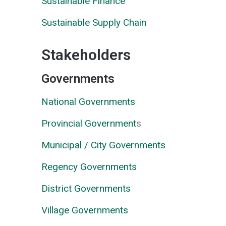
Sustainable Finance
Sustainable Supply Chain
Stakeholders
Governments
National Governments
Provincial Government
s
Municipal / City Governments
Regency Governments
District Governments
Village Governments