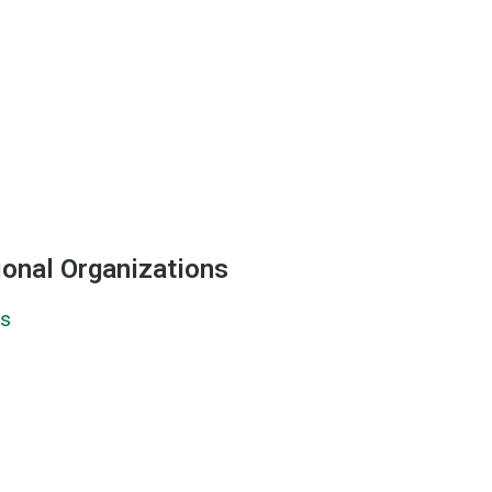
ional Organizations
ns