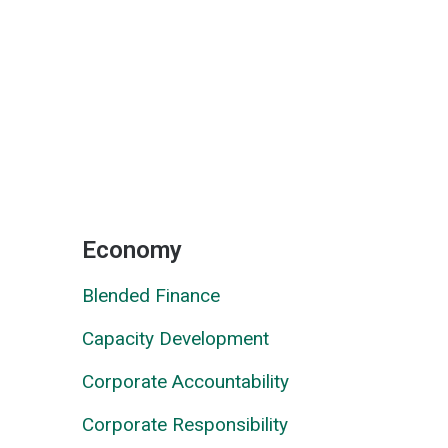
Economy
Blended Finance
Capacity Development
Corporate Accountability
Corporate Responsibility