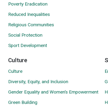
Poverty Eradication
Reduced Inequalities
Religious Communities
Social Prote
c
tion
Sport Development
Culture
S
Culture
E
Diversity, Equity, and Inclusion
G
Gender Equality and Women’s Empowerment
H
Green Building
H