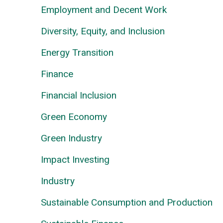
Employment and Decent Work
Diversity, Equity, and Inclusion
Energy Transition
Finance
Financial Inclusion
Green Economy
Green Industry
Impact Investing
Industry
Sustainable Consumption and Production