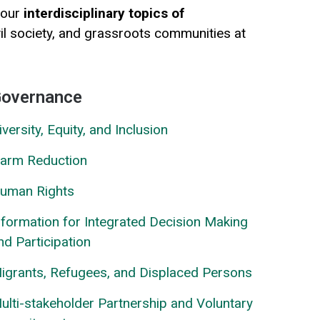
 our
interdisciplinary topics of
vil society, and grassroots communities at
overnance
iversity, Equity, and Inclusion
arm Reduction
uman Rights
nformation for Integrated Decision Making
nd Participation
igrants, Refugees, and Displaced Persons
ulti-stakeholder Partnership and Voluntary