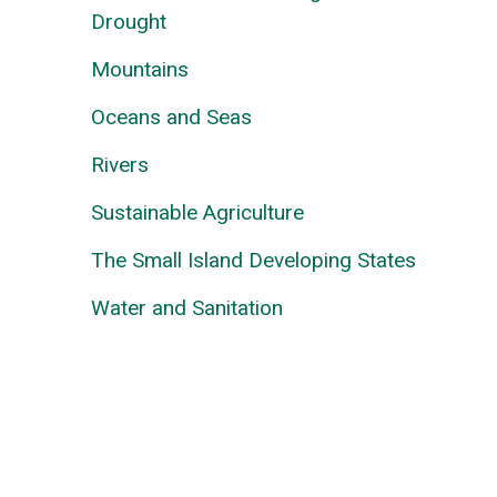
Drought
Mountains
Oceans and Seas
Rivers
Sustainable Agriculture
The Small Island Developing States
Water and Sanitation