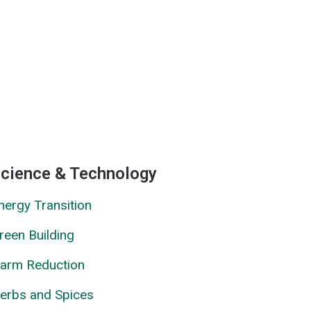
cience & Technology
nergy Transition
reen Building
arm Reduction
erbs and Spices