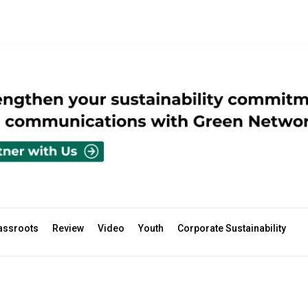
assroots
Review
Video
Youth
Corporate Sustainability