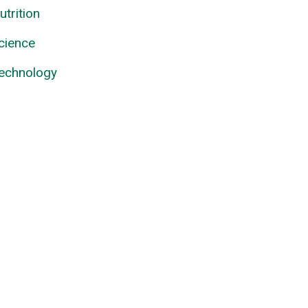
utrition
cience
echnology