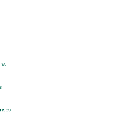
ons
s
rises