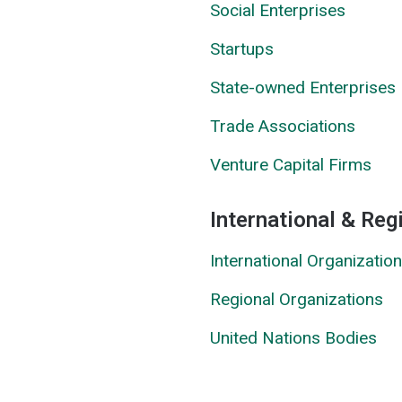
Social Enterprises
Startups
State-owned Enterprises
Trade Associations
Venture Capital Firms
International & Reg
International Organizatio
Regional Organizations
United Nations Bodies