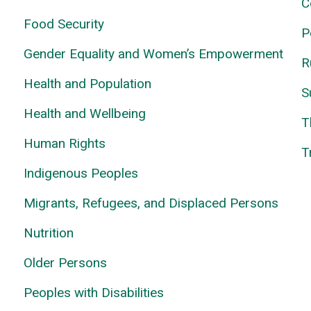
C
Food Security
P
Gender Equality and Women’s Empowerment
R
Health and Population
S
Health and Wellbeing
T
Human Rights
T
Indigenous Peoples
Migrants, Refugees, and Displaced Persons
Nutrition
Older Persons
Peoples with Disabilities