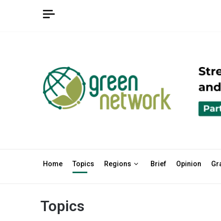
Home
Topics
Regions
Brief
Opinion
Gr
Topics