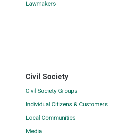
Lawmakers
Civil Society
Civil Society Groups
Individual Citizens & Customers
Local Communities
Media