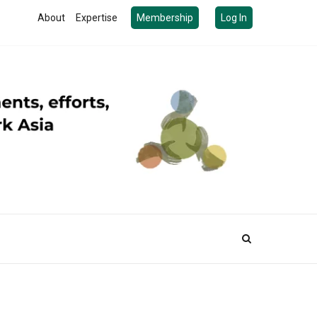
About
Expertise
Membership
Log In