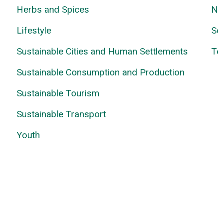
Herbs and Spices
N
Lifestyle
S
Sustainable Cities and Human Settlements
T
Sustainable Consumption and Production
Sustainable Tourism
Sustainable Transport
Youth