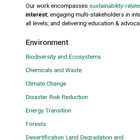
Our work encompasses
sustainability-rela
interest
; engaging multi-stakeholders in in
all levels; and delivering education & advoc
Environment
Biodiversity and Ecosystems
Chemicals and Waste
Climate Change
Disaster Risk Reduction
Energy Transition
Forests
Desertification Land Degradation and