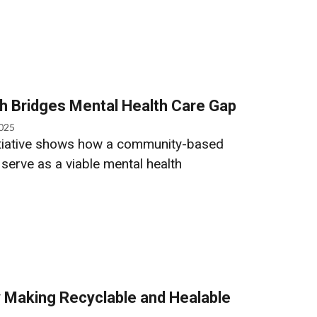
h Bridges Mental Health Care Gap
2025
itiative shows how a community-based
 serve as a viable mental health
 Making Recyclable and Healable