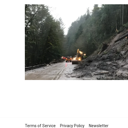
Terms of Service
Privacy Policy
Newsletter