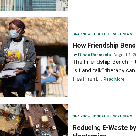
GNA KNOWLEDGE HUB
SOFT NEWS
How Friendship Benc
by
Dinda Rahmania
August 1, 
The Friendship Bench in
“sit and talk” therapy can
treatment....
Read More
GNA KNOWLEDGE HUB
SOFT NEWS
Reducing E-Waste by