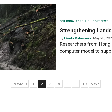
GNA KNOWLEDGE HUB
SOFT NEWS
Strengthening Landsl
by
Dinda Rahmania
May 28, 20
Researchers from Hong 
computer model to support
Posts
Previous
1
2
3
4
5
…
10
Next
pagination