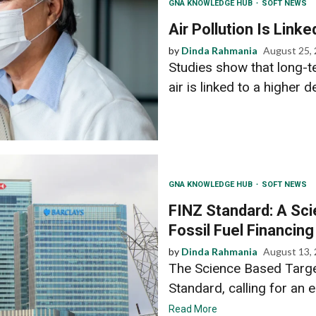
GNA KNOWLEDGE HUB
SOFT NEWS
Air Pollution Is Link
by
Dinda Rahmania
August 25,
Studies show that long-te
air is linked to a higher d
GNA KNOWLEDGE HUB
SOFT NEWS
FINZ Standard: A Sc
Fossil Fuel Financing
by
Dinda Rahmania
August 13,
The Science Based Target
Standard, calling for an e
Read More