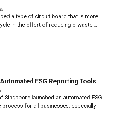
25
ed a type of circuit board that is more
cle in the effort of reducing e-waste....
 Automated ESG Reporting Tools
5
of Singapore launched an automated ESG
e process for all businesses, especially