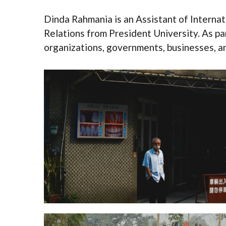
Dinda Rahmania is an Assistant of Internat
Relations from President University. As pa
organizations, governments, businesses, and