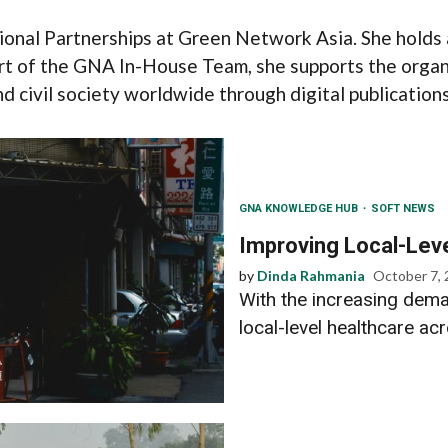
ional Partnerships at Green Network Asia. She holds 
rt of the GNA In-House Team, she supports the organi
 civil society worldwide through digital publications,
GNA KNOWLEDGE HUB
SOFT NEWS
Improving Local-Leve
by
Dinda Rahmania
October 7,
With the increasing dema
local-level healthcare ac