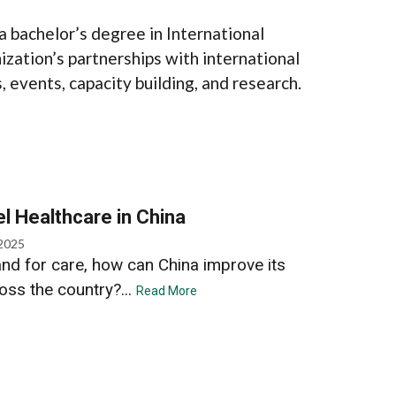
a bachelor’s degree in International
zation’s partnerships with international
 events, capacity building, and research.
l Healthcare in China
 2025
nd for care, how can China improve its
ross the country?...
Read More