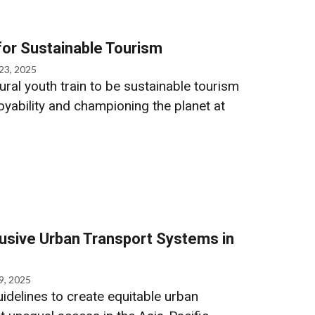
 for Sustainable Tourism
23, 2025
ural youth train to be sustainable tourism
yability and championing the planet at
lusive Urban Transport Systems in
9, 2025
idelines to create equitable urban