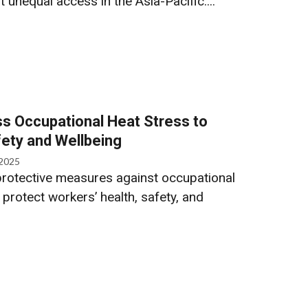
unequal access in the Asia-Pacific....
ss Occupational Heat Stress to
ety and Wellbeing
 2025
protective measures against occupational
 protect workers’ health, safety, and