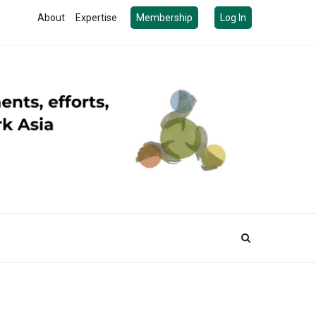
About
Expertise
Membership
Log In