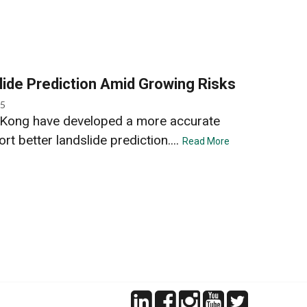
ide Prediction Amid Growing Risks
25
Kong have developed a more accurate
 better landslide prediction....
Read More