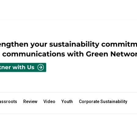
assroots
Review
Video
Youth
Corporate Sustainability