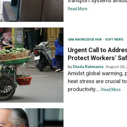
transport systems amidst 
Read More
GNA KNOWLEDGE HUB
SOFT NEWS
Urgent Call to Addre
Protect Workers’ Saf
by
Dinda Rahmania
August 26,
Amidst global warming, 
heat stress are crucial to
productivity....
Read More