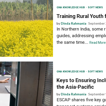
GNA KNOWLEDGE HUB
SOFT NEWS
Training Rural Youth
by
Dinda Rahmania
September 
In Northern India, some r
guides, addressing emplo
the same time....
Read More
GNA KNOWLEDGE HUB
SOFT NEWS
Keys to Ensuring Inc
the Asia-Pacific
by
Dinda Rahmania
September 
ESCAP shares five key gu