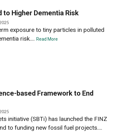
ed to Higher Dementia Risk
 2025
rm exposure to tiny particles in polluted
ementia risk....
Read More
ience-based Framework to End
 2025
s initiative (SBTi) has launched the FINZ
nd to funding new fossil fuel projects....