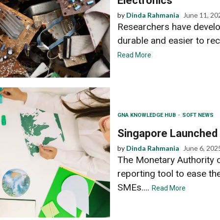
Electronics
by
Dinda Rahmania
June 11, 20
Researchers have develop
durable and easier to recy
Read More
GNA KNOWLEDGE HUB
SOFT NEWS
Singapore Launched
by
Dinda Rahmania
June 6, 202
The Monetary Authority 
reporting tool to ease th
SMEs....
Read More