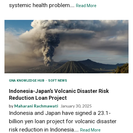
systemic health problem....
Read More
GNA KNOWLEDGE HUB
SOFT NEWS
Indonesia-Japan’s Volcanic Disaster Risk
Reduction Loan Project
by
Maharani Rachmawati
January 30, 2025
Indonesia and Japan have signed a 23.1-
billion yen loan project for volcanic disaster
risk reduction in Indonesia....
Read More