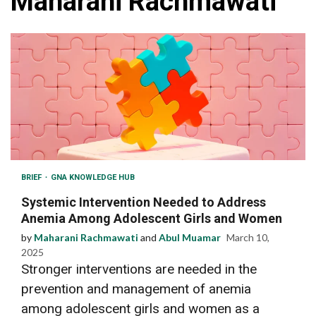
Maharani Rachmawati
BRIEF
GNA KNOWLEDGE HUB
Systemic Intervention Needed to Address
Anemia Among Adolescent Girls and Women
by
Maharani Rachmawati
and
Abul Muamar
March 10,
2025
Stronger interventions are needed in the
prevention and management of anemia
among adolescent girls and women as a