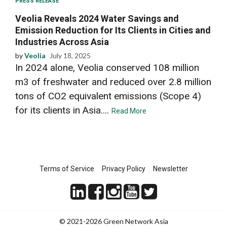
PRESS RELEASE
Veolia Reveals 2024 Water Savings and
Emission Reduction for Its Clients in Cities and
Industries Across Asia
by
Veolia
July 18, 2025
In 2024 alone, Veolia conserved 108 million
m3 of freshwater and reduced over 2.8 million
tons of CO2 equivalent emissions (Scope 4)
for its clients in Asia....
Read More
Terms of Service
Privacy Policy
Newsletter
© 2021-2026 Green Network Asia