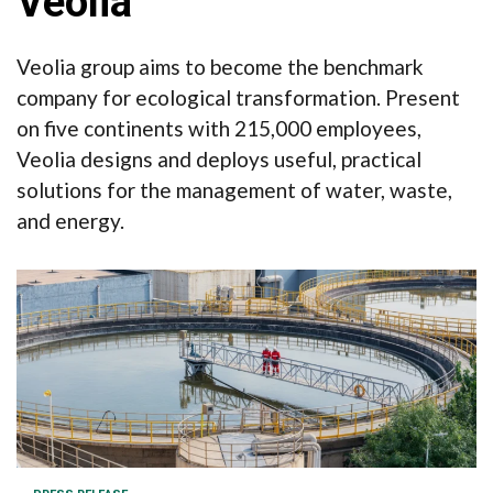
Veolia
Veolia group aims to become the benchmark
company for ecological transformation. Present
on five continents with 215,000 employees,
Veolia designs and deploys useful, practical
solutions for the management of water, waste,
and energy.