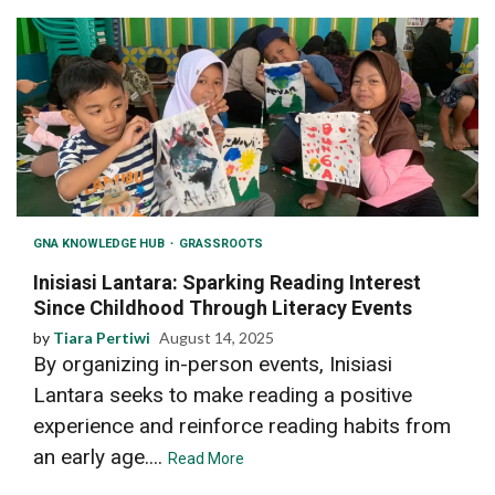
GNA KNOWLEDGE HUB
GRASSROOTS
Inisiasi Lantara: Sparking Reading Interest
Since Childhood Through Literacy Events
by
Tiara Pertiwi
August 14, 2025
By organizing in-person events, Inisiasi
Lantara seeks to make reading a positive
experience and reinforce reading habits from
an early age....
Read More