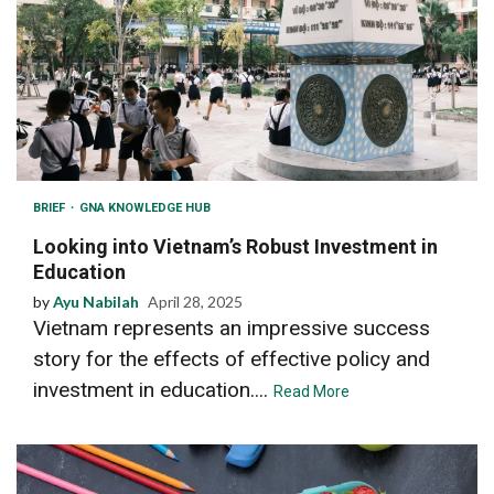
BRIEF
GNA KNOWLEDGE HUB
Looking into Vietnam’s Robust Investment in
Education
by
Ayu Nabilah
April 28, 2025
Vietnam represents an impressive success
story for the effects of effective policy and
investment in education....
Read More