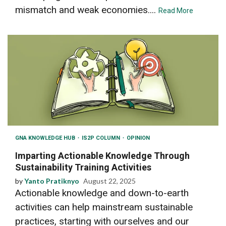
mismatch and weak economies....
Read More
GNA KNOWLEDGE HUB
IS2P COLUMN
OPINION
Imparting Actionable Knowledge Through
Sustainability Training Activities
by
Yanto Pratiknyo
August 22, 2025
Actionable knowledge and down-to-earth
activities can help mainstream sustainable
practices, starting with ourselves and our