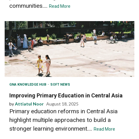
communities....
Read More
GNA KNOWLEDGE HUB
SOFT NEWS
Improving Primary Education in Central Asia
by
Attiatul Noor
August 18, 2025
Primary education reforms in Central Asia
highlight multiple approaches to build a
stronger learning environment....
Read More