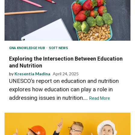
GNA KNOWLEDGE HUB
SOFT NEWS
Exploring the Intersection Between Education
and Nutrition
by
Kresentia Madina
April 24, 2025
UNESCO’s report on education and nutrition
explores how education can play a role in
addressing issues in nutrition....
Read More