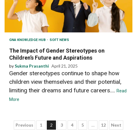
GNA KNOWLEDGE HUB
SOFT NEWS
The Impact of Gender Stereotypes on
Children’s Future and Aspirations
by
Sukma Prasanthi
April 21, 2025
Gender stereotypes continue to shape how
children view themselves and their potential,
limiting their dreams and future careers....
Read
More
Posts
Previous
1
2
3
4
5
…
12
Next