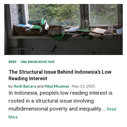
BRIEF
GNA KNOWLEDGE HUB
The Structural Issue Behind Indonesia’s Low
Reading Interest
by
Andi Batara
and
Abul Muamar
May 13, 2025
In Indonesia, people’s low reading interest is
rooted in a structural issue involving
multidimensional poverty and inequality....
Read
More