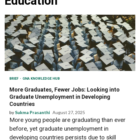
Education
BRIEF
GNA KNOWLEDGE HUB
More Graduates, Fewer Jobs: Looking into
Graduate Unemployment in Developing
Countries
by
Sukma Prasanthi
August 27, 2025
More young people are graduating than ever
before, yet graduate unemployment in
developing countries persists due to skill