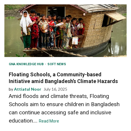
GNA KNOWLEDGE HUB
SOFT NEWS
Floating Schools, a Community-based
Initiative amid Bangladesh’s Climate Hazards
by
Attiatul Noor
July 16, 2025
Amid floods and climate threats, Floating
Schools aim to ensure children in Bangladesh
can continue accessing safe and inclusive
education....
Read More