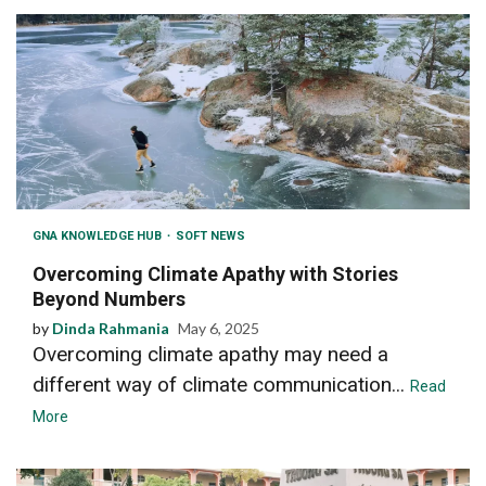
GNA KNOWLEDGE HUB
SOFT NEWS
Overcoming Climate Apathy with Stories
Beyond Numbers
by
Dinda Rahmania
May 6, 2025
Overcoming climate apathy may need a
different way of climate communication...
Read
More