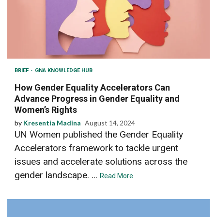
BRIEF
GNA KNOWLEDGE HUB
How Gender Equality Accelerators Can
Advance Progress in Gender Equality and
Women’s Rights
by
Kresentia Madina
August 14, 2024
UN Women published the Gender Equality
Accelerators framework to tackle urgent
issues and accelerate solutions across the
gender landscape. ...
Read More