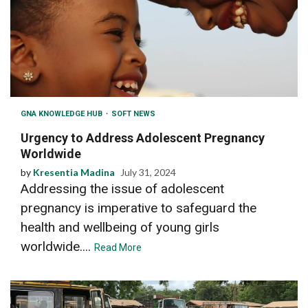
GNA KNOWLEDGE HUB
SOFT NEWS
Urgency to Address Adolescent Pregnancy
Worldwide
by
Kresentia Madina
July 31, 2024
Addressing the issue of adolescent
pregnancy is imperative to safeguard the
health and wellbeing of young girls
worldwide....
Read More