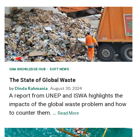
GNA KNOWLEDGE HUB
SOFT NEWS
The State of Global Waste
by
Dinda Rahmania
August 30, 2024
A report from UNEP and ISWA highlights the
impacts of the global waste problem and how
to counter them. ...
Read More