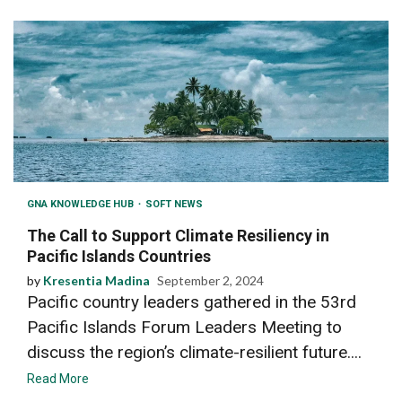
GNA KNOWLEDGE HUB
SOFT NEWS
The Call to Support Climate Resiliency in
Pacific Islands Countries
by
Kresentia Madina
September 2, 2024
Pacific country leaders gathered in the 53rd
Pacific Islands Forum Leaders Meeting to
discuss the region’s climate-resilient future....
Read More