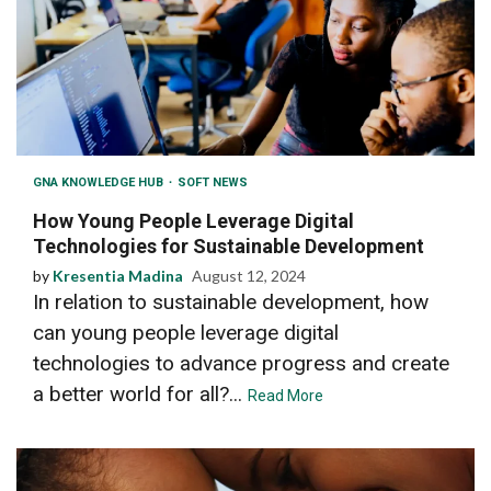
GNA KNOWLEDGE HUB
SOFT NEWS
How Young People Leverage Digital
Technologies for Sustainable Development
by
Kresentia Madina
August 12, 2024
In relation to sustainable development, how
can young people leverage digital
technologies to advance progress and create
a better world for all?...
Read More