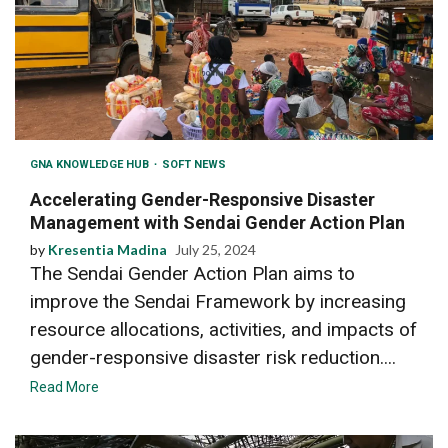
GNA KNOWLEDGE HUB
SOFT NEWS
Accelerating Gender-Responsive Disaster
Management with Sendai Gender Action Plan
by
Kresentia Madina
July 25, 2024
The Sendai Gender Action Plan aims to
improve the Sendai Framework by increasing
resource allocations, activities, and impacts of
gender-responsive disaster risk reduction....
Read More