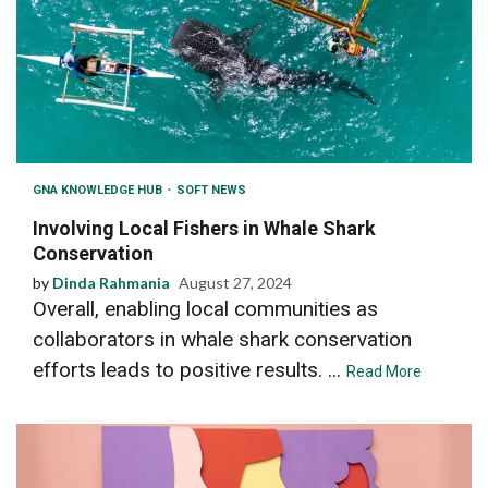
GNA KNOWLEDGE HUB
SOFT NEWS
Involving Local Fishers in Whale Shark
Conservation
by
Dinda Rahmania
August 27, 2024
Overall, enabling local communities as
collaborators in whale shark conservation
efforts leads to positive results. ...
Read More