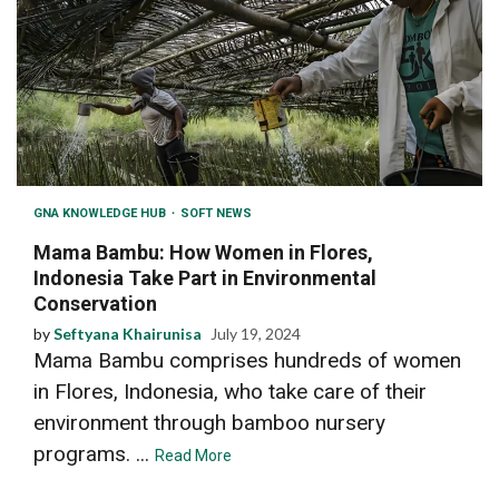
GNA KNOWLEDGE HUB
SOFT NEWS
Mama Bambu: How Women in Flores,
Indonesia Take Part in Environmental
Conservation
by
Seftyana Khairunisa
July 19, 2024
Mama Bambu comprises hundreds of women
in Flores, Indonesia, who take care of their
environment through bamboo nursery
programs. ...
Read More