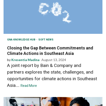
GNA KNOWLEDGE HUB
SOFT NEWS
Closing the Gap Between Commitments and
Climate Actions in Southeast Asia
by
Kresentia Madina
August 13, 2024
A joint report by Bain & Company and
partners explores the state, challenges, and
opportunities for climate actions in Southeast
Asia....
Read More