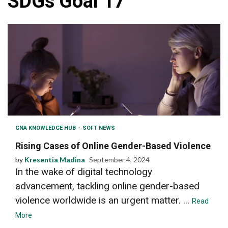
SDGs Goal 17
GNA KNOWLEDGE HUB
SOFT NEWS
Rising Cases of Online Gender-Based Violence
by
Kresentia Madina
September 4, 2024
In the wake of digital technology
advancement, tackling online gender-based
violence worldwide is an urgent matter. ...
Read
More