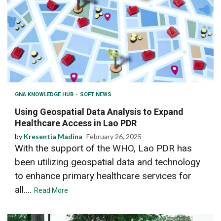
GNA KNOWLEDGE HUB
SOFT NEWS
Using Geospatial Data Analysis to Expand
Healthcare Access in Lao PDR
by
Kresentia Madina
February 26, 2025
With the support of the WHO, Lao PDR has
been utilizing geospatial data and technology
to enhance primary healthcare services for
all....
Read More