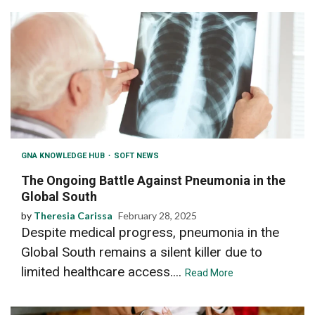
GNA KNOWLEDGE HUB
SOFT NEWS
The Ongoing Battle Against Pneumonia in the
Global South
by
Theresia Carissa
February 28, 2025
Despite medical progress, pneumonia in the
Global South remains a silent killer due to
limited healthcare access....
Read More