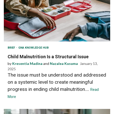
BRIEF
GNA KNOWLEDGE HUB
Child Malnutrition Is a Structural Issue
by
Kresentia Madina
and
Nazalea Kusuma
January 13,
2025
The issue must be understood and addressed
on a systemic level to create meaningful
progress in ending child malnutrition....
Read
More