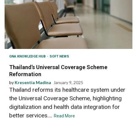
GNA KNOWLEDGE HUB
SOFT NEWS
Thailand’s Universal Coverage Scheme
Reformation
by
Kresentia Madina
January 9, 2025
Thailand reforms its healthcare system under
the Universal Coverage Scheme, highlighting
digitalization and health data integration for
better services....
Read More