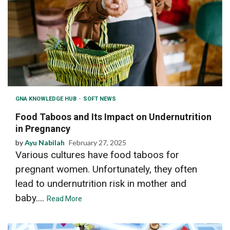
GNA KNOWLEDGE HUB
SOFT NEWS
Food Taboos and Its Impact on Undernutrition
in Pregnancy
by
Ayu Nabilah
February 27, 2025
Various cultures have food taboos for
pregnant women. Unfortunately, they often
lead to undernutrition risk in mother and
baby....
Read More