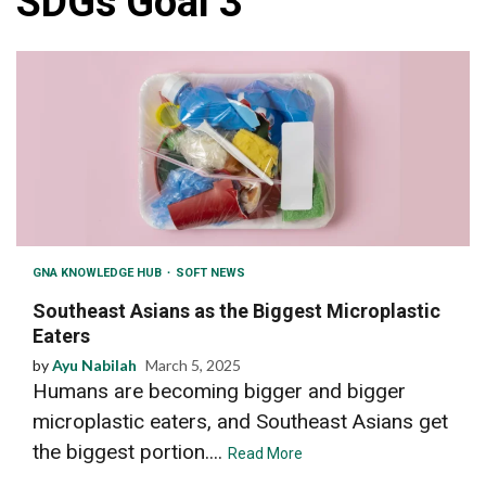
SDGs Goal 3
GNA KNOWLEDGE HUB
SOFT NEWS
Southeast Asians as the Biggest Microplastic
Eaters
by
Ayu Nabilah
March 5, 2025
Humans are becoming bigger and bigger
microplastic eaters, and Southeast Asians get
the biggest portion....
Read More