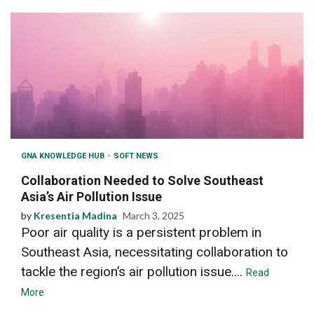
GNA KNOWLEDGE HUB
SOFT NEWS
Collaboration Needed to Solve Southeast
Asia’s Air Pollution Issue
by
Kresentia Madina
March 3, 2025
Poor air quality is a persistent problem in
Southeast Asia, necessitating collaboration to
tackle the region’s air pollution issue....
Read
More