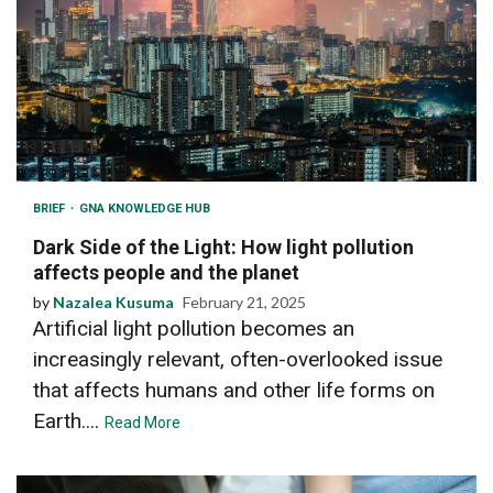
BRIEF
GNA KNOWLEDGE HUB
Dark Side of the Light: How light pollution
affects people and the planet
by
Nazalea Kusuma
February 21, 2025
Artificial light pollution becomes an
increasingly relevant, often-overlooked issue
that affects humans and other life forms on
Earth....
Read More