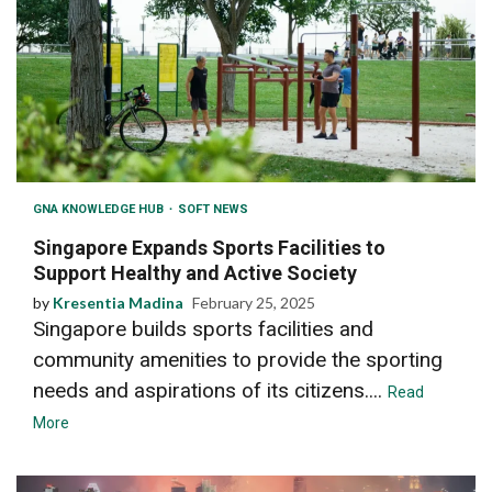
GNA KNOWLEDGE HUB
SOFT NEWS
Singapore Expands Sports Facilities to
Support Healthy and Active Society
by
Kresentia Madina
February 25, 2025
Singapore builds sports facilities and
community amenities to provide the sporting
needs and aspirations of its citizens....
Read
More