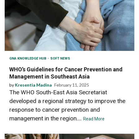
GNA KNOWLEDGE HUB
SOFT NEWS
WHO’s Guidelines for Cancer Prevention and
Management in Southeast Asia
by
Kresentia Madina
February 11, 2025
The WHO South-East Asia Secretariat
developed a regional strategy to improve the
response to cancer prevention and
management in the region....
Read More