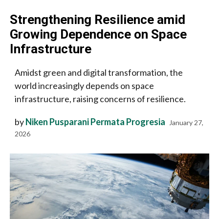
Strengthening Resilience amid
Growing Dependence on Space
Infrastructure
Amidst green and digital transformation, the
world increasingly depends on space
infrastructure, raising concerns of resilience.
by
Niken Pusparani Permata Progresia
January 27,
2026