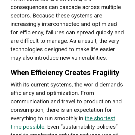
consequences can cascade across multiple
sectors. Because these systems are
increasingly interconnected and optimized
for efficiency, failures can spread quickly and
are difficult to manage. As a result, the very
technologies designed to make life easier
may also introduce new vulnerabilities.
When Efficiency Creates Fragility
With its current systems, the world demands
efficiency and optimization. From
communication and travel to production and
consumption, there is an expectation for
everything to run smoothly in
the shortest
time possible
. Even “sustainability policies”