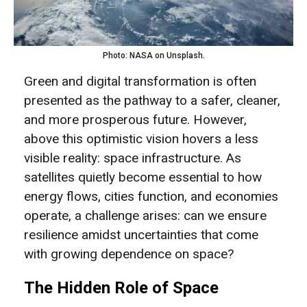
Photo: NASA on Unsplash.
Green and digital transformation is often
presented as the pathway to a safer, cleaner,
and more prosperous future. However,
above this optimistic vision hovers a less
visible reality: space infrastructure. As
satellites quietly become essential to how
energy flows, cities function, and economies
operate, a challenge arises: can we ensure
resilience amidst uncertainties that come
with growing dependence on space?
The Hidden Role of Space