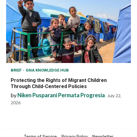
BRIEF
GNA KNOWLEDGE HUB
Protecting the Rights of Migrant Children
Through Child-Centered Policies
by
Niken Pusparani Permata Progresia
July 22,
2026
Terms of Service
Privacy Policy
Newsletter