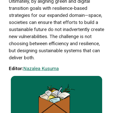
Ultimately, by aligning green and digital
transition goals with resilience-based
strategies for our expanded domain—space,
societies can ensure that efforts to build a
sustainable future do not inadvertently create
new vulnerabilities. The challenge is not
choosing between efficiency and resilience,
but designing sustainable systems that can
deliver both.
Editor:
Nazalea Kusuma