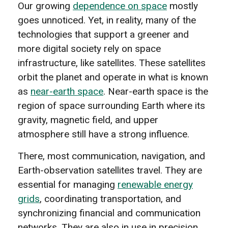
Our growing
dependence on space
mostly
goes unnoticed. Yet, in reality, many of the
technologies that support a greener and
more digital society rely on space
infrastructure, like satellites. These satellites
orbit the planet and operate in what is known
as
near-earth space
. Near-earth space is the
region of space surrounding Earth where its
gravity, magnetic field, and upper
atmosphere still have a strong influence.
There, most communication, navigation, and
Earth-observation satellites travel. They are
essential for managing
renewable energy
grids
, coordinating transportation, and
synchronizing financial and communication
networks. They are also in use in precision