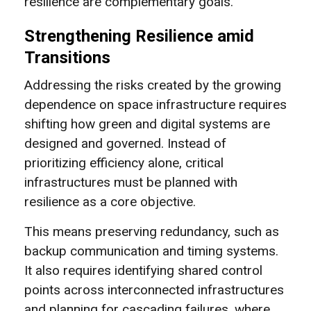
resilience are complementary goals.
Strengthening Resilience amid
Transitions
Addressing the risks created by the growing
dependence on space infrastructure requires
shifting how green and digital systems are
designed and governed. Instead of
prioritizing efficiency alone, critical
infrastructures must be planned with
resilience as a core objective.
This means preserving redundancy, such as
backup communication and timing systems.
It also requires identifying shared control
points across interconnected infrastructures
and planning for cascading failures, where