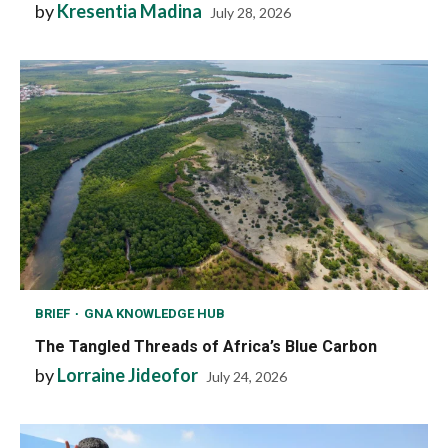
by
Kresentia Madina
July 28, 2026
BRIEF
GNA KNOWLEDGE HUB
The Tangled Threads of Africa’s Blue Carbon
by
Lorraine Jideofor
July 24, 2026