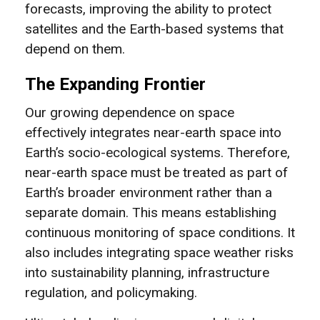
forecasts, improving the ability to protect
satellites and the Earth-based systems that
depend on them.
The Expanding Frontier
Our growing dependence on space
effectively integrates near-earth space into
Earth’s socio-ecological systems. Therefore,
near-earth space must be treated as part of
Earth’s broader environment rather than a
separate domain. This means establishing
continuous monitoring of space conditions. It
also includes integrating space weather risks
into sustainability planning, infrastructure
regulation, and policymaking.