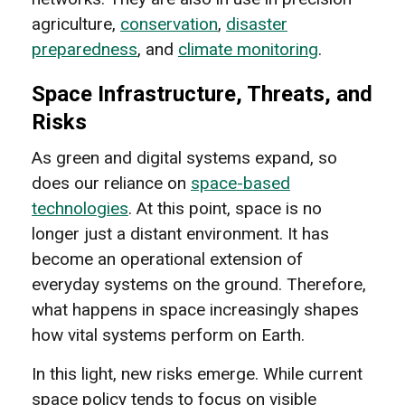
agriculture,
conservation
,
disaster
preparedness
, and
climate monitoring
.
Space Infrastructure, Threats, and
Risks
As green and digital systems expand, so
does our reliance on
space-based
technologies
. At this point, space is no
longer just a distant environment. It has
become an operational extension of
everyday systems on the ground. Therefore,
what happens in space increasingly shapes
how vital systems perform on Earth.
In this light, new risks emerge. While current
space policy tends to focus on visible