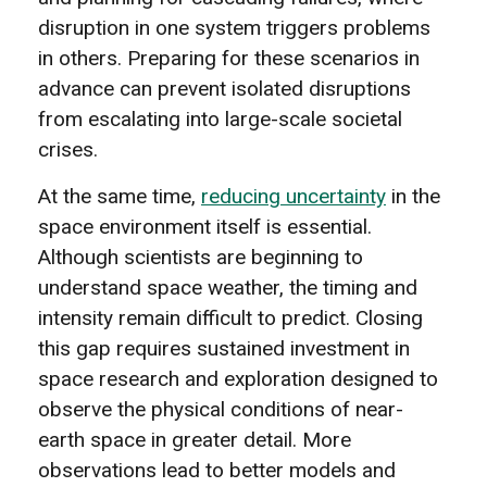
disruption in one system triggers problems
in others. Preparing for these scenarios in
advance can prevent isolated disruptions
from escalating into large-scale societal
crises.
At the same time,
reducing uncertainty
in the
space environment itself is essential.
Although scientists are beginning to
understand space weather, the timing and
intensity remain difficult to predict. Closing
this gap requires sustained investment in
space research and exploration designed to
observe the physical conditions of near-
earth space in greater detail. More
observations lead to better models and