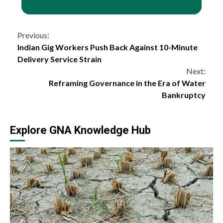
Continue
Previous:
Indian Gig Workers Push Back Against 10-Minute
Reading
Delivery Service Strain
Next:
Reframing Governance in the Era of Water
Bankruptcy
Explore GNA Knowledge Hub