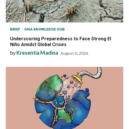
BRIEF
GNA KNOWLEDGE HUB
Underscoring Preparedness to Face Strong El
Niño Amidst Global Crises
by
Kresentia Madina
August 6, 2026