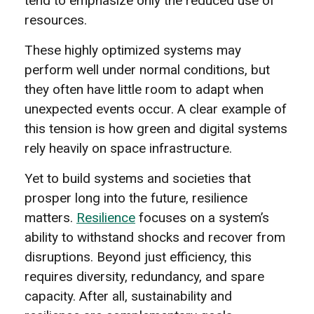
tend to emphasize only the reduced use of
resources.
These highly optimized systems may
perform well under normal conditions, but
they often have little room to adapt when
unexpected events occur. A clear example of
this tension is how green and digital systems
rely heavily on space infrastructure.
Yet to build systems and societies that
prosper long into the future, resilience
matters.
Resilience
focuses on a system’s
ability to withstand shocks and recover from
disruptions. Beyond just efficiency, this
requires diversity, redundancy, and spare
capacity. After all, sustainability and