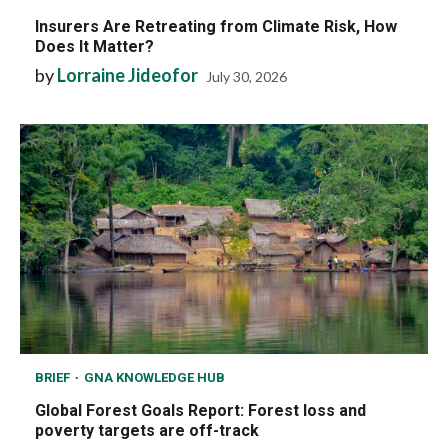
Insurers Are Retreating from Climate Risk, How
Does It Matter?
by
Lorraine Jideofor
July 30, 2026
BRIEF
GNA KNOWLEDGE HUB
Global Forest Goals Report: Forest loss and
poverty targets are off-track