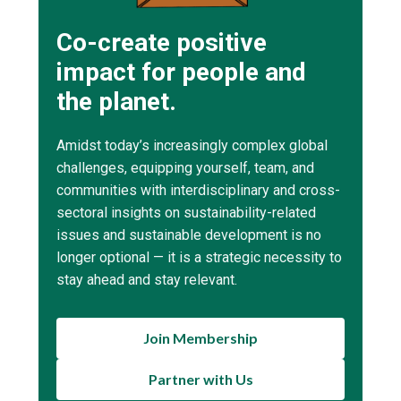
Co-create positive
impact for people and
the planet.
Amidst today’s increasingly complex global
challenges, equipping yourself, team, and
communities with interdisciplinary and cross-
sectoral insights on sustainability-related
issues and sustainable development is no
longer optional — it is a strategic necessity to
stay ahead and stay relevant.
Join Membership
Partner with Us