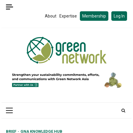
Skip
to
About
Expertise
Membership
Log In
content
Primary
Menu
BRIEF
GNA KNOWLEDGE HUB