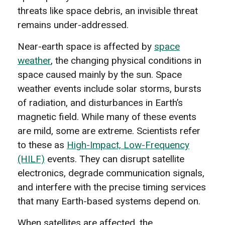
threats like space debris, an invisible threat
remains under-addressed.
Near-earth space is affected by
space
weather
, the changing physical conditions in
space caused mainly by the sun. Space
weather events include solar storms, bursts
of radiation, and disturbances in Earth’s
magnetic field. While many of these events
are mild, some are extreme. Scientists refer
to these as
High-Impact, Low-Frequency
(HILF)
events. They can disrupt satellite
electronics, degrade communication signals,
and interfere with the precise timing services
that many Earth-based systems depend on.
When satellites are affected, the