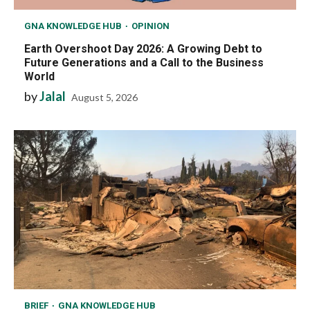
GNA KNOWLEDGE HUB
OPINION
Earth Overshoot Day 2026: A Growing Debt to
Future Generations and a Call to the Business
World
by
Jalal
August 5, 2026
BRIEF
GNA KNOWLEDGE HUB