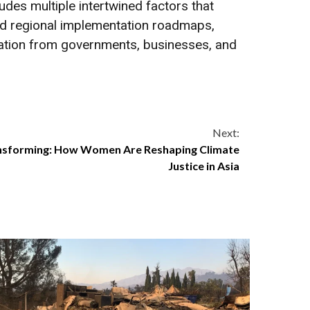
udes multiple intertwined factors that
 and regional implementation roadmaps,
ration from governments, businesses, and
Next:
ansforming: How Women Are Reshaping Climate
Justice in Asia