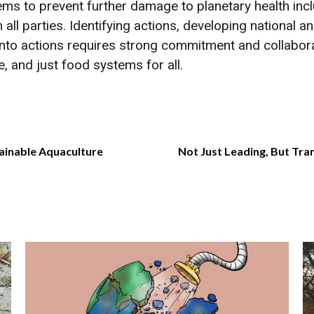
ems to prevent further damage to planetary health incl
m all parties. Identifying actions, developing national
 into actions requires strong commitment and collabo
le, and just food systems for all.
ainable Aquaculture
Not Just Leading, But Tr