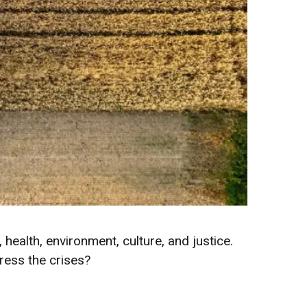
 health, environment, culture, and justice.
ress the crises?