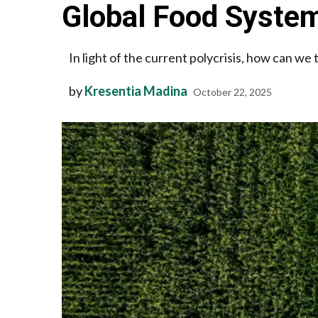
Global Food System
In light of the current polycrisis, how can we
by
Kresentia Madina
October 22, 2025