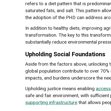
refers to a diet pattern that is predomi
saturated fats, and salt. This pattern all
the adoption of the PHD can address arou
In addition to healthy diets, improving agr
transformation. The key to this transformat
substantially reduce environmental pressur
Upholding Social Foundations
Aside from the factors above, unlocking t
global population contribute to over 70
impacts, and burdens underscore the need 
Upholding justice means enabling
access
safe and fair environment, with sufficient
supporting infrastructure
that allows peop