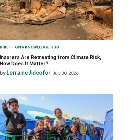
BRIEF
GNA KNOWLEDGE HUB
Insurers Are Retreating from Climate Risk,
How Does It Matter?
by
Lorraine Jideofor
July 30, 2026