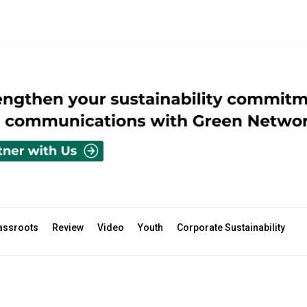
assroots
Review
Video
Youth
Corporate Sustainability