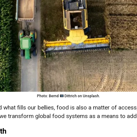
Photo: Bernd
Dittrich on Unsplash.
what fills our bellies, food is also a matter of access,
an we transform global food systems as a means to add
th