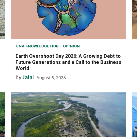
GNA KNOWLEDGE HUB
OPINION
Earth Overshoot Day 2026: A Growing Debt to
Future Generations and a Call to the Business
World
by
Jalal
August 5, 2026