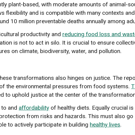
nantly plant-based, with moderate amounts of animal-
ows flexibility and is compatible with many contexts a
nd 10 million preventable deaths annually among adult
icultural productivity and
reducing food loss and wast
ion is not to act in silo. It is crucial to ensure collec
es on climate, biodiversity, water, and pollution.
hese transformations also hinges on justice. The repor
% of the environmental pressures from food systems.
T
to uphold justice at the center of the transformation
to and
affordability
of healthy diets. Equally crucial is
 protection from risks and hazards. This must also go 
le to actively participate in building
healthy lives
.