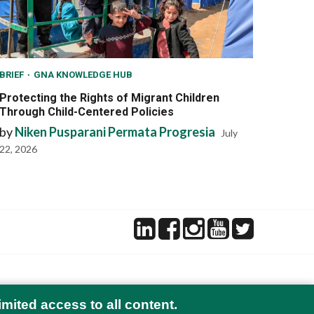
BRIEF
GNA KNOWLEDGE HUB
Protecting the Rights of Migrant Children
Through Child-Centered Policies
by
Niken Pusparani Permata Progresia
July
22, 2026
imited access to all content.