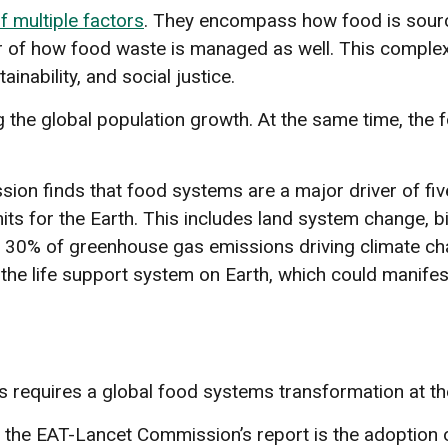
f multiple factors
. They encompass how food is source
ter of how food waste is managed as well. This comple
inability, and social justice.
he global population growth. At the same time, the fo
on finds that food systems are a major driver of fi
limits for the Earth. This includes land system change, 
y 30% of greenhouse gas emissions driving climate c
of the life support system on Earth, which could manif
s requires a global food systems transformation at the
he EAT-Lancet Commission’s report is the adoption o