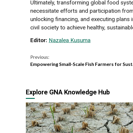
Ultimately, transforming global food syst
necessitate efforts and participation fro
unlocking financing, and executing plans
civil society to achieve healthy, sustainab
Editor:
Nazalea Kusuma
Continue
Previous:
Empowering Small-Scale Fish Farmers for Sust
Reading
Explore GNA Knowledge Hub