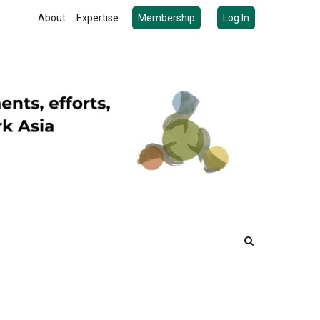
About
Expertise
Membership
Log In