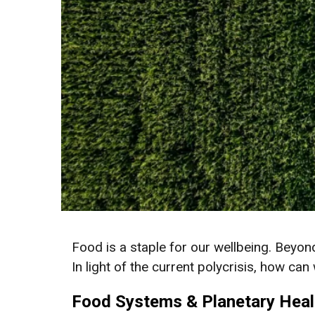
Food is a staple for our wellbeing. Beyond 
In light of the current polycrisis, how c
Food Systems & Planetary Heal