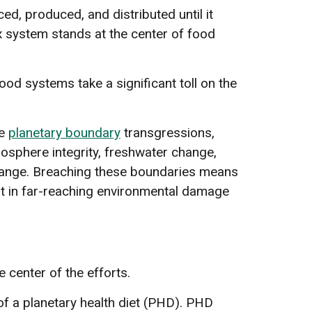
d, produced, and distributed until it
x system stands at the center of food
od systems take a significant toll on the
ve
planetary boundary
transgressions,
biosphere integrity, freshwater change,
hange. Breaching these boundaries means
est in far-reaching environmental damage
 center of the efforts.
f a planetary health diet (PHD). PHD