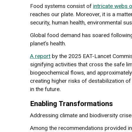
Food systems consist of
intricate webs o
reaches our plate. Moreover, it is a mat
security, human health, environmental susta
Global food demand has soared following t
planet’s health.
A report
by the 2025 EAT-Lancet Commissi
signifying activities that cross the safe 
biogeochemical flows, and approximatel
creating higher risks of destabilization 
in the future.
Enabling Transformations
Addressing climate and biodiversity crise
Among the recommendations provided in t