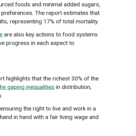
sourced foods and minimal added sugars,
nd preferences. The report estimates that
s, representing 17% of total mortality.
e
are also key actions to food systems
tive progress in each aspect to
t highlights that the richest 30% of the
he gaping inequalities
in distribution,
.
 ensuring the right to live and work in a
hand in hand with a fair living wage and