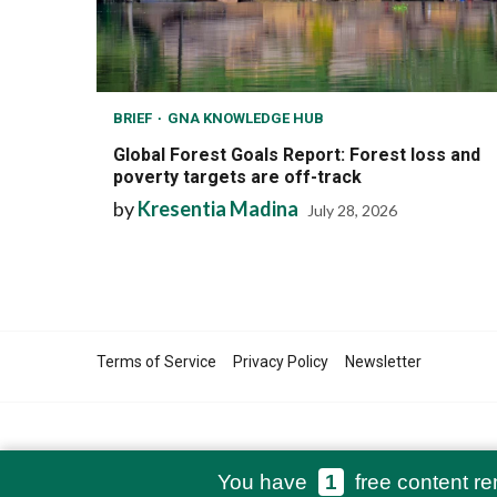
BRIEF
GNA KNOWLEDGE HUB
Global Forest Goals Report: Forest loss and
poverty targets are off-track
by
Kresentia Madina
July 28, 2026
Terms of Service
Privacy Policy
Newsletter
You have
1
free content re