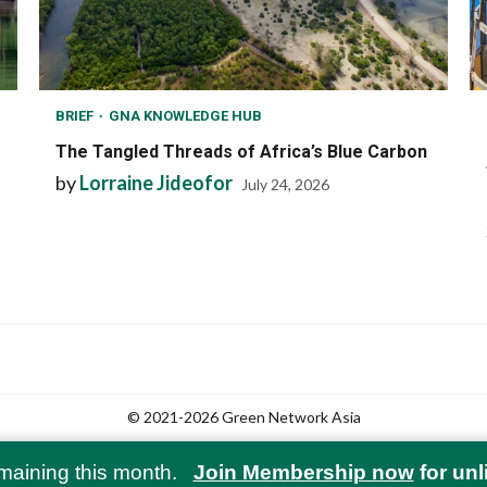
BRIEF
GNA KNOWLEDGE HUB
The Tangled Threads of Africa’s Blue Carbon
by
Lorraine Jideofor
July 24, 2026
© 2021-2026 Green Network Asia
maining this month.
Join Membership now
for unl