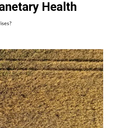
anetary Health
rises?