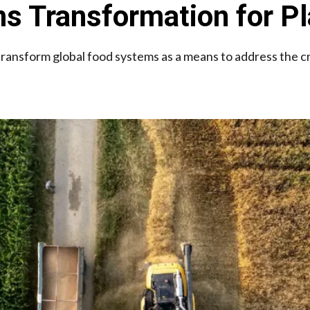
s Transformation for Pl
 transform global food systems as a means to address the c