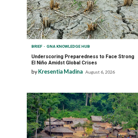
BRIEF
GNA KNOWLEDGE HUB
Underscoring Preparedness to Face Strong
El Niño Amidst Global Crises
by
Kresentia Madina
August 6, 2026