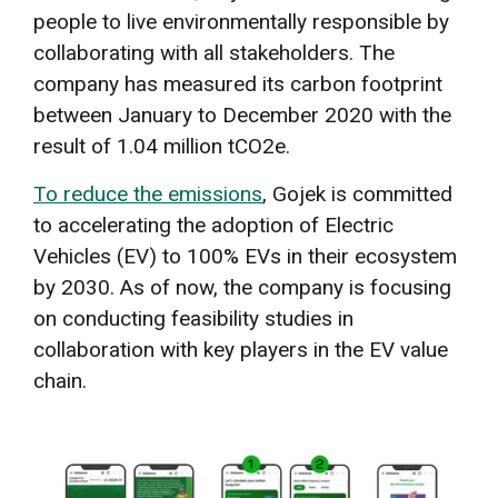
people to live environmentally responsible by
collaborating with all stakeholders. The
company has measured its carbon footprint
between January to December 2020 with the
result of 1.04 million tCO2e.
To reduce the emissions
, Gojek is committed
to accelerating the adoption of Electric
Vehicles (EV) to 100% EVs in their ecosystem
by 2030. As of now, the company is focusing
on conducting feasibility studies in
collaboration with key players in the EV value
chain.