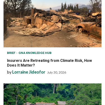
BRIEF
GNA KNOWLEDGE HUB
Insurers Are Retreating from Climate Risk, How
Does It Matter?
by
Lorraine Jideofor
July 30, 2026