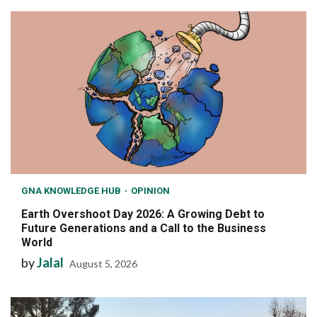
GNA KNOWLEDGE HUB
OPINION
Earth Overshoot Day 2026: A Growing Debt to
Future Generations and a Call to the Business
World
by
Jalal
August 5, 2026