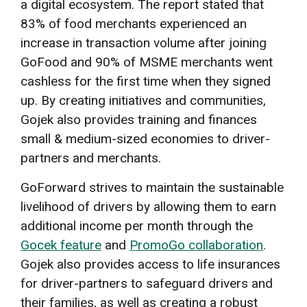
a digital ecosystem. The report stated that
83% of food merchants experienced an
increase in transaction volume after joining
GoFood and 90% of MSME merchants went
cashless for the first time when they signed
up. By creating initiatives and communities,
Gojek also provides training and finances
small & medium-sized economies to driver-
partners and merchants.
GoForward strives to maintain the sustainable
livelihood of drivers by allowing them to earn
additional income per month through the
Gocek feature
and
PromoGo collaboration
.
Gojek also provides access to life insurances
for driver-partners to safeguard drivers and
their families, as well as creating a robust