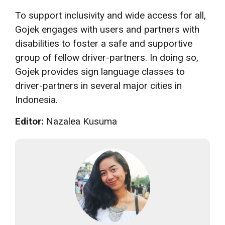
To support inclusivity and wide access for all,
Gojek engages with users and partners with
disabilities to foster a safe and supportive
group of fellow driver-partners. In doing so,
Gojek provides sign language classes to
driver-partners in several major cities in
Indonesia.
Editor:
Nazalea Kusuma