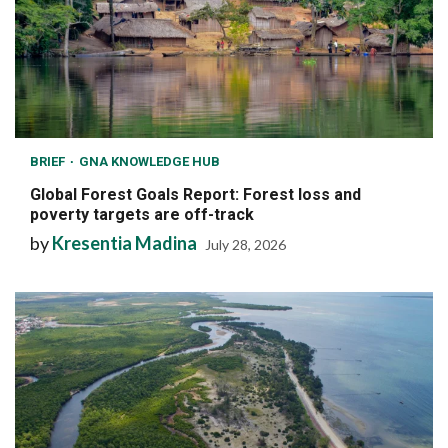
BRIEF
GNA KNOWLEDGE HUB
Global Forest Goals Report: Forest loss and
poverty targets are off-track
by
Kresentia Madina
July 28, 2026