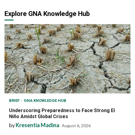
Explore GNA Knowledge Hub
BRIEF
GNA KNOWLEDGE HUB
Underscoring Preparedness to Face Strong El
Niño Amidst Global Crises
by
Kresentia Madina
August 6, 2026