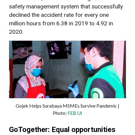
safety management system that successfully
declined the accident rate for every one
million hours from 6.38 in 2019 to 4.92 in
2020.
Gojek Helps Surabaya MSMEs Survive Pandemic |
Photo:
FEB UI
GoTogether: Equal opportunities