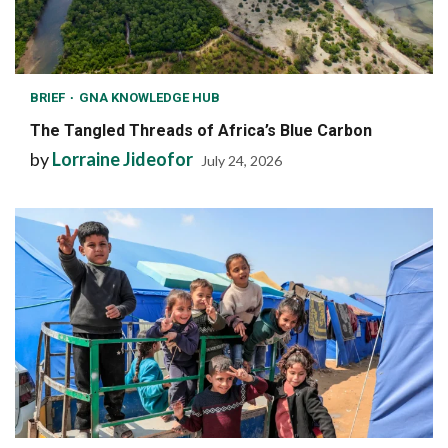
BRIEF
GNA KNOWLEDGE HUB
The Tangled Threads of Africa’s Blue Carbon
by
Lorraine Jideofor
July 24, 2026