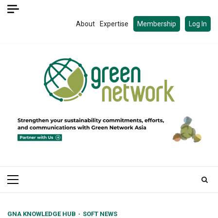
Skip
to
About
Expertise
Membership
Log In
content
Primary
Menu
GNA KNOWLEDGE HUB
SOFT NEWS