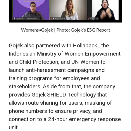
Women@Gojek | Photo: Gojek’s ESG Report
Gojek also partnered with Hollaback!, the
Indonesian Ministry of Women Empowerment
and Child Protection, and UN Women to
launch anti-harassment campaigns and
training programs for employees and
stakeholders. Aside from that, the company
provides Gojek SHIELD Technology that
allows route sharing for users, masking of
phone numbers to ensure privacy, and
connection to a 24-hour emergency response
unit.