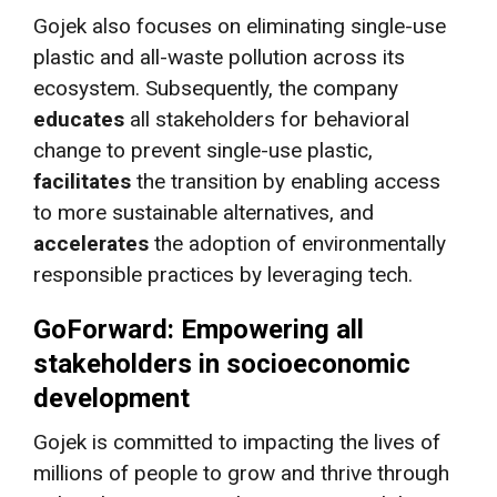
Gojek also focuses on eliminating single-use
plastic and all-waste pollution across its
ecosystem. Subsequently, the company
educates
all stakeholders for behavioral
change to prevent single-use plastic,
facilitates
the transition by enabling access
to more sustainable alternatives, and
accelerates
the adoption of environmentally
responsible practices by leveraging tech.
GoForward: Empowering all
stakeholders in socioeconomic
development
Gojek is committed to impacting the lives of
millions of people to grow and thrive through