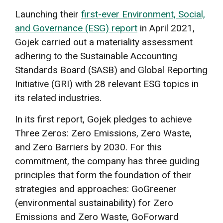
Launching their
first-ever Environment, Social,
and Governance (ESG) report
in April 2021,
Gojek carried out a materiality assessment
adhering to the Sustainable Accounting
Standards Board (SASB) and Global Reporting
Initiative (GRI) with 28 relevant ESG topics in
its related industries.
In its first report, Gojek pledges to achieve
Three Zeros: Zero Emissions, Zero Waste,
and Zero Barriers by 2030. For this
commitment, the company has three guiding
principles that form the foundation of their
strategies and approaches: GoGreener
(environmental sustainability) for Zero
Emissions and Zero Waste, GoForward