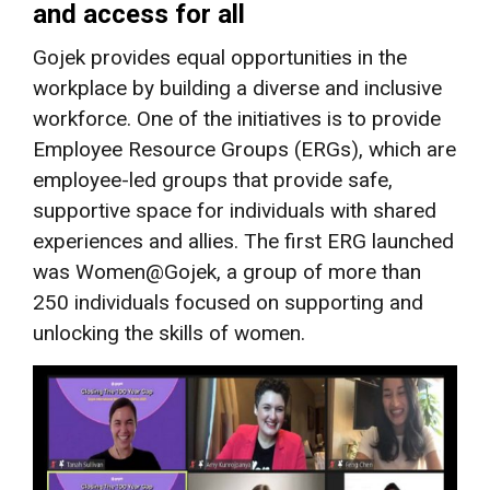
and access for all
Gojek provides equal opportunities in the
workplace by building a diverse and inclusive
workforce. One of the initiatives is to provide
Employee Resource Groups (ERGs), which are
employee-led groups that provide safe,
supportive space for individuals with shared
experiences and allies. The first ERG launched
was Women@Gojek, a group of more than
250 individuals
focused on supporting and
unlocking the skills of women.