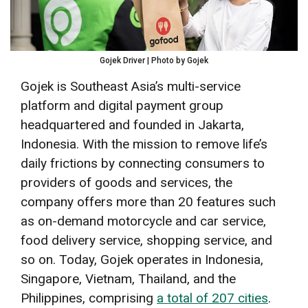
Gojek Driver | Photo by Gojek
Gojek is Southeast Asia’s multi-service
platform and digital payment group
headquartered and founded in Jakarta,
Indonesia. With the mission to remove life’s
daily frictions by connecting consumers to
providers of goods and services, the
company offers more than 20 features such
as on-demand motorcycle and car service,
food delivery service, shopping service, and
so on. Today, Gojek operates in Indonesia,
Singapore, Vietnam, Thailand, and the
Philippines, comprising
a total of 207 cities
.