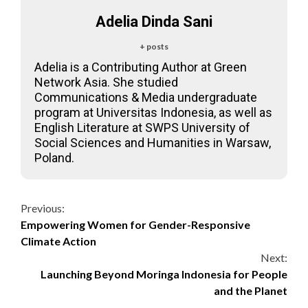
Adelia Dinda Sani
+ posts
Adelia is a Contributing Author at Green
Network Asia. She studied
Communications & Media undergraduate
program at Universitas Indonesia, as well as
English Literature at SWPS University of
Social Sciences and Humanities in Warsaw,
Poland.
Continue
Previous:
Empowering Women for Gender-Responsive
Reading
Climate Action
Next:
Launching Beyond Moringa Indonesia for People
and the Planet