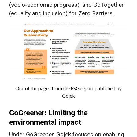
(socio-economic progress), and GoTogether
(equality and inclusion) for Zero Barriers.
One of the pages from the ESG report published by
Gojek
GoGreener: Limiting the
environmental impact
Under GoGreener, Gojek focuses on enabling