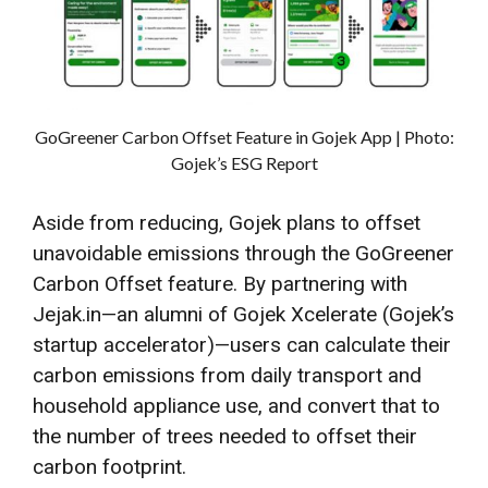
GoGreener Carbon Offset Feature in Gojek App | Photo:
Gojek’s ESG Report
Aside from reducing, Gojek plans to offset
unavoidable emissions through the GoGreener
Carbon Offset feature. By partnering with
Jejak.in—an alumni of Gojek Xcelerate (Gojek’s
startup accelerator)—users can calculate their
carbon emissions from daily transport and
household appliance use, and convert that to
the number of trees needed to offset their
carbon footprint.