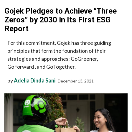
Gojek Pledges to Achieve “Three
Zeros” by 2030 in Its First ESG
Report
For this commitment, Gojek has three guiding
principles that form the foundation of their
strategies and approaches: GoGreener,
GoForward , and GoTogether.
by
Adelia Dinda Sani
December 13, 2021