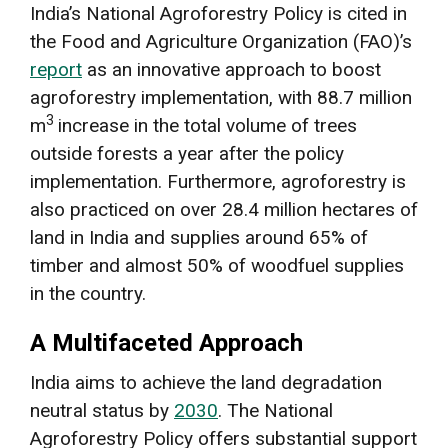
India’s National Agroforestry Policy is cited in
the Food and Agriculture Organization (FAO)’s
report
as an innovative approach to boost
agroforestry implementation, with 88.7 million
3
m
increase in the total volume of trees
outside forests a year after the policy
implementation. Furthermore, agroforestry is
also practiced on over 28.4 million hectares of
land in India and supplies around 65% of
timber and almost 50% of woodfuel supplies
in the country.
A Multifaceted Approach
India aims to achieve the land degradation
neutral status by
2030
. The National
Agroforestry Policy offers substantial support