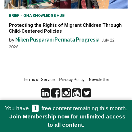
BRIEF
GNA KNOWLEDGE HUB
Protecting the Rights of Migrant Children Through
Child-Centered Policies
by
Niken Pusparani Permata Progresia
July 22,
2026
Terms of Service
Privacy Policy
Newsletter
You have
1
free content remaining this month.
© 2021-2026 Green Network Asia
Join Membership now
for unlimited access
to all content.