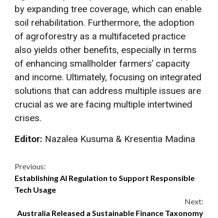
by expanding tree coverage, which can enable
soil rehabilitation. Furthermore, the adoption
of agroforestry as a multifaceted practice
also yields other benefits, especially in terms
of enhancing smallholder farmers’ capacity
and income. Ultimately, focusing on integrated
solutions that can address multiple issues are
crucial as we are facing multiple intertwined
crises.
Editor:
Nazalea Kusuma & Kresentia Madina
Continue
Previous:
Establishing AI Regulation to Support Responsible
Reading
Tech Usage
Next:
Australia Released a Sustainable Finance Taxonomy