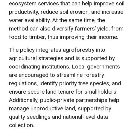
ecosystem services that can help improve soil
productivity, reduce soil erosion, and increase
water availability. At the same time, the
method can also diversify farmers’ yield, from
food to timber, thus improving their income.
The policy integrates agroforestry into
agricultural strategies and is supported by
coordinating institutions. Local governments
are encouraged to streamline forestry
regulations, identify priority tree species, and
ensure secure land tenure for smallholders.
Additionally, public-private partnerships help
manage unproductive land, supported by
quality seedlings and national-level data
collection.