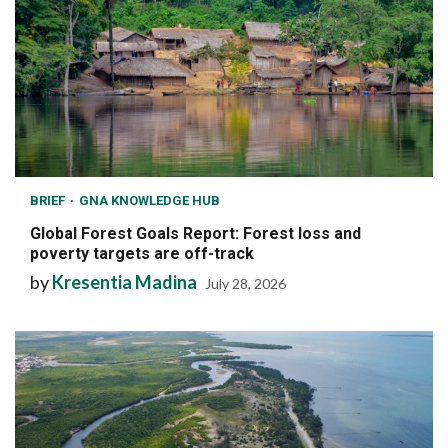
BRIEF
GNA KNOWLEDGE HUB
Global Forest Goals Report: Forest loss and
poverty targets are off-track
by
Kresentia Madina
July 28, 2026