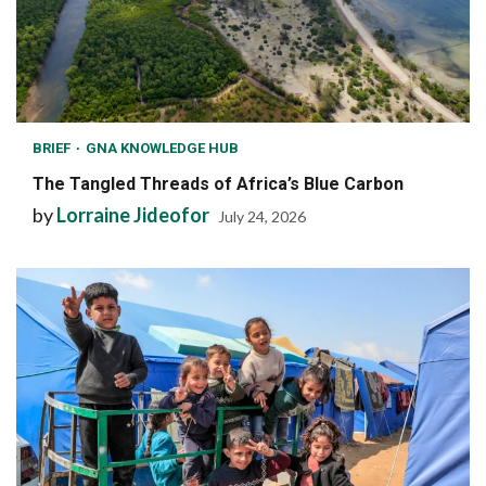
BRIEF
GNA KNOWLEDGE HUB
The Tangled Threads of Africa’s Blue Carbon
by
Lorraine Jideofor
July 24, 2026