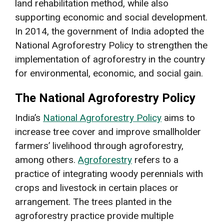
land rehabilitation method, while also
supporting economic and social development.
In 2014, the government of India adopted the
National Agroforestry Policy to strengthen the
implementation of agroforestry in the country
for environmental, economic, and social gain.
The National Agroforestry Policy
India’s
National Agroforestry Policy
aims to
increase tree cover and improve smallholder
farmers’ livelihood through agroforestry,
among others.
Agroforestry
refers to a
practice of integrating woody perennials with
crops and livestock in certain places or
arrangement. The trees planted in the
agroforestry practice provide multiple