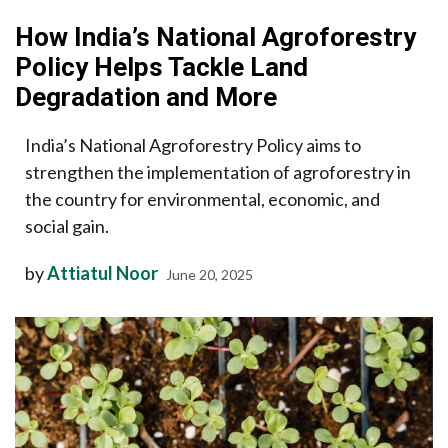
How India’s National Agroforestry
Policy Helps Tackle Land
Degradation and More
India’s National Agroforestry Policy aims to
strengthen the implementation of agroforestry in
the country for environmental, economic, and
social gain.
by
Attiatul Noor
June 20, 2025