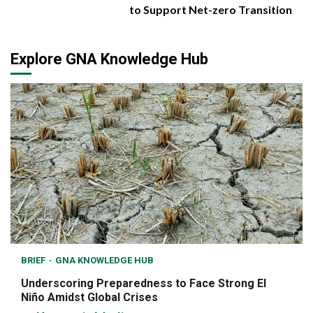
to Support Net-zero Transition
Explore GNA Knowledge Hub
BRIEF
GNA KNOWLEDGE HUB
Underscoring Preparedness to Face Strong El
Niño Amidst Global Crises