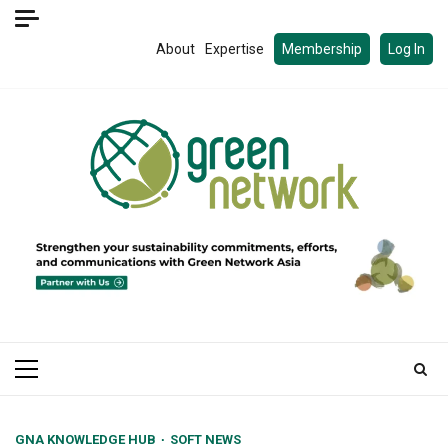
Skip
to
About
Expertise
Membership
Log In
content
Primary
Menu
GNA KNOWLEDGE HUB
SOFT NEWS