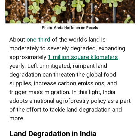
Photo: Greta Hoffman on Pexels
About
one-third
of the world’s land is
moderately to severely degraded, expanding
approximately
1 million square kilometers
yearly. Left unmitigated, rampant land
degradation can threaten the global food
supplies, increase carbon emissions, and
trigger mass migration. In this light, India
adopts a national agroforestry policy as a part
of the effort to tackle land degradation and
more.
Land Degradation in India