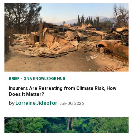
BRIEF
GNA KNOWLEDGE HUB
Insurers Are Retreating from Climate Risk, How
Does It Matter?
by
Lorraine Jideofor
July 30, 2026