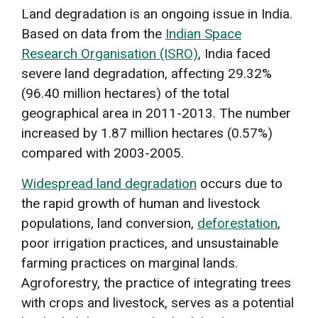
Land degradation is an ongoing issue in India.
Based on data from the
Indian Space
Research Organisation (ISRO)
, India faced
severe land degradation, affecting 29.32%
(96.40 million hectares) of the total
geographical area in 2011-2013. The number
increased by 1.87 million hectares (0.57%)
compared with 2003-2005.
Widespread land degradation
occurs due to
the rapid growth of human and livestock
populations, land conversion,
deforestation
,
poor irrigation practices, and unsustainable
farming practices on marginal lands.
Agroforestry, the practice of integrating trees
with crops and livestock, serves as a potential