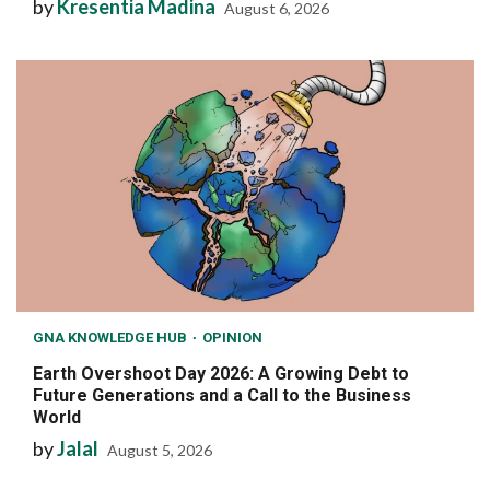
by
Kresentia Madina
August 6, 2026
GNA KNOWLEDGE HUB
OPINION
Earth Overshoot Day 2026: A Growing Debt to
Future Generations and a Call to the Business
World
by
Jalal
August 5, 2026