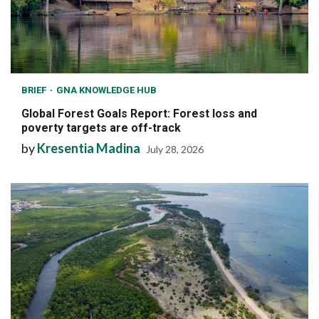
BRIEF
GNA KNOWLEDGE HUB
Global Forest Goals Report: Forest loss and
poverty targets are off-track
by
Kresentia Madina
July 28, 2026