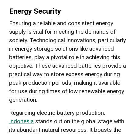
Energy Security
Ensuring a reliable and consistent energy
supply is vital for meeting the demands of
society. Technological innovations, particularly
in energy storage solutions like advanced
batteries, play a pivotal role in achieving this
objective. These advanced batteries provide a
practical way to store excess energy during
peak production periods, making it available
for use during times of low renewable energy
generation.
Regarding electric battery production,
Indonesia
stands out on the global stage with
its abundant natural resources. It boasts the