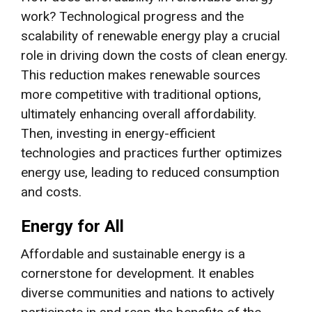
work? Technological progress and the
scalability of renewable energy play a crucial
role in driving down the costs of clean energy.
This reduction makes renewable sources
more competitive with traditional options,
ultimately enhancing overall affordability.
Then, investing in energy-efficient
technologies and practices further optimizes
energy use, leading to reduced consumption
and costs.
Energy for All
Affordable and sustainable energy is a
cornerstone for development. It enables
diverse communities and nations to actively