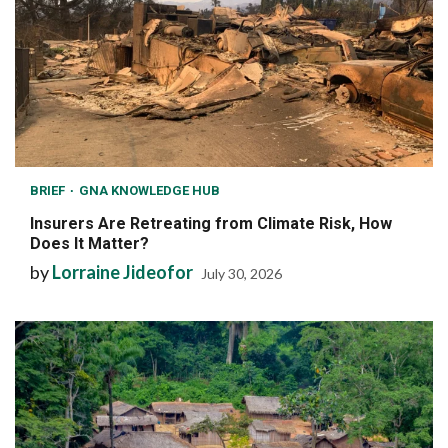
BRIEF
GNA KNOWLEDGE HUB
Insurers Are Retreating from Climate Risk, How
Does It Matter?
by
Lorraine Jideofor
July 30, 2026