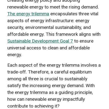
creating energy policy and adopting
renewable energy to meet the rising demand.
The energy trilemma
encapsulates three vital
aspects of energy infrastructure: energy
security, environmental sustainability, and
affordable energy. This framework aligns with
Sustainable Development Goal 7
to ensure
universal access to clean and affordable
energy.
Each aspect of the energy trilemma involves a
trade-off. Therefore, a careful equilibrium
among all three is crucial to sustainably
satisfy the increasing energy demand. With
the energy trilemma as a guiding principle,
how can renewable energy impactfully
contribute to achieving it?