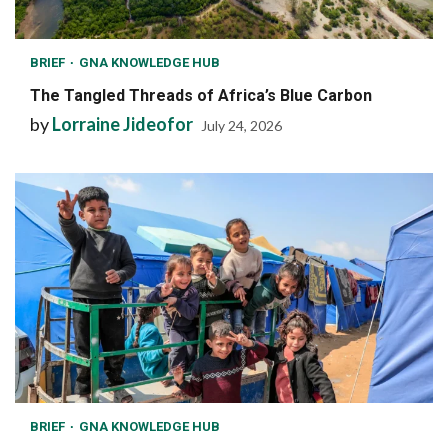
BRIEF
GNA KNOWLEDGE HUB
The Tangled Threads of Africa’s Blue Carbon
by
Lorraine Jideofor
July 24, 2026
BRIEF
GNA KNOWLEDGE HUB