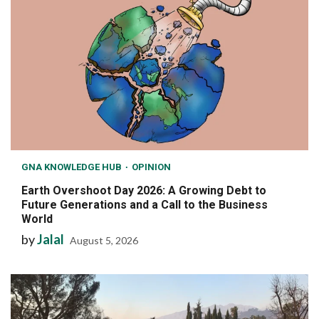
GNA KNOWLEDGE HUB
OPINION
Earth Overshoot Day 2026: A Growing Debt to
Future Generations and a Call to the Business
World
by
Jalal
August 5, 2026