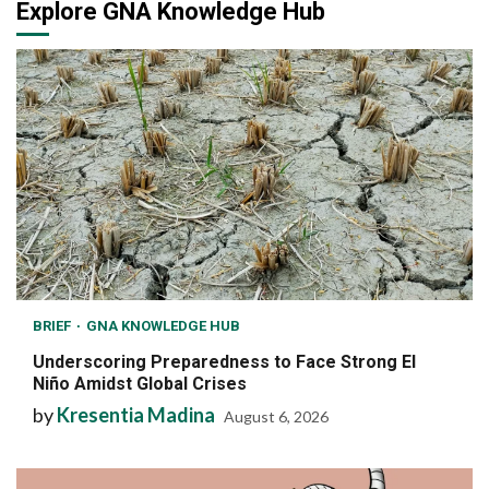
Explore GNA Knowledge Hub
BRIEF
GNA KNOWLEDGE HUB
Underscoring Preparedness to Face Strong El
Niño Amidst Global Crises
by
Kresentia Madina
August 6, 2026