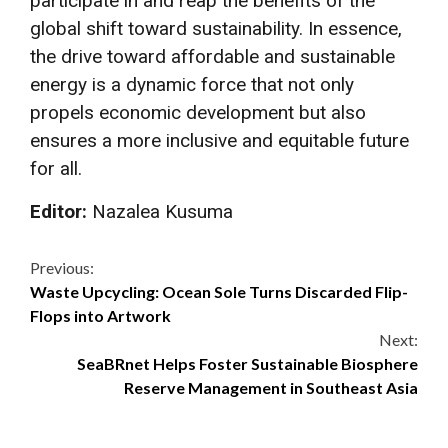
participate in and reap the benefits of the
global shift toward sustainability. In essence,
the drive toward affordable and sustainable
energy is a dynamic force that not only
propels economic development but also
ensures a more inclusive and equitable future
for all.
Editor:
Nazalea Kusuma
Continue
Previous:
Waste Upcycling: Ocean Sole Turns Discarded Flip-
Reading
Flops into Artwork
Next:
SeaBRnet Helps Foster Sustainable Biosphere
Reserve Management in Southeast Asia