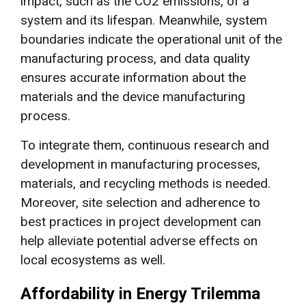
impact, such as the CO2 emissions, of a
system and its lifespan. Meanwhile, system
boundaries indicate the operational unit of the
manufacturing process, and data quality
ensures accurate information about the
materials and the device manufacturing
process.
To integrate them, continuous research and
development in manufacturing processes,
materials, and recycling methods is needed.
Moreover, site selection and adherence to
best practices in project development can
help alleviate potential adverse effects on
local ecosystems as well.
Affordability in Energy Trilemma