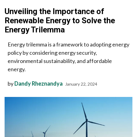
Unveiling the Importance of
Renewable Energy to Solve the
Energy Trilemma
Energy trilemma is a framework to adopting energy
policy by considering energy security,
environmental sustainability, and affordable
energy.
by
Dandy Rheznandya
January 22, 2024