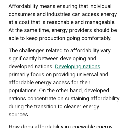
Affordability means ensuring that individual
consumers and industries can access energy
at a cost that is reasonable and manageable.
At the same time, energy providers should be
able to keep production going comfortably.
The challenges related to affordability vary
significantly between developing and
developed nations.
Developing nations
primarily focus on providing universal and
affordable energy access for their
populations. On the other hand, developed
nations concentrate on sustaining affordability
during the transition to cleaner energy
sources.
How does affordability in renewable energy