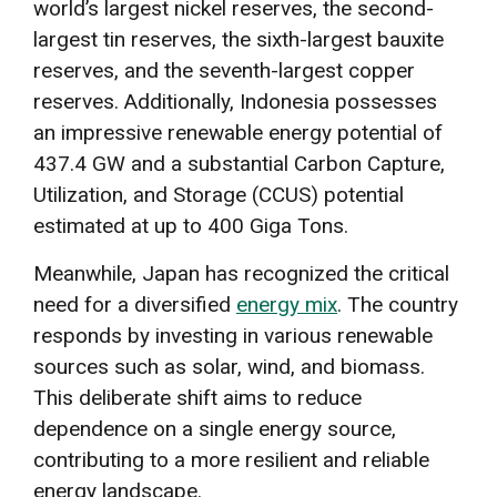
world’s largest nickel reserves, the second-
largest tin reserves, the sixth-largest bauxite
reserves, and the seventh-largest copper
reserves. Additionally, Indonesia possesses
an impressive renewable energy potential of
437.4 GW and a substantial Carbon Capture,
Utilization, and Storage (CCUS) potential
estimated at up to 400 Giga Tons.
Meanwhile, Japan has recognized the critical
need for a diversified
energy mix
. The country
responds by investing in various renewable
sources such as solar, wind, and biomass.
This deliberate shift aims to reduce
dependence on a single energy source,
contributing to a more resilient and reliable
energy landscape.