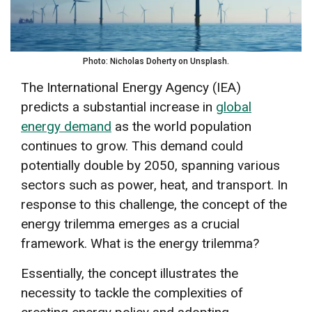
Photo: Nicholas Doherty on Unsplash.
The International Energy Agency (IEA)
predicts a substantial increase in
global
energy demand
as the world population
continues to grow. This demand could
potentially double by 2050, spanning various
sectors such as power, heat, and transport. In
response to this challenge, the concept of the
energy trilemma emerges as a crucial
framework. What is the energy trilemma?
Essentially, the concept illustrates the
necessity to tackle the complexities of