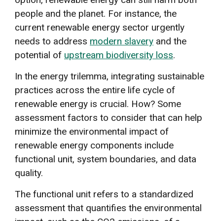
people and the planet. For instance, the
current renewable energy sector urgently
needs to address
modern slavery
and the
potential of
upstream biodiversity loss
.
In the energy trilemma, integrating sustainable
practices across the entire life cycle of
renewable energy is crucial. How? Some
assessment factors to consider that can help
minimize the environmental impact of
renewable energy components include
functional unit, system boundaries, and data
quality.
The functional unit refers to a standardized
assessment that quantifies the environmental