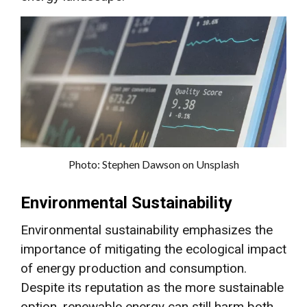
Photo: Stephen Dawson on Unsplash
Environmental Sustainability
Environmental sustainability emphasizes the
importance of mitigating the ecological impact
of energy production and consumption.
Despite its reputation as the more sustainable
option, renewable energy can still harm both