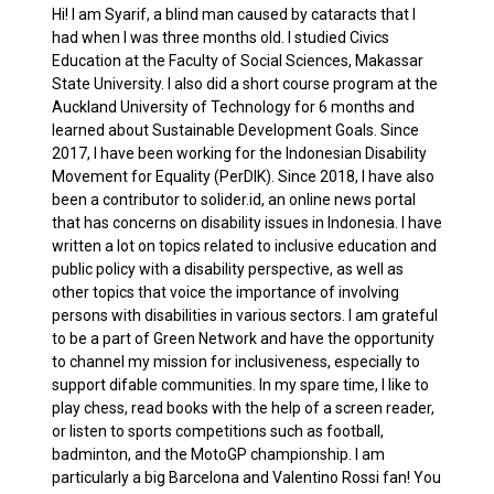
Hi! I am Syarif, a blind man caused by cataracts that I
had when I was three months old. I studied Civics
Education at the Faculty of Social Sciences, Makassar
State University. I also did a short course program at the
Auckland University of Technology for 6 months and
learned about Sustainable Development Goals. Since
2017, I have been working for the Indonesian Disability
Movement for Equality (PerDIK). Since 2018, I have also
been a contributor to solider.id, an online news portal
that has concerns on disability issues in Indonesia. I have
written a lot on topics related to inclusive education and
public policy with a disability perspective, as well as
other topics that voice the importance of involving
persons with disabilities in various sectors. I am grateful
to be a part of Green Network and have the opportunity
to channel my mission for inclusiveness, especially to
support difable communities. In my spare time, I like to
play chess, read books with the help of a screen reader,
or listen to sports competitions such as football,
badminton, and the MotoGP championship. I am
particularly a big Barcelona and Valentino Rossi fan! You