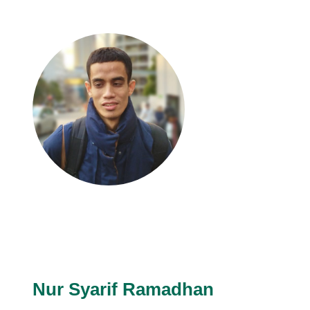
Nur Syarif Ramadhan