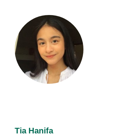
Tia Hanifa