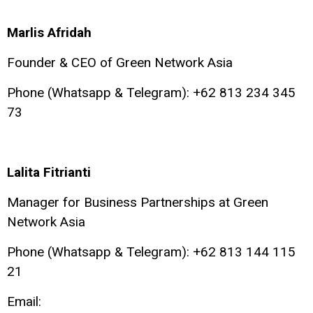
Marlis Afridah
Founder & CEO of Green Network Asia
Phone (Whatsapp & Telegram): +62 813 234 345
73
Lalita Fitrianti
Manager for Business Partnerships at Green
Network Asia
Phone (Whatsapp & Telegram): +62 813 144 115
21
Email: