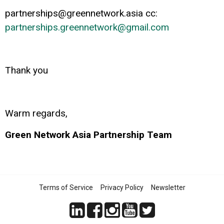
partnerships@greennetwork.asia
cc:
partnerships.greennetwork@gmail.com
Thank you
Warm regards,
Green Network Asia Partnership Team
Terms of Service
Privacy Policy
Newsletter