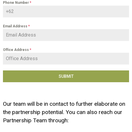
Phone Number
*
Email Address
*
Office Address
*
SUBMIT
Our team will be in contact to further elaborate on
the partnership potential. You can also reach our
Partnership Team through: