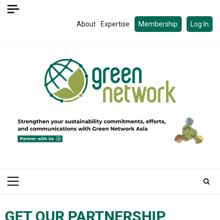
About
Expertise
Membership
Log In
GET OUR PARTNERSHIP