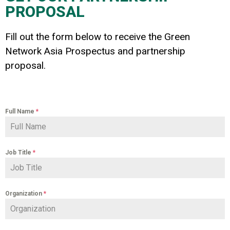
PROPOSAL
Fill out the form below to receive the Green
Network Asia Prospectus and partnership
proposal.
Full Name
*
Job Title
*
Organization
*