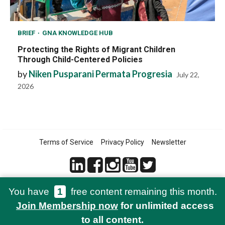
BRIEF
GNA KNOWLEDGE HUB
Protecting the Rights of Migrant Children
Through Child-Centered Policies
by
Niken Pusparani Permata Progresia
July 22,
2026
Terms of Service
Privacy Policy
Newsletter
You have
1
free content remaining this month.
© 2021-2026 Green Network Asia
Join Membership now
for unlimited access
to all content.