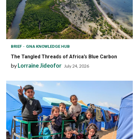
BRIEF
GNA KNOWLEDGE HUB
The Tangled Threads of Africa’s Blue Carbon
by
Lorraine Jideofor
July 24, 2026