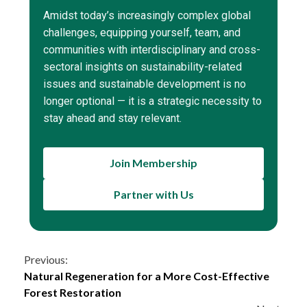
Amidst today’s increasingly complex global
challenges, equipping yourself, team, and
communities with interdisciplinary and cross-
sectoral insights on sustainability-related
issues and sustainable development is no
longer optional — it is a strategic necessity to
stay ahead and stay relevant.
Join Membership
Partner with Us
Continue
Previous:
Natural Regeneration for a More Cost-Effective
Reading
Forest Restoration