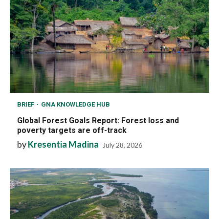
BRIEF
GNA KNOWLEDGE HUB
Global Forest Goals Report: Forest loss and
poverty targets are off-track
by
Kresentia Madina
July 28, 2026