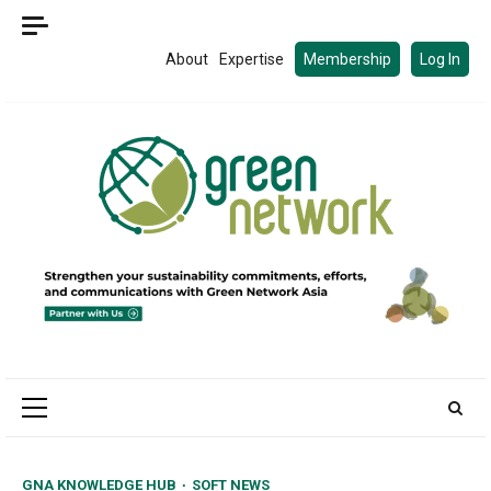
Skip
to
About
Expertise
Membership
Log In
content
Primary
Menu
GNA KNOWLEDGE HUB
SOFT NEWS