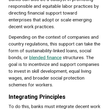
responsible and equitable labor practices by
directing financial support toward
enterprises that adopt or scale emerging
decent work practices.
Depending on the context of companies and
country regulations, this support can take the
form of sustainability-linked loans, social
bonds, or
blended finance
structures. The
goal is to incentivize and support companies
to invest in skill development, equal living
wages, and broader social protection
schemes for workers.
Integrating Principles
To do this, banks must integrate decent work