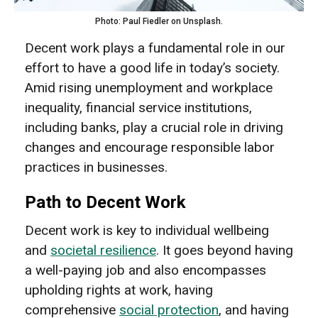
Photo: Paul Fiedler on Unsplash.
Decent work plays a fundamental role in our
effort to have a good life in today’s society.
Amid rising unemployment and workplace
inequality, financial service institutions,
including banks, play a crucial role in driving
changes and encourage responsible labor
practices in businesses.
Path to Decent Work
Decent work is key to individual wellbeing
and
societal resilience
. It goes beyond having
a well-paying job and also encompasses
upholding rights at work, having
comprehensive
social protection
, and having