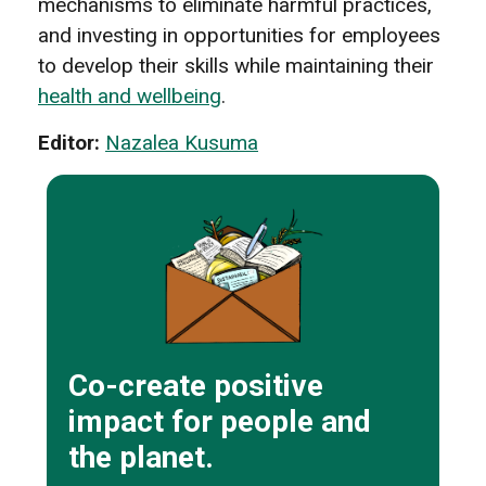
mechanisms to eliminate harmful practices,
and investing in opportunities for employees
to develop their skills while maintaining their
health and wellbeing
.
Editor:
Nazalea Kusuma
Co-create positive
impact for people and
the planet.