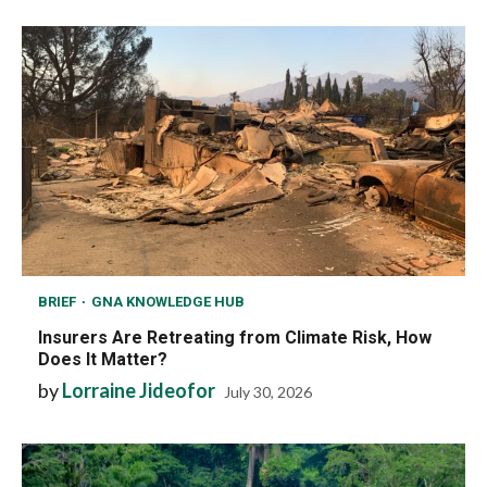
BRIEF
GNA KNOWLEDGE HUB
Insurers Are Retreating from Climate Risk, How
Does It Matter?
by
Lorraine Jideofor
July 30, 2026