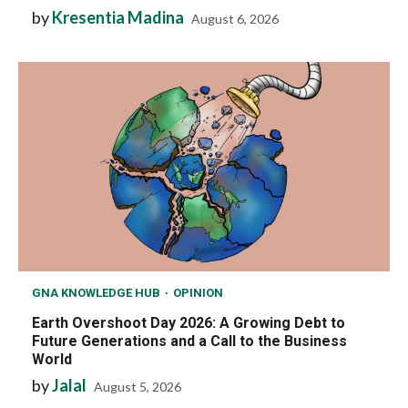
by
Kresentia Madina
August 6, 2026
GNA KNOWLEDGE HUB
OPINION
Earth Overshoot Day 2026: A Growing Debt to
Future Generations and a Call to the Business
World
by
Jalal
August 5, 2026