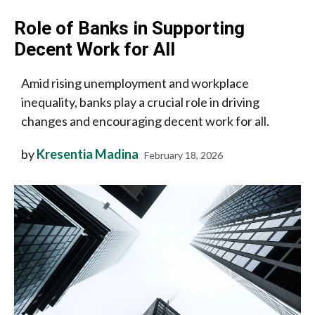
Role of Banks in Supporting
Decent Work for All
Amid rising unemployment and workplace
inequality, banks play a crucial role in driving
changes and encouraging decent work for all.
by
Kresentia Madina
February 18, 2026