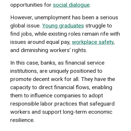
opportunities for
social dialogue
.
However, unemployment has been a serious
global issue.
Young graduates
struggle to
find jobs, while existing roles remain rife with
issues around equal pay,
workplace safety
,
and diminishing workers’ rights.
In this case, banks, as financial service
institutions, are uniquely positioned to
promote decent work for all. They have the
capacity to direct financial flows, enabling
them to influence companies to adopt
responsible labor practices that safeguard
workers and support long-term economic
resilience.