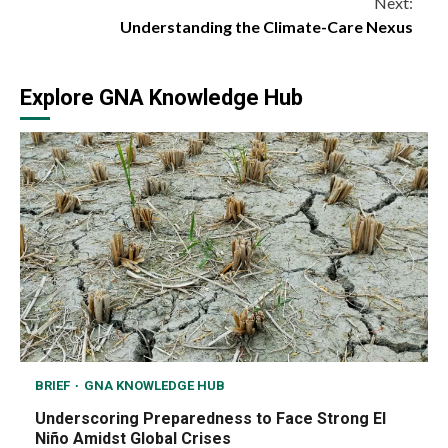
Next:
Understanding the Climate-Care Nexus
Explore GNA Knowledge Hub
BRIEF
GNA KNOWLEDGE HUB
Underscoring Preparedness to Face Strong El
Niño Amidst Global Crises