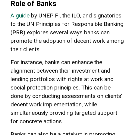
Role of Banks
A guide
by UNEP FI, the ILO, and signatories
to the UN Principles for Responsible Banking
(PRB) explores several ways banks can
promote the adoption of decent work among
their clients.
For instance, banks can enhance the
alignment between their investment and
lending portfolios with rights at work and
social protection principles. This can be
done by conducting assessments on clients’
decent work implementation, while
simultaneously providing targeted support
for concrete actions.
Banks can also be a catalyst in promoting