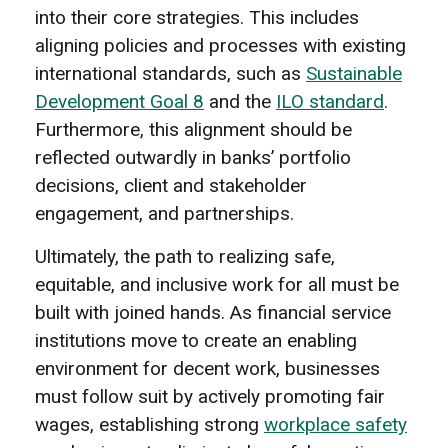
into their core strategies. This includes
aligning policies and processes with existing
international standards, such as
Sustainable
Development Goal 8
and the
ILO standard
.
Furthermore, this alignment should be
reflected outwardly in banks’ portfolio
decisions, client and stakeholder
engagement, and partnerships.
Ultimately, the path to realizing safe,
equitable, and inclusive work for all must be
built with joined hands. As financial service
institutions move to create an enabling
environment for decent work, businesses
must follow suit by actively promoting fair
wages, establishing strong
workplace safety