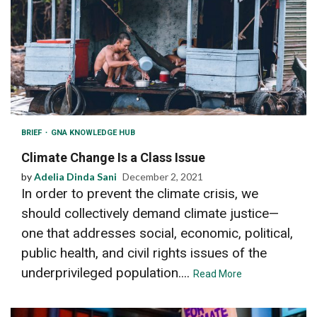
BRIEF
GNA KNOWLEDGE HUB
Climate Change Is a Class Issue
by
Adelia Dinda Sani
December 2, 2021
In order to prevent the climate crisis, we
should collectively demand climate justice—
one that addresses social, economic, political,
public health, and civil rights issues of the
underprivileged population....
Read More