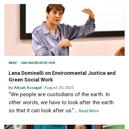
BRIEF
GNA KNOWLEDGE HUB
Lena Dominelli on Environmental Justice and
Green Social Work
by
Aliyah Assegaf
August 20, 2021
“We people are custodians of the earth. In
other words, we have to look after the earth
so that it can look after us.”...
Read More