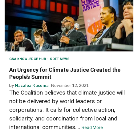
GNA KNOWLEDGE HUB
SOFT NEWS
An Urgency for Climate Justice Created the
People’s Summit
by
Nazalea Kusuma
November 12, 2021
The Coalition believes that climate justice will
not be delivered by world leaders or
corporations. It calls for collective action,
solidarity, and coordination from local and
international communities....
Read More