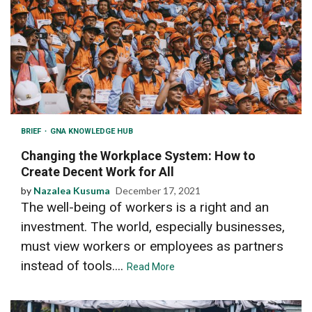
BRIEF
GNA KNOWLEDGE HUB
Changing the Workplace System: How to
Create Decent Work for All
by
Nazalea Kusuma
December 17, 2021
The well-being of workers is a right and an
investment. The world, especially businesses,
must view workers or employees as partners
instead of tools....
Read More