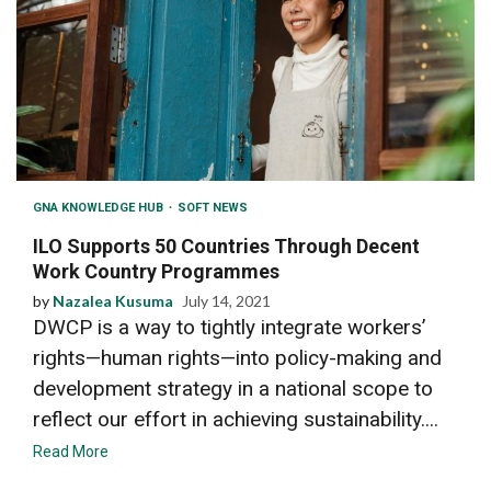
GNA KNOWLEDGE HUB
SOFT NEWS
ILO Supports 50 Countries Through Decent
Work Country Programmes
by
Nazalea Kusuma
July 14, 2021
DWCP is a way to tightly integrate workers’
rights—human rights—into policy-making and
development strategy in a national scope to
reflect our effort in achieving sustainability....
Read More