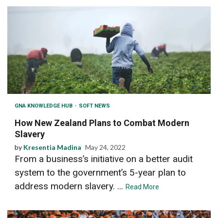
GNA KNOWLEDGE HUB
SOFT NEWS
How New Zealand Plans to Combat Modern
Slavery
by
Kresentia Madina
May 24, 2022
From a business’s initiative on a better audit
system to the government’s 5-year plan to
address modern slavery. ...
Read More