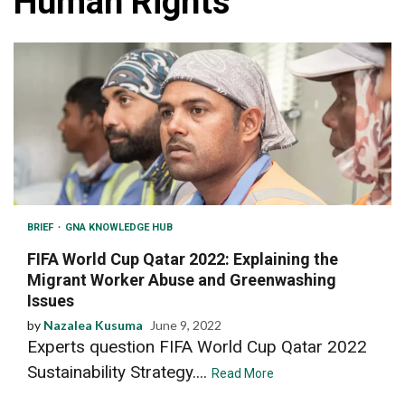
Human Rights
BRIEF
GNA KNOWLEDGE HUB
FIFA World Cup Qatar 2022: Explaining the
Migrant Worker Abuse and Greenwashing
Issues
by
Nazalea Kusuma
June 9, 2022
Experts question FIFA World Cup Qatar 2022
Sustainability Strategy....
Read More