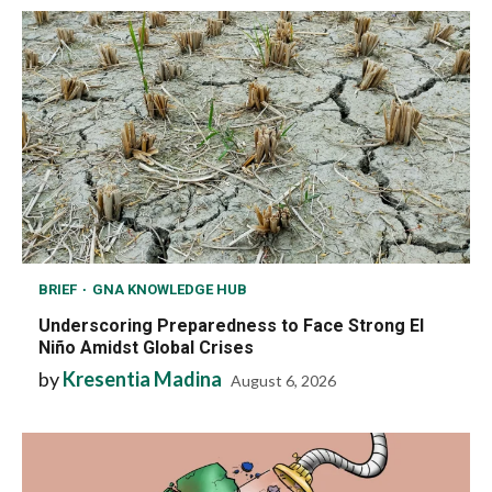
BRIEF
GNA KNOWLEDGE HUB
Underscoring Preparedness to Face Strong El
Niño Amidst Global Crises
by
Kresentia Madina
August 6, 2026