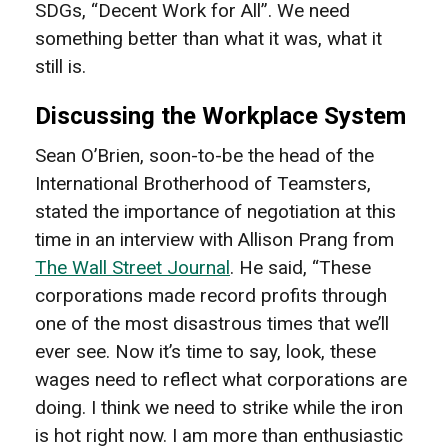
SDGs, “Decent Work for All”. We need
something better than what it was, what it
still is.
Discussing the Workplace System
Sean O’Brien, soon-to-be the head of the
International Brotherhood of Teamsters,
stated the importance of negotiation at this
time in an interview with Allison Prang from
The Wall Street Journal
. He said, “
T
hese
corporations made record profits through
one of the most disastrous times that we’ll
ever see. Now it’s time to say, look, these
wages need to reflect what corporations are
doing. I think we need to strike while the iron
is hot right now. I am more than enthusiastic