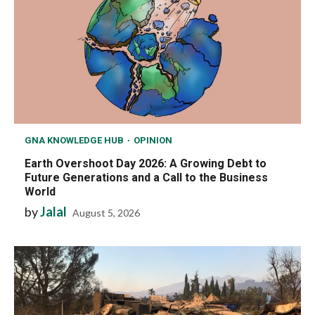
GNA KNOWLEDGE HUB
OPINION
Earth Overshoot Day 2026: A Growing Debt to
Future Generations and a Call to the Business
World
by
Jalal
August 5, 2026