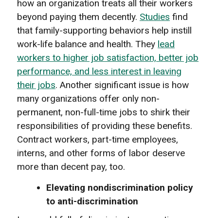
how an organization treats all their workers
beyond paying them decently.
Studies
f
ind
that family-supporting behaviors help instill
work-life balance and health
. They
lead
workers to higher job satisfaction, better job
performance, and less interest in leaving
their jobs
. Another significant issue is how
many organizations offer only non-
permanent, non-full-time jobs to shirk their
responsibilities of providing these benefits.
Contract workers, part-time employees,
interns, and other forms of labor deserve
more than decent pay, too.
Elevating nondiscrimination policy
to anti-discrimination