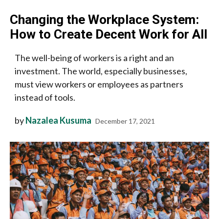
Changing the Workplace System:
How to Create Decent Work for All
The well-being of workers is a right and an
investment. The world, especially businesses,
must view workers or employees as partners
instead of tools.
by
Nazalea Kusuma
December 17, 2021