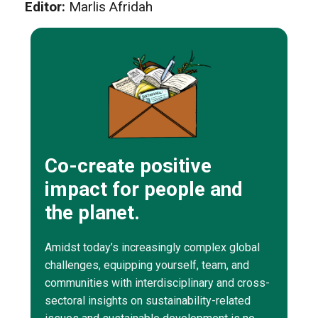
Editor:
Marlis Afridah
Co-create positive
impact for people and
the planet.
Amidst today’s increasingly complex global
challenges, equipping yourself, team, and
communities with interdisciplinary and cross-
sectoral insights on sustainability-related