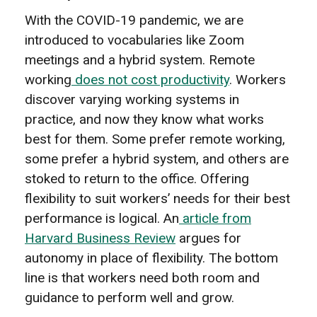
With the COVID-19 pandemic, we are
introduced to vocabularies like Zoom
meetings and a hybrid system. Remote
working
does not cost productivity
. Workers
discover varying working systems in
practice, and now they know what works
best for them. Some prefer remote working,
some prefer a hybrid system, and others are
stoked to return to the office. Offering
flexibility to suit workers’ needs for their best
performance is logical. An
article from
Harvard Business Review
argues for
autonomy in place of flexibility. The bottom
line is that workers need both room and
guidance to perform well and grow.