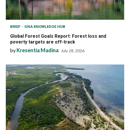
BRIEF
GNA KNOWLEDGE HUB
Global Forest Goals Report: Forest loss and
poverty targets are off-track
by
Kresentia Madina
July 28, 2026