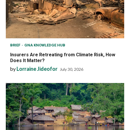
BRIEF
GNA KNOWLEDGE HUB
Insurers Are Retreating from Climate Risk, How
Does It Matter?
by
Lorraine Jideofor
July 30, 2026