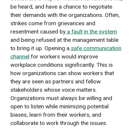
be heard, and have a chance to negotiate
their demands with the organizations. Often,
strikes come from grievances and
resentment caused by
a fault in the system
and being refused at the management table
to bring it up. Opening a
safe communication
channel
for workers would improve
workplace conditions significantly. This is
how organizations can show workers that
they are seen as partners and fellow
stakeholders whose voice matters.
Organizations must always be willing and
open to listen while minimizing potential
biases, learn from their workers, and
collaborate to work through the issues.