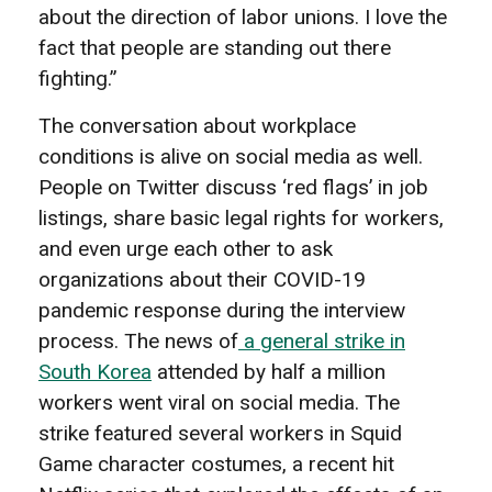
about the direction of labor unions. I love the
fact that people are standing out there
fighting.”
The conversation about
workplace
conditions is alive on social media as well.
People on Twitter discuss ‘red flags’ in job
listings, share basic legal rights for workers,
and even urge each other to ask
organizations about their COVID-19
pandemic response during the interview
process. The news of
a general strike in
South Korea
attended by half a million
workers went viral on social media. The
strike featured several workers in Squid
Game character costumes, a recent hit