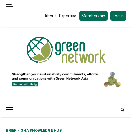
Skip
to
About
Expertise
Membership
Log In
content
Primary
Menu
BRIEF
GNA KNOWLEDGE HUB