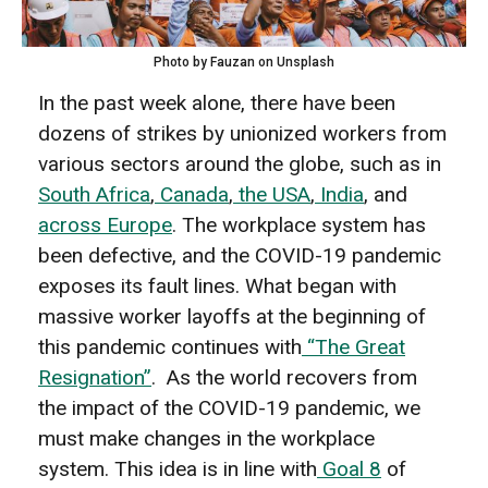
Photo by Fauzan on Unsplash
In the past week alone, there have been
dozens of strikes by unionized workers from
various sectors around the globe, such as in
South Africa
,
Canada
,
the USA
,
India
, and
across Europe
. The workplace system has
been defective, and the COVID-19 pandemic
exposes its fault lines. What began with
massive worker layoffs at the beginning of
this pandemic continues with
“The Great
Resignation”
.
As the world recovers from
the impact of the COVID-19 pandemic, we
must make changes in the workplace
system. This idea is in line with
Goal 8
of