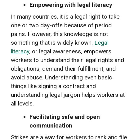
Empowering with legal literacy
In many countries, it is a legal right to take
one or two day-offs because of period
pains. However, this knowledge is not
something that is widely known.
Legal
literacy
, or legal awareness, empowers
workers to understand their legal rights and
obligations, demand their fulfillment, and
avoid abuse. Understanding even basic
things like signing a contract and
understanding legal jargon helps workers at
all levels.
Facilitating safe and open
communication
Strikes are a way for workers to rank and file,