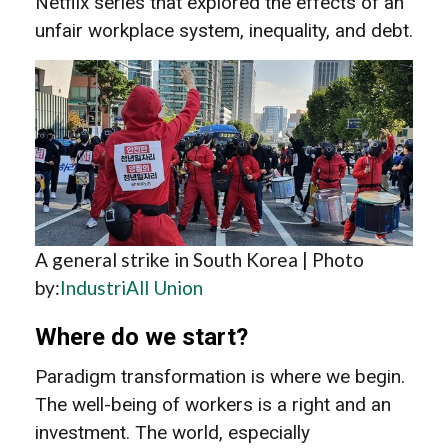
Netflix series that explored the effects of an
unfair workplace system, inequality, and debt.
A general strike in South Korea | Photo
by:
IndustriAll Union
Where do we start?
Paradigm transformation is where we begin.
The well-being of workers is a right and an
investment. The world, especially