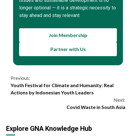
issues and sustainable development is no
longer optional — it is a strategic necessity to
stay ahead and stay relevant.
Join Membership
Partner with Us
Continue
Previous:
Youth Festival for Climate and Humanity: Real
Reading
Actions by Indonesian Youth Leaders
Next:
Covid Waste in South Asia
Explore GNA Knowledge Hub