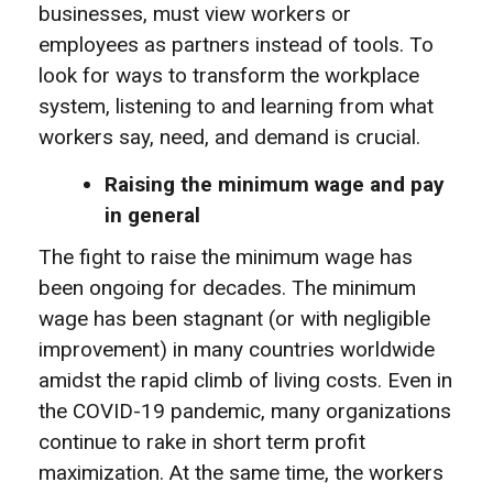
businesses, must view workers or
employees as partners instead of tools. To
look for ways to transform the workplace
system, listening to and learning from what
workers say, need, and demand is crucial.
Raising the minimum wage and pay
in general
The fight to raise the minimum wage has
been ongoing for decades. The minimum
wage has been stagnant (or with negligible
improvement) in many countries worldwide
amidst the rapid climb of living costs. Even in
the COVID-19 pandemic, many organizations
continue to rake in short term profit
maximization. At the same time, the workers