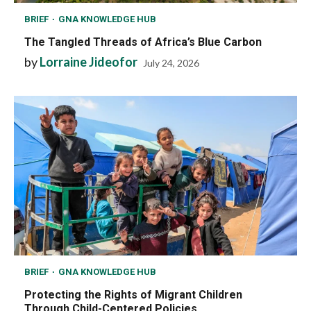
BRIEF
GNA KNOWLEDGE HUB
The Tangled Threads of Africa’s Blue Carbon
by
Lorraine Jideofor
July 24, 2026
BRIEF
GNA KNOWLEDGE HUB
Protecting the Rights of Migrant Children
Through Child-Centered Policies