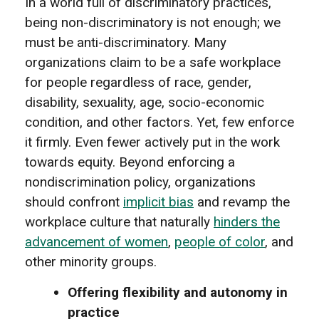
In a world full of discriminatory practices,
being non-discriminatory is not enough; we
must be anti-discriminatory. Many
organizations claim to be a safe workplace
for people regardless of race, gender,
disability, sexuality, age, socio-economic
condition, and other factors. Yet, few enforce
it firmly. Even fewer actively put in the work
towards equity. Beyond enforcing a
nondiscrimination policy, organizations
should confront
implicit bias
and revamp the
workplace culture that naturally
hinders the
advancement of women
,
people of color
, and
other minority groups.
Offering flexibility and autonomy in
practice