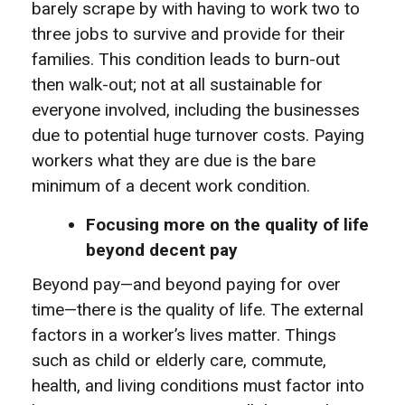
barely scrape by with having to work two to
three jobs to survive and provide for their
families. This condition leads to burn-out
then walk-out; not at all sustainable for
everyone involved, including the businesses
due to potential huge turnover costs. Paying
workers what they are due is the bare
minimum of a decent work condition.
Focusing more on the quality of life
beyond decent pay
Beyond pay—and beyond paying for over
time—there is the quality of life. The external
factors in a worker’s lives matter. Things
such as child or elderly care, commute,
health, and living conditions must factor into