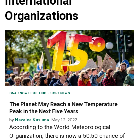
International
Organizations
GNA KNOWLEDGE HUB
SOFT NEWS
The Planet May Reach a New Temperature
Peak in the Next Five Years
by
Nazalea Kusuma
May 12, 2022
According to the World Meteorological
Organization, there is now a 50:50 chance of