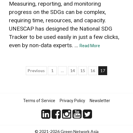
Measuring, reporting, and monitoring
progress on the SDGs can be complex,
requiring time, resources, and capacity.
UNESCAP has designed the National SDG
Tracker to be used easily in just a few clicks,
even by non-data experts. ...
Read More
Posts
Previous
1
…
14
15
16
17
pagination
Terms of Service
Privacy Policy
Newsletter
© 2021-2026 Green Network Asia