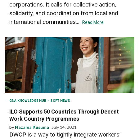
corporations. It calls for collective action,
solidarity, and coordination from local and
international communities....
Read More
GNA KNOWLEDGE HUB
SOFT NEWS
ILO Supports 50 Countries Through Decent
Work Country Programmes
by
Nazalea Kusuma
July 14, 2021
DWCP is a way to tightly integrate workers’