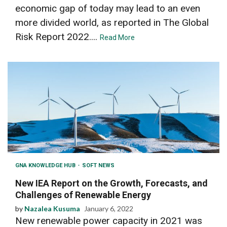
economic gap of today may lead to an even
more divided world, as reported in The Global
Risk Report 2022....
Read More
GNA KNOWLEDGE HUB
SOFT NEWS
New IEA Report on the Growth, Forecasts, and
Challenges of Renewable Energy
by
Nazalea Kusuma
January 6, 2022
New renewable power capacity in 2021 was