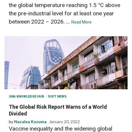
the global temperature reaching 1.5 °C above
the pre-industrial level for at least one year
between 2022 – 2026. ...
Read More
GNA KNOWLEDGE HUB
SOFT NEWS
The Global Risk Report Warns of a World
Divided
by
Nazalea Kusuma
January 20, 2022
Vaccine inequality and the widening global