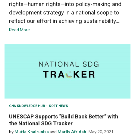
rights—human rights—into policy-making and
development strategy in a national scope to
reflect our effort in achieving sustainability....
Read More
GNA KNOWLEDGE HUB
SOFT NEWS
UNESCAP Supports “Build Back Better” with
the National SDG Tracker
by
Mutia Khairunisa
and
Marlis Afridah
May 20, 2021