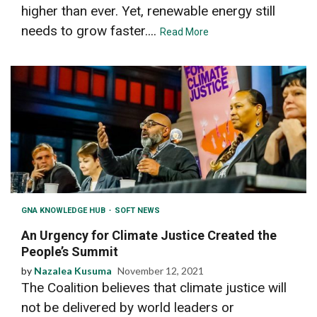
higher than ever. Yet, renewable energy still
needs to grow faster....
Read More
GNA KNOWLEDGE HUB
SOFT NEWS
An Urgency for Climate Justice Created the
People’s Summit
by
Nazalea Kusuma
November 12, 2021
The Coalition believes that climate justice will
not be delivered by world leaders or