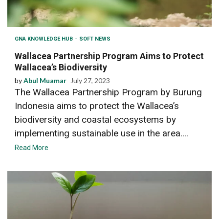
GNA KNOWLEDGE HUB
SOFT NEWS
Wallacea Partnership Program Aims to Protect
Wallacea’s Biodiversity
by
Abul Muamar
July 27, 2023
The Wallacea Partnership Program by Burung
Indonesia aims to protect the Wallacea’s
biodiversity and coastal ecosystems by
implementing sustainable use in the area....
Read More