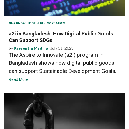
GNA KNOWLEDGE HUB
SOFT NEWS
a2i in Bangladesh: How Digital Public Goods
Can Support SDGs
by
Kresentia Madina
July 31, 2023
The Aspire to Innovate (a2i) program in
Bangladesh shows how digital public goods
can support Sustainable Development Goals....
Read More