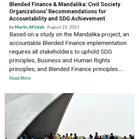
Blended Finance & Mandalika: Civil Society
Organizations’ Recommendations for
Accountability and SDG Achievement
by
Marlis Afridah
August 21, 2023
Based on a study on the Mandalika project, an
accountable Blended Finance implementation
requires all stakeholders to uphold SDG
principles, Business and Human Rights
principles, and Blended Finance principles....
Read More