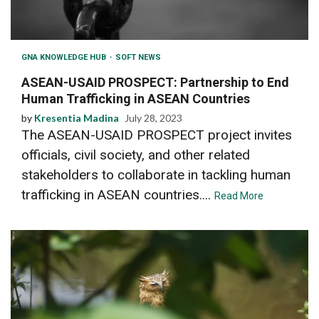
GNA KNOWLEDGE HUB
SOFT NEWS
ASEAN-USAID PROSPECT: Partnership to End
Human Trafficking in ASEAN Countries
by
Kresentia Madina
July 28, 2023
The ASEAN-USAID PROSPECT project invites
officials, civil society, and other related
stakeholders to collaborate in tackling human
trafficking in ASEAN countries....
Read More