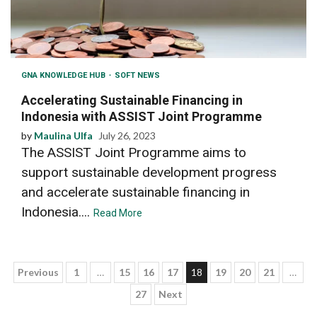
GNA KNOWLEDGE HUB
SOFT NEWS
Accelerating Sustainable Financing in
Indonesia with ASSIST Joint Programme
by
Maulina Ulfa
July 26, 2023
The ASSIST Joint Programme aims to
support sustainable development progress
and accelerate sustainable financing in
Indonesia....
Read More
Posts
Previous
1
…
15
16
17
18
19
20
21
…
27
Next
pagination