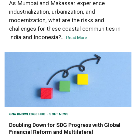
As Mumbai and Makassar experience
industrialization, urbanization, and
modernization, what are the risks and
challenges for these coastal communities in
India and Indonesia?...
Read More
GNA KNOWLEDGE HUB
SOFT NEWS
Doubling Down for SDG Progress with Global
Financial Reform and Multilateral