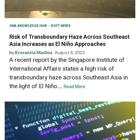
GNA KNOWLEDGE HUB
SOFT NEWS
Risk of Transboundary Haze Across Southeast
Asia Increases as El Niño Approaches
by
Kresentia Madina
August 8, 2023
A recent report by the Singapore Institute of
International Affairs states a high risk of
transboundary haze across Southeast Asia in
the light of El Niño....
Read More