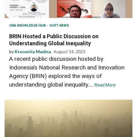
GNA KNOWLEDGE HUB
SOFT NEWS
BRIN Hosted a Public Discussion on
Understanding Global Inequality
by
Kresentia Madina
August 14, 2023
A recent public discussion hosted by
Indonesia’s National Research and Innovation
Agency (BRIN) explored the ways of
understanding global inequality....
Read More