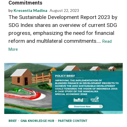
Commitments
by
Kresentia Madina
August 22, 2023
The Sustainable Development Report 2023 by
SDG Index shares an overview of current SDG
progress, emphasizing the need for financial
reform and multilateral commitments....
Read
More
BRIEF
GNA KNOWLEDGE HUB
PARTNER CONTENT