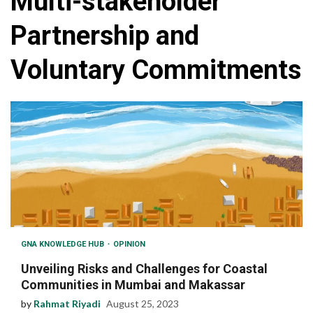
Multi-stakeholder
Partnership and
Voluntary Commitments
GNA KNOWLEDGE HUB
OPINION
Unveiling Risks and Challenges for Coastal
Communities in Mumbai and Makassar
by
Rahmat Riyadi
August 25, 2023