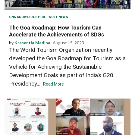
GNA KNOWLEDGE HUB
SOFT NEWS
The Goa Roadmap: How Tourism Can
Accelerate the Achievements of SDGs
by
Kresentia Madina
August 15, 2023
The World Tourism Organization recently
developed the Goa Roadmap for Tourism as a
Vehicle for Achieving the Sustainable
Development Goals as part of India’s G20
Presidency....
Read More