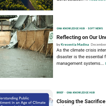
GNA KNOWLEDGE HUB
SOFT NEWS
Reflecting on Our Un
by
Kresentia Madina
December
As the climate crisis inte
disaster is the essential 
management systems....
BRIEF
GNA KNOWLEDGE HUB
Closing the Sacrific