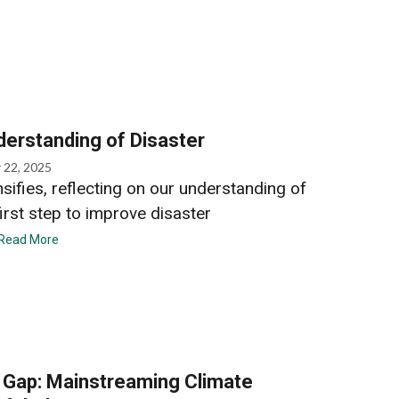
derstanding of Disaster
 22, 2025
nsifies, reflecting on our understanding of
first step to improve disaster
Read More
e Gap: Mainstreaming Climate