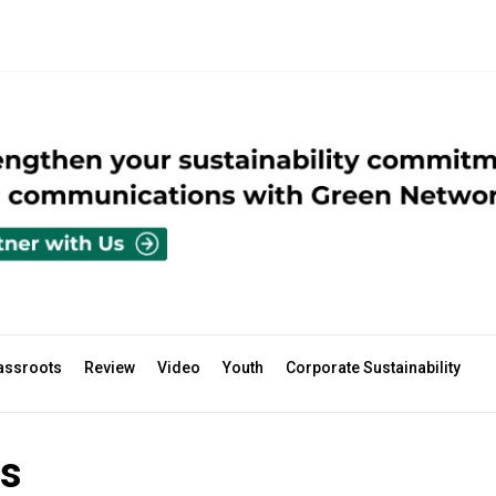
assroots
Review
Video
Youth
Corporate Sustainability
s