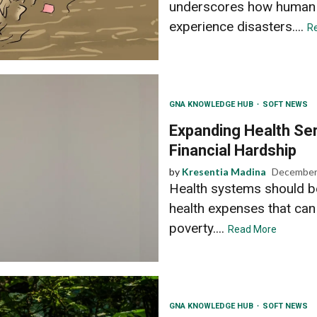
underscores how human d
experience disasters....
R
GNA KNOWLEDGE HUB
SOFT NEWS
Expanding Health Ser
Financial Hardship
by
Kresentia Madina
December
Health systems should be
health expenses that can 
poverty....
Read More
GNA KNOWLEDGE HUB
SOFT NEWS