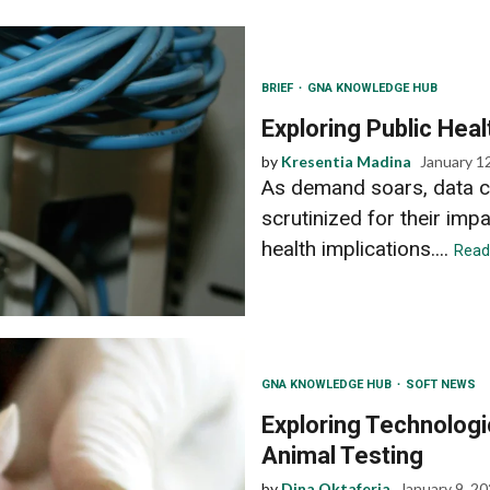
BRIEF
GNA KNOWLEDGE HUB
Exploring Public Heal
by
Kresentia Madina
January 1
As demand soars, data c
scrutinized for their imp
health implications....
Read
GNA KNOWLEDGE HUB
SOFT NEWS
Exploring Technolog
Animal Testing
by
Dina Oktaferia
January 9, 2