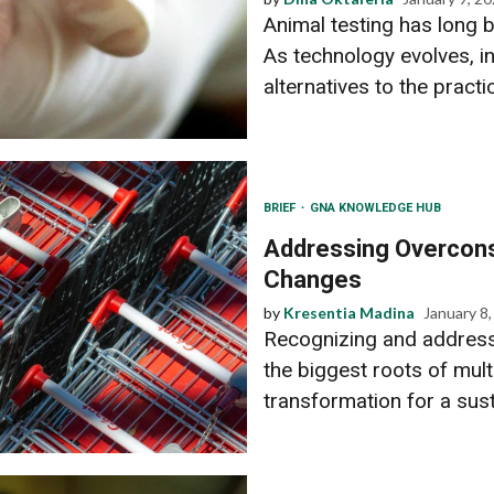
Animal testing has long b
As technology evolves, i
alternatives to the practic
BRIEF
GNA KNOWLEDGE HUB
Addressing Overcons
Changes
by
Kresentia Madina
January 8
Recognizing and address
the biggest roots of multi
transformation for a susta