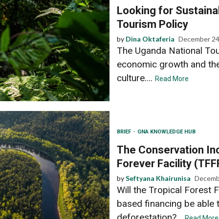
Looking for Sustainab
Tourism Policy
by
Dina Oktaferia
December 24
The Uganda National Tou
economic growth and the
culture....
Read More
BRIEF
GNA KNOWLEDGE HUB
The Conservation Inc
Forever Facility (TFF
by
Seftyana Khairunisa
Decemb
Will the Tropical Forest F
based financing be able t
deforestation?...
Read More