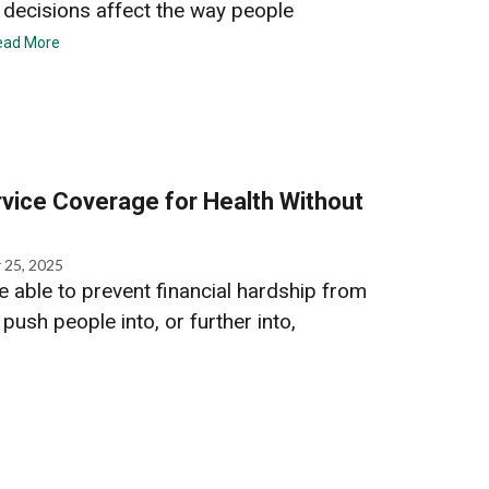
ecisions affect the way people
ead More
vice Coverage for Health Without
 25, 2025
 able to prevent financial hardship from
push people into, or further into,