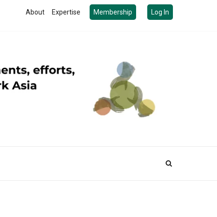
About
Expertise
Membership
Log In