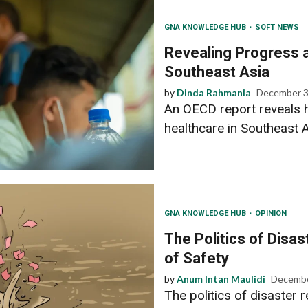
GNA KNOWLEDGE HUB
SOFT NEWS
Revealing Progress a
Southeast Asia
by
Dinda Rahmania
December 3
An OECD report reveals h
healthcare in Southeast As
GNA KNOWLEDGE HUB
OPINION
The Politics of Disas
of Safety
by
Anum Intan Maulidi
Decembe
The politics of disaster 