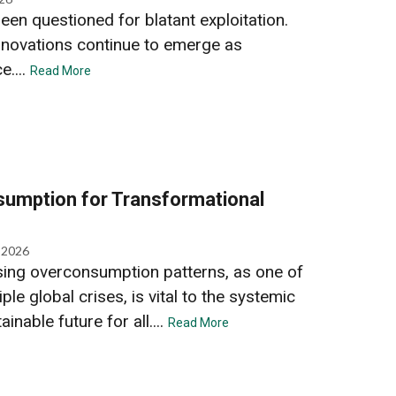
een questioned for blatant exploitation.
nnovations continue to emerge as
e....
Read More
umption for Transformational
, 2026
ing overconsumption patterns, as one of
ple global crises, is vital to the systemic
inable future for all....
Read More