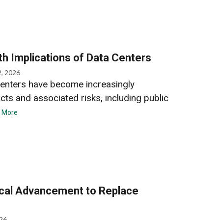
th Implications of Data Centers
2, 2026
enters have become increasingly
acts and associated risks, including public
 More
ical Advancement to Replace
026