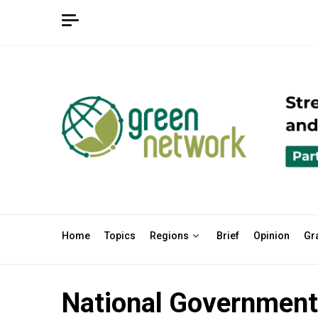
Skip
to
content
Home
Topics
Regions
Brief
Opinion
Gr
National Government