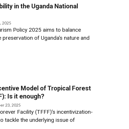
ility in the Uganda National
, 2025
rism Policy 2025 aims to balance
 preservation of Uganda’s nature and
entive Model of Tropical Forest
F): Is it enough?
er 23, 2025
orever Facility (TFFF)’s incentivization-
o tackle the underlying issue of