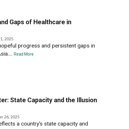
nd Gaps of Healthcare in
1, 2025
opeful progress and persistent gaps in
ia....
Read More
ter: State Capacity and the Illusion
r 26, 2025
reflects a country’s state capacity and