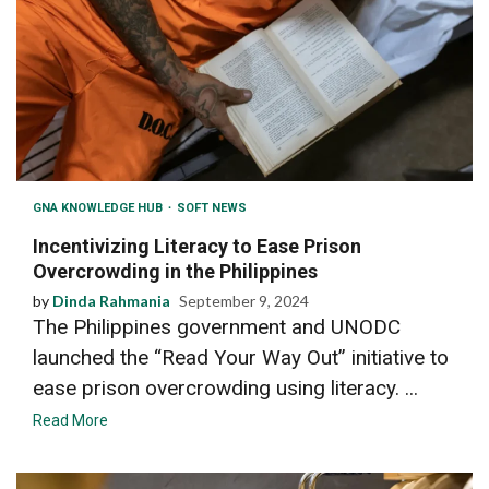
GNA KNOWLEDGE HUB
SOFT NEWS
Incentivizing Literacy to Ease Prison
Overcrowding in the Philippines
by
Dinda Rahmania
September 9, 2024
The Philippines government and UNODC
launched the “Read Your Way Out” initiative to
ease prison overcrowding using literacy. ...
Read More