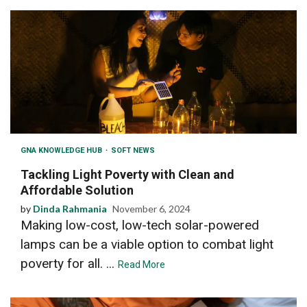
GNA KNOWLEDGE HUB
SOFT NEWS
Tackling Light Poverty with Clean and
Affordable Solution
by
Dinda Rahmania
November 6, 2024
Making low-cost, low-tech solar-powered
lamps can be a viable option to combat light
poverty for all. ...
Read More