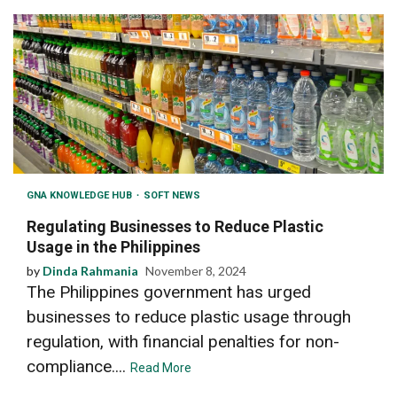
GNA KNOWLEDGE HUB
SOFT NEWS
Regulating Businesses to Reduce Plastic
Usage in the Philippines
by
Dinda Rahmania
November 8, 2024
The Philippines government has urged
businesses to reduce plastic usage through
regulation, with financial penalties for non-
compliance....
Read More