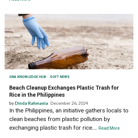
GNA KNOWLEDGE HUB
SOFT NEWS
Beach Cleanup Exchanges Plastic Trash for
Rice in the Philippines
by
Dinda Rahmania
December 26, 2024
In the Philippines, an initiative gathers locals to
clean beaches from plastic pollution by
exchanging plastic trash for rice....
Read More