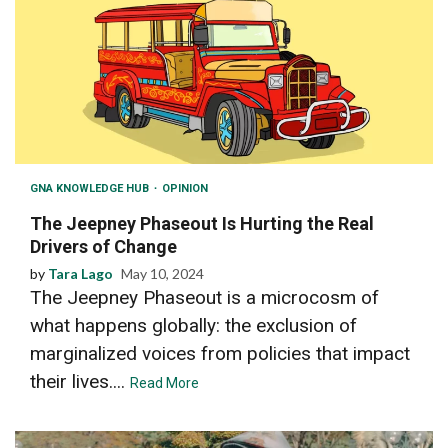
GNA KNOWLEDGE HUB
OPINION
The Jeepney Phaseout Is Hurting the Real
Drivers of Change
by
Tara Lago
May 10, 2024
The Jeepney Phaseout is a microcosm of
what happens globally: the exclusion of
marginalized voices from policies that impact
their lives....
Read More