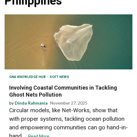
Philippines
GNA KNOWLEDGE HUB
SOFT NEWS
Involving Coastal Communities in Tackling
Ghost Nets Pollution
by
Dinda Rahmania
November 27, 2025
Circular models, like Net-Works, show that
with proper systems, tackling ocean pollution
and empowering communities can go hand-in-
hand....
Read More