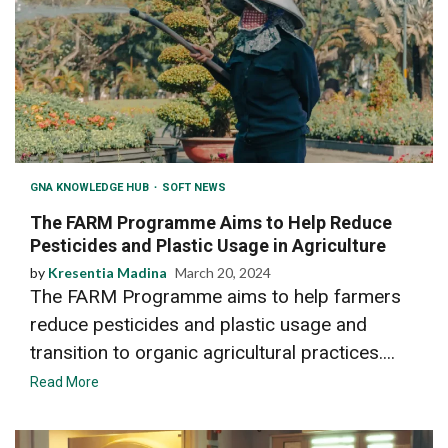
GNA KNOWLEDGE HUB
SOFT NEWS
The FARM Programme Aims to Help Reduce
Pesticides and Plastic Usage in Agriculture
by
Kresentia Madina
March 20, 2024
The FARM Programme aims to help farmers
reduce pesticides and plastic usage and
transition to organic agricultural practices....
Read More