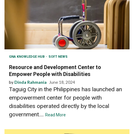
GNA KNOWLEDGE HUB
SOFT NEWS
Resource and Development Center to
Empower People with Disabilities
by
Dinda Rahmania
June 18, 2024
Taguig City in the Philippines has launched an
empowerment center for people with
disabilities operated directly by the local
government....
Read More