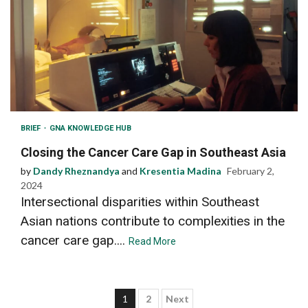
BRIEF
GNA KNOWLEDGE HUB
Closing the Cancer Care Gap in Southeast Asia
by
Dandy Rheznandya
and
Kresentia Madina
February 2,
2024
Intersectional disparities within Southeast
Asian nations contribute to complexities in the
cancer care gap....
Read More
Posts
1
2
Next