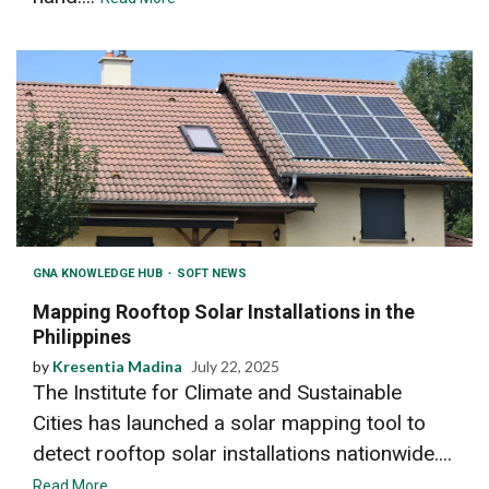
GNA KNOWLEDGE HUB
SOFT NEWS
Mapping Rooftop Solar Installations in the
Philippines
by
Kresentia Madina
July 22, 2025
The Institute for Climate and Sustainable
Cities has launched a solar mapping tool to
detect rooftop solar installations nationwide....
Read More