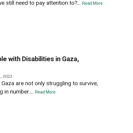
 still need to pay attention to?...
Read More
e with Disabilities in Gaza,
, 2023
n Gaza are not only struggling to survive,
g in number....
Read More