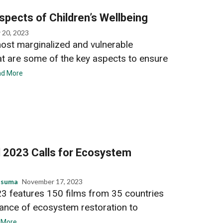
pects of Children’s Wellbeing
 20, 2023
most marginalized and vulnerable
t are some of the key aspects to ensure
d More
l 2023 Calls for Ecosystem
usuma
November 17, 2023
23 features 150 films from 35 countries
tance of ecosystem restoration to
 More