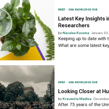
BRIEF
GNA KNOWLEDGE HUB
Latest Key Insights 
Researchers
by
Nazalea Kusuma
January 10,
Keeping up to date with t
What are some latest key 
BRIEF
GNA KNOWLEDGE HUB
Looking Closer at H
by
Kresentia Madina
December
After 75 years of the Un