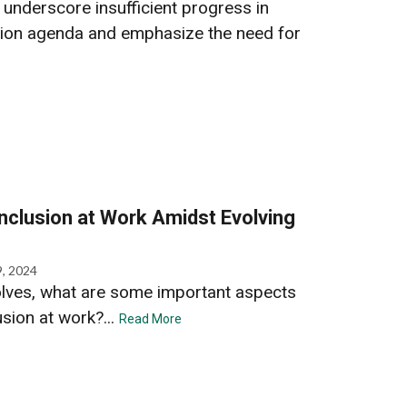
nderscore insufficient progress in
ion agenda and emphasize the need for
Inclusion at Work Amidst Evolving
9, 2024
olves, what are some important aspects
usion at work?...
Read More