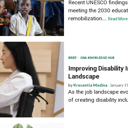
Recent UNESCO findings u
meeting the 2030 educat
remobilization....
Read More
BRIEF
GNA KNOWLEDGE HUB
Improving Disability 
Landscape
by
Kresentia Madina
January 1
As the job landscape ev
of creating disability incl