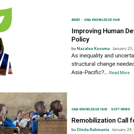
BRIEF
GNA KNOWLEDGE HUB
Improving Human Dev
Policy
by
Nazalea Kusuma
January 25,
As inequality and uncerta
structural change neede
Asia-Pacific?...
Read More
GNA KNOWLEDGE HUB
SOFT NEWS
Remobilization Call 
by
Dinda Rahmania
January 24,