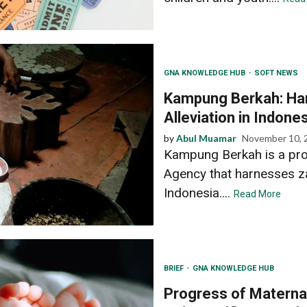
GNA KNOWLEDGE HUB
SOFT NEWS
Kampung Berkah: Har
Alleviation in Indone
by
Abul Muamar
November 10, 
Kampung Berkah is a pro
Agency that harnesses zak
Indonesia....
Read More
BRIEF
GNA KNOWLEDGE HUB
Progress of Maternal