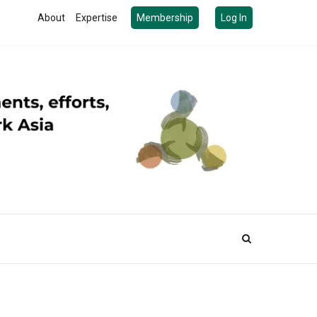
About
Expertise
Membership
Log In