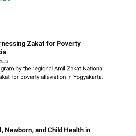
nessing Zakat for Poverty
sia
2023
gram by the regional Amil Zakat National
at for poverty alleviation in Yogyakarta,
, Newborn, and Child Health in