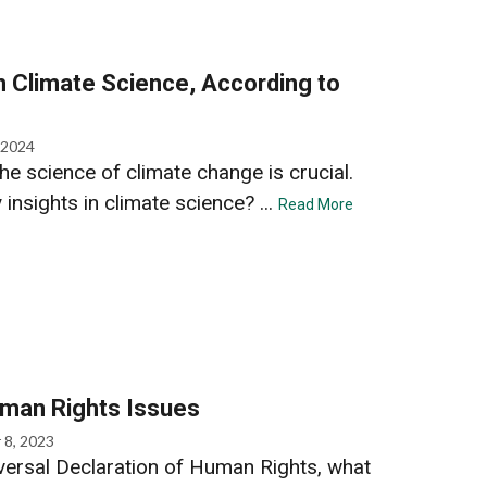
in Climate Science, According to
 2024
he science of climate change is crucial.
insights in climate science? ...
Read More
uman Rights Issues
 8, 2023
iversal Declaration of Human Rights, what