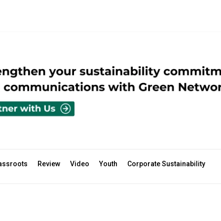
assroots
Review
Video
Youth
Corporate Sustainability