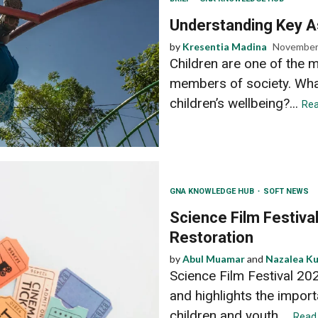
Understanding Key As
by
Kresentia Madina
November
Children are one of the 
members of society. Wha
children’s wellbeing?...
Rea
GNA KNOWLEDGE HUB
SOFT NEWS
Science Film Festiva
Restoration
by
Abul Muamar
and
Nazalea K
Science Film Festival 20
and highlights the impor
children and youth....
Read