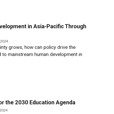
elopment in Asia-Pacific Through
 2024
inty grows, how can policy drive the
d to mainstream human development in
for the 2030 Education Agenda
 2024