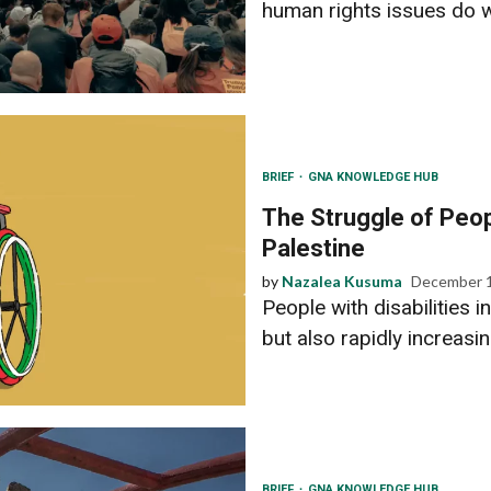
human rights issues do we
BRIEF
GNA KNOWLEDGE HUB
The Struggle of Peopl
Palestine
by
Nazalea Kusuma
December 1
People with disabilities i
but also rapidly increasin
BRIEF
GNA KNOWLEDGE HUB