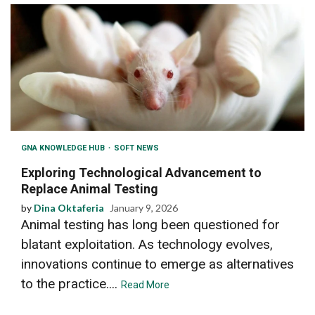
GNA KNOWLEDGE HUB
SOFT NEWS
Exploring Technological Advancement to
Replace Animal Testing
by
Dina Oktaferia
January 9, 2026
Animal testing has long been questioned for
blatant exploitation. As technology evolves,
innovations continue to emerge as alternatives
to the practice....
Read More