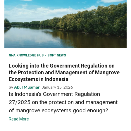
GNA KNOWLEDGE HUB
SOFT NEWS
Looking into the Government Regulation on
the Protection and Management of Mangrove
Ecosystems in Indonesia
by
Abul Muamar
January 15, 2026
Is Indonesia’s Government Regulation
27/2025 on the protection and management
of mangrove ecosystems good enough?...
Read More