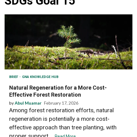
SDGs Goal 15
BRIEF
GNA KNOWLEDGE HUB
Natural Regeneration for a More Cost-
Effective Forest Restoration
by
Abul Muamar
February 17, 2026
Among forest restoration efforts, natural
regeneration is potentially a more cost-
effective approach than tree planting, with
proper support....
Read More