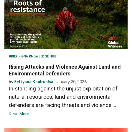
BRIEF
GNA KNOWLEDGE HUB
Rising Attacks and Violence Against Land and
Environmental Defenders
by
Seftyana Khairunisa
January 20, 2026
In standing against the unjust exploitation of
natural resources, land and environmental
defenders are facing threats and violence....
Read More