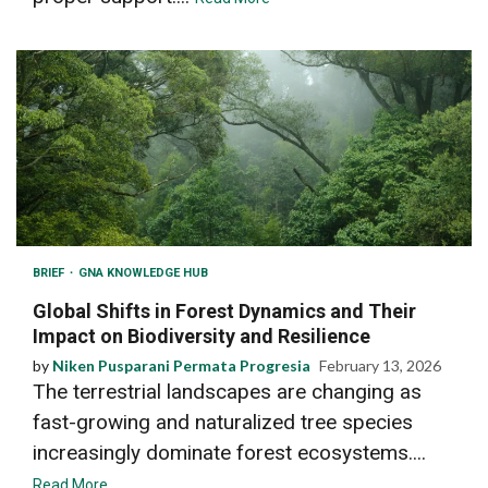
BRIEF
GNA KNOWLEDGE HUB
Global Shifts in Forest Dynamics and Their
Impact on Biodiversity and Resilience
by
Niken Pusparani Permata Progresia
February 13, 2026
The terrestrial landscapes are changing as
fast-growing and naturalized tree species
increasingly dominate forest ecosystems....
Read More