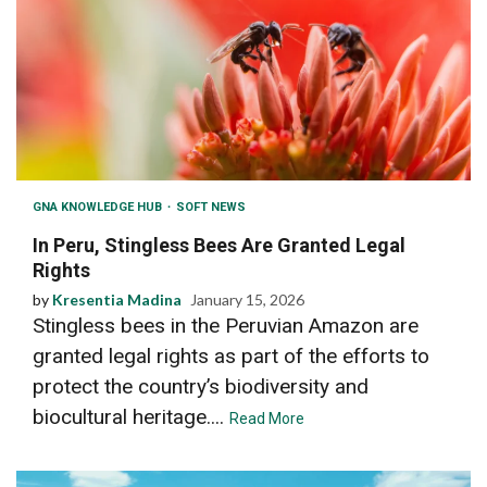
GNA KNOWLEDGE HUB
SOFT NEWS
In Peru, Stingless Bees Are Granted Legal
Rights
by
Kresentia Madina
January 15, 2026
Stingless bees in the Peruvian Amazon are
granted legal rights as part of the efforts to
protect the country’s biodiversity and
biocultural heritage....
Read More