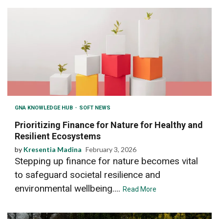
GNA KNOWLEDGE HUB
SOFT NEWS
Prioritizing Finance for Nature for Healthy and
Resilient Ecosystems
by
Kresentia Madina
February 3, 2026
Stepping up finance for nature becomes vital
to safeguard societal resilience and
environmental wellbeing....
Read More