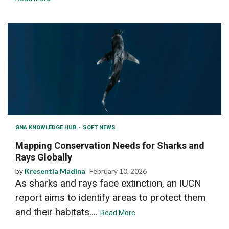
GNA KNOWLEDGE HUB
SOFT NEWS
Mapping Conservation Needs for Sharks and
Rays Globally
by
Kresentia Madina
February 10, 2026
As sharks and rays face extinction, an IUCN
report aims to identify areas to protect them
and their habitats....
Read More