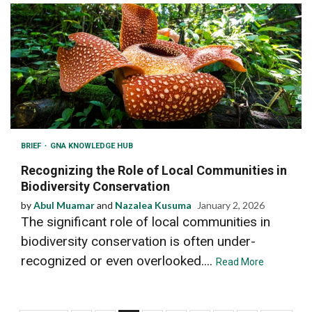
BRIEF
GNA KNOWLEDGE HUB
Recognizing the Role of Local Communities in
Biodiversity Conservation
by
Abul Muamar
and
Nazalea Kusuma
January 2, 2026
The significant role of local communities in
biodiversity conservation is often under-
recognized or even overlooked....
Read More