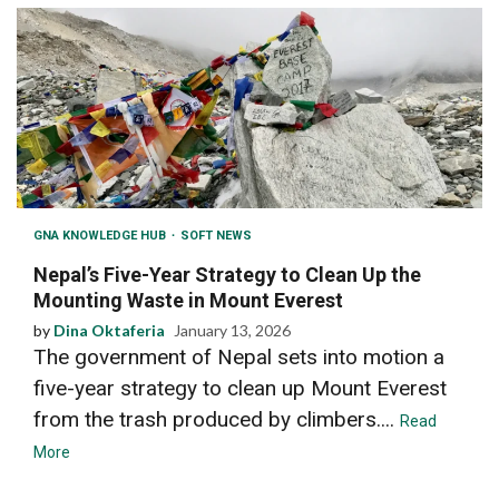
GNA KNOWLEDGE HUB
SOFT NEWS
Nepal’s Five-Year Strategy to Clean Up the
Mounting Waste in Mount Everest
by
Dina Oktaferia
January 13, 2026
The government of Nepal sets into motion a
five-year strategy to clean up Mount Everest
from the trash produced by climbers....
Read
More