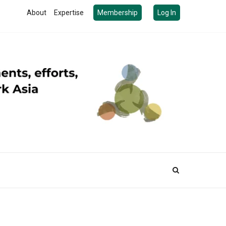
About
Expertise
Membership
Log In