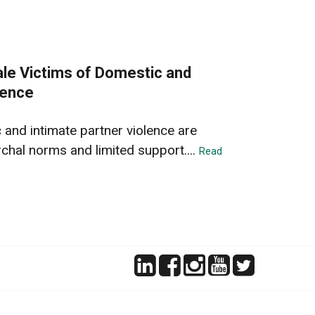
ale Victims of Domestic and
lence
 and intimate partner violence are
chal norms and limited support....
Read