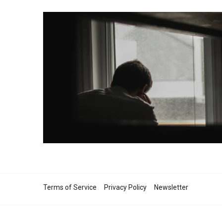
Terms of Service
Privacy Policy
Newsletter