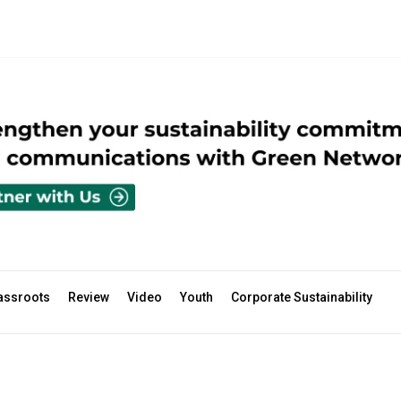
assroots
Review
Video
Youth
Corporate Sustainability