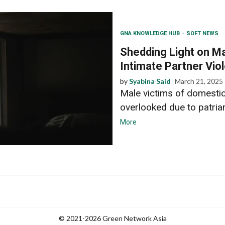
GNA KNOWLEDGE HUB
SOFT NEWS
Shedding Light on M
Intimate Partner Vio
by
Syabina Said
March 21, 2025
Male victims of domestic
overlooked due to patriar
More
© 2021-2026 Green Network Asia