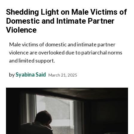
Shedding Light on Male Victims of
Domestic and Intimate Partner
Violence
Male victims of domestic and intimate partner
violence are overlooked due to patriarchal norms
and limited support.
by
Syabina Said
March 21, 2025