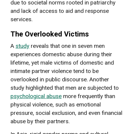
due to societal norms rooted in patriarchy
and lack of access to aid and response
services.
The Overlooked Victims
A
study
reveals that one in seven men
experiences domestic abuse during their
lifetime, yet male victims of domestic and
intimate partner violence tend to be
overlooked in public discourse. Another
study highlighted that men are subjected to
psychological abuse
more frequently than
physical violence, such as emotional
pressure, social exclusion, and even financial
abuse by their partners.