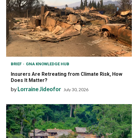
BRIEF
GNA KNOWLEDGE HUB
Insurers Are Retreating from Climate Risk, How
Does It Matter?
by
Lorraine Jideofor
July 30, 2026