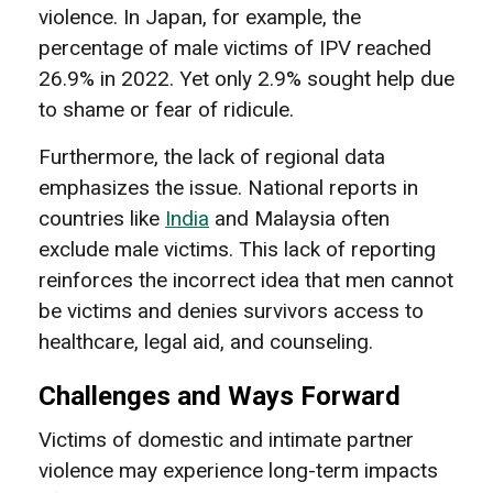
violence. In Japan, for example, the
percentage of male victims of IPV reached
26.9% in 2022. Yet only 2.9% sought help due
to shame or fear of ridicule.
Furthermore, the lack of regional data
emphasizes the issue. National reports in
countries like
India
and Malaysia often
exclude male victims. This lack of reporting
reinforces the incorrect idea that men cannot
be victims and denies survivors access to
healthcare, legal aid, and counseling.
Challenges and Ways Forward
Victims of domestic and intimate partner
violence may experience long-term impacts