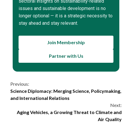
sectoral insights on sustainability-related
issues and sustainable development is no
longer optional — it is a strategic necessity to
stay ahead and stay relevant.
Join Membership
Partner with Us
Continue
Previous:
Science Diplomacy: Merging Science, Policymaking,
Reading
and International Relations
Next:
Aging Vehicles, a Growing Threat to Climate and
Air Quality