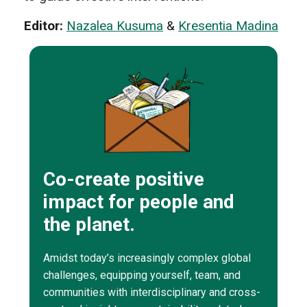
Editor:
Nazalea Kusuma
&
Kresentia Madina
Co-create positive
impact for people and
the planet.
Amidst today’s increasingly complex global
challenges, equipping yourself, team, and
communities with interdisciplinary and cross-