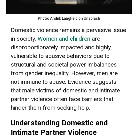
Photo: Andrik Langfield on Unsplash
Domestic violence remains a pervasive issue
in society.
Women and children
are
disproportionately impacted and highly
vulnerable to abusive behaviors due to
structural and societal power imbalances
from gender inequality. However, men are
not immune to abuse. Evidence suggests
that male victims of domestic and intimate
partner violence often face barriers that
hinder them from seeking help.
Understanding Domestic and
Intimate Partner Violence