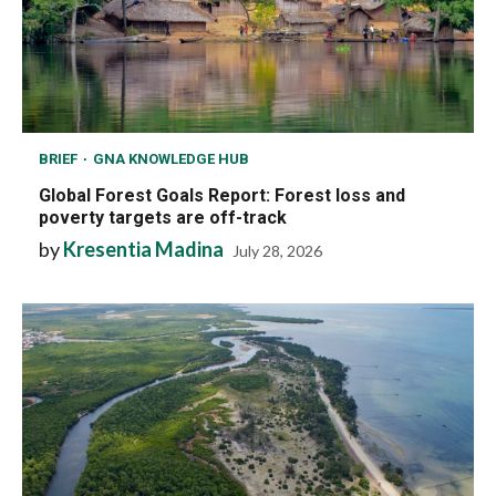
BRIEF
GNA KNOWLEDGE HUB
Global Forest Goals Report: Forest loss and
poverty targets are off-track
by
Kresentia Madina
July 28, 2026