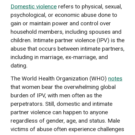
Domestic violence
refers to physical, sexual,
psychological, or economic abuse done to
gain or maintain power and control over
household members, including spouses and
children. Intimate partner violence (IPV) is the
abuse that occurs between intimate partners,
including in marriage, ex-marriage, and
dating.
The World Health Organization (WHO)
notes
that women bear the overwhelming global
burden of IPV, with men often as the
perpetrators. Still, domestic and intimate
partner violence can happen to anyone
regardless of gender, age, and status. Male
victims of abuse often experience challenges