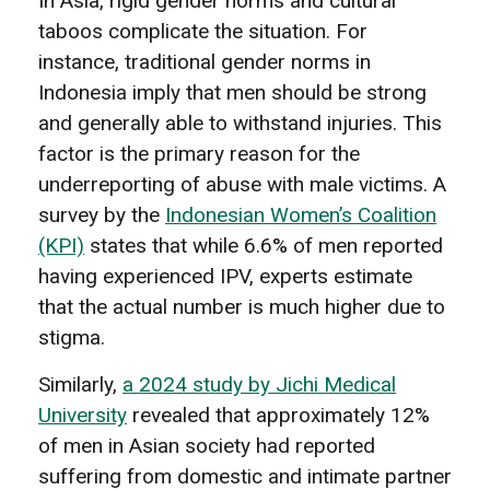
In Asia, rigid gender norms and cultural
taboos complicate the situation. For
instance, traditional gender norms in
Indonesia imply that men should be strong
and generally able to withstand injuries. This
factor is the primary reason for the
underreporting of abuse with male victims. A
survey by the
Indonesian Women’s Coalition
(KPI)
states that while 6.6% of men reported
having experienced IPV, experts estimate
that the actual number is much higher due to
stigma.
Similarly,
a 2024 study by Jichi Medical
University
revealed that approximately 12%
of men in Asian society had reported
suffering from domestic and intimate partner