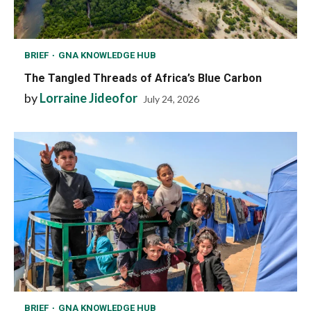
BRIEF
GNA KNOWLEDGE HUB
The Tangled Threads of Africa’s Blue Carbon
by
Lorraine Jideofor
July 24, 2026
BRIEF
GNA KNOWLEDGE HUB