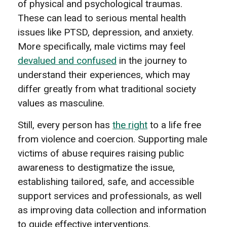
of physical and psychological traumas.
These can lead to serious mental health
issues like PTSD, depression, and anxiety.
More specifically, male victims may feel
devalued and confused
in the journey to
understand their experiences, which may
differ greatly from what traditional society
values as masculine.
Still, every person has
the right
to a life free
from violence and coercion. Supporting male
victims of abuse requires raising public
awareness to destigmatize the issue,
establishing tailored, safe, and accessible
support services and professionals, as well
as improving data collection and information
to guide effective interventions.