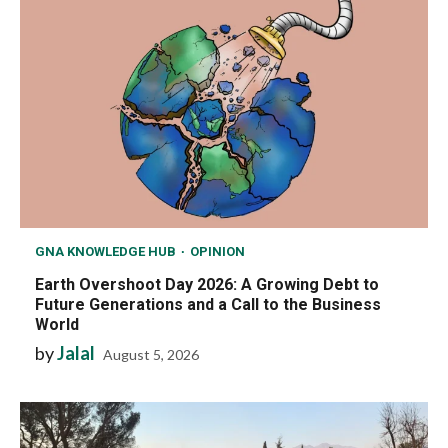
GNA KNOWLEDGE HUB
OPINION
Earth Overshoot Day 2026: A Growing Debt to
Future Generations and a Call to the Business
World
by
Jalal
August 5, 2026