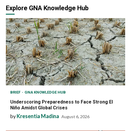
Explore GNA Knowledge Hub
BRIEF
GNA KNOWLEDGE HUB
Underscoring Preparedness to Face Strong El
Niño Amidst Global Crises
by
Kresentia Madina
August 6, 2026