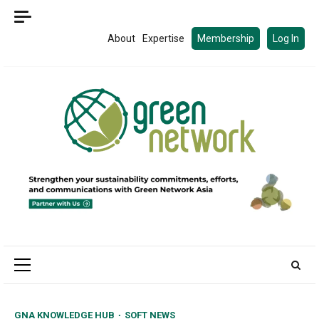
Skip
to
About
Expertise
Membership
Log In
content
Primary
Menu
GNA KNOWLEDGE HUB
SOFT NEWS