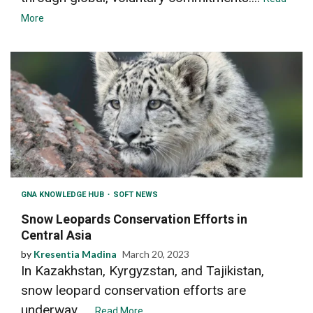
More
GNA KNOWLEDGE HUB
SOFT NEWS
Snow Leopards Conservation Efforts in
Central Asia
by
Kresentia Madina
March 20, 2023
In Kazakhstan, Kyrgyzstan, and Tajikistan,
snow leopard conservation efforts are
underway. ...
Read More