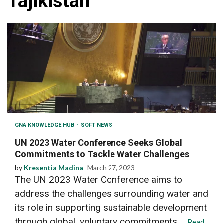
Tajikistan
GNA KNOWLEDGE HUB
SOFT NEWS
UN 2023 Water Conference Seeks Global
Commitments to Tackle Water Challenges
by
Kresentia Madina
March 27, 2023
The UN 2023 Water Conference aims to
address the challenges surrounding water and
its role in supporting sustainable development
through global, voluntary commitments....
Read