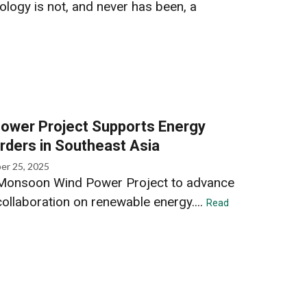
ology is not, and never has been, a
ower Project Supports Energy
rders in Southeast Asia
er 25, 2025
Monsoon Wind Power Project to advance
ollaboration on renewable energy....
Read