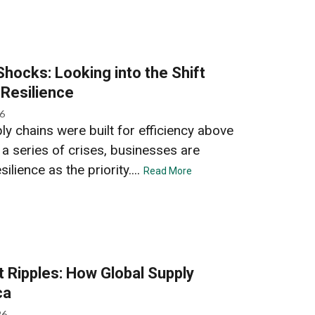
Shocks: Looking into the Shift
 Resilience
26
y chains were built for efficiency above
r a series of crises, businesses are
ilience as the priority....
Read More
t Ripples: How Global Supply
ca
26