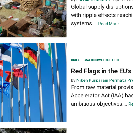
Global supply disruption
with ripple effects reachi
systems....
Read More
BRIEF
GNA KNOWLEDGE HUB
Red Flags in the EU’s
by
Niken Pusparani Permata Pr
From raw material provisi
Accelerator Act (IAA) ha
ambitious objectives....
R