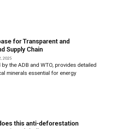
abase for Transparent and
nd Supply Chain
2, 2025
 by the ADB and WTO, provides detailed
ical minerals essential for energy
oes this anti-deforestation