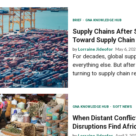
BRIEF
GNA KNOWLEDGE HUB
Supply Chains After 
Toward Supply Chain
by
Lorraine Jideofor
May 6, 20
For decades, global suppl
everything else. But afte
turning to supply chain res
GNA KNOWLEDGE HUB
SOFT NEWS
When Distant Conflic
Disruptions Find Afri
by
Lorraine Jideofor
April 3, 20