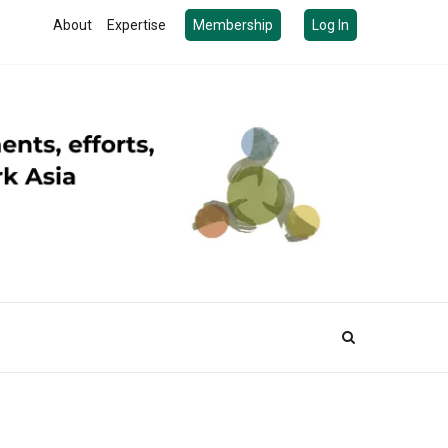
About
Expertise
Membership
Log In