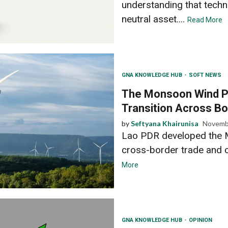
understanding that techn
neutral asset....
Read More
GNA KNOWLEDGE HUB
SOFT NEWS
The Monsoon Wind P
Transition Across Bo
by
Seftyana Khairunisa
Novemb
Lao PDR developed the 
cross-border trade and c
More
GNA KNOWLEDGE HUB
OPINION