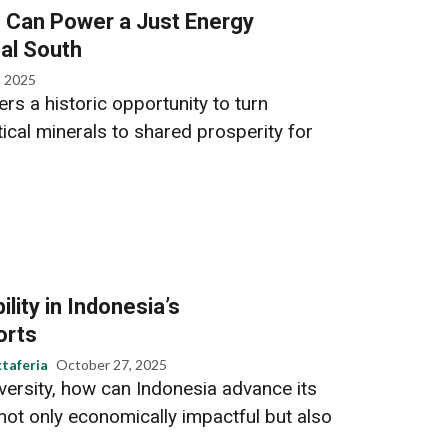
s Can Power a Just Energy
bal South
, 2025
ers a historic opportunity to turn
ical minerals to shared prosperity for
lity in Indonesia’s
orts
taferia
October 27, 2025
versity, how can Indonesia advance its
not only economically impactful but also