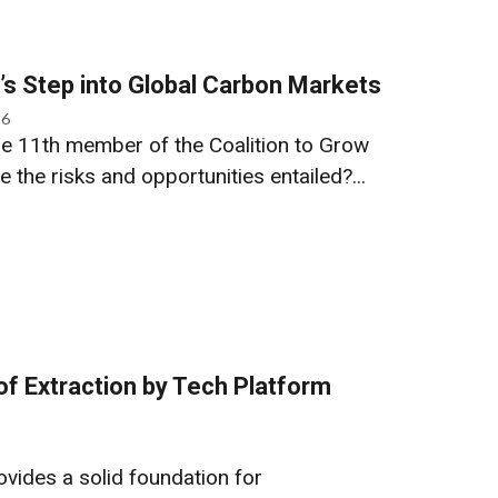
s Step into Global Carbon Markets
26
e 11th member of the Coalition to Grow
the risks and opportunities entailed?...
f Extraction by Tech Platform
ovides a solid foundation for