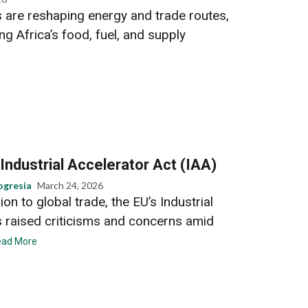
s are reshaping energy and trade routes,
ng Africa’s food, fuel, and supply
 Industrial Accelerator Act (IAA)
ogresia
March 24, 2026
on to global trade, the EU’s Industrial
s raised criticisms and concerns amid
ead More