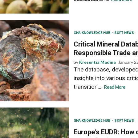
GNA KNOWLEDGE HUB
SOFT NEWS
Critical Mineral Dat
Responsible Trade a
by
Kresentia Madina
January 2
The database, developed
insights into various crit
transition....
Read More
GNA KNOWLEDGE HUB
SOFT NEWS
Europe’s EUDR: How d