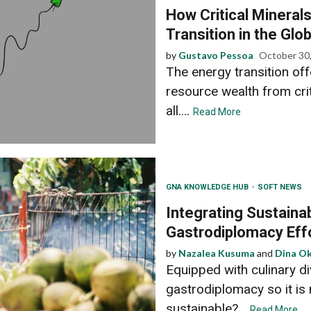
How Critical Mineral
Transition in the Glo
by
Gustavo Pessoa
October 30
The energy transition off
resource wealth from crit
all....
Read More
GNA KNOWLEDGE HUB
SOFT NEWS
Integrating Sustainabi
Gastrodiplomacy Eff
by
Nazalea Kusuma
and
Dina Ok
Equipped with culinary di
gastrodiplomacy so it is 
sustainable?...
Read More