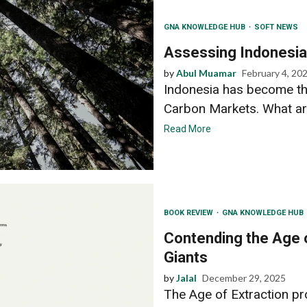
GNA KNOWLEDGE HUB
SOFT NEWS
Assessing Indonesia’
by
Abul Muamar
February 4, 20
Indonesia has become th
Carbon Markets. What are 
Read More
BOOK REVIEW
GNA KNOWLEDGE HUB
Contending the Age o
Giants
by
Jalal
December 29, 2025
The Age of Extraction pr