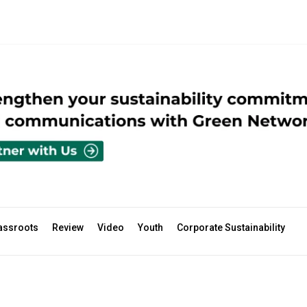
assroots
Review
Video
Youth
Corporate Sustainability