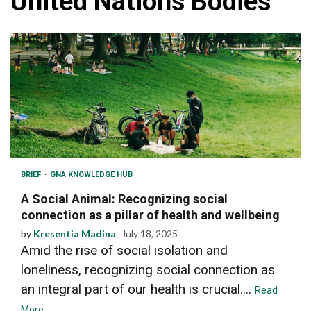
United Nations Bodies
BRIEF
GNA KNOWLEDGE HUB
A Social Animal: Recognizing social
connection as a pillar of health and wellbeing
by
Kresentia Madina
July 18, 2025
Amid the rise of social isolation and
loneliness, recognizing social connection as
an integral part of our health is crucial....
Read
More