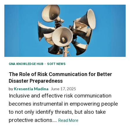
GNA KNOWLEDGE HUB
SOFT NEWS
The Role of Risk Communication for Better
Disaster Preparedness
by
Kresentia Madina
June 17, 2025
Inclusive and effective risk communication
becomes instrumental in empowering people
to not only identify threats, but also take
protective actions....
Read More