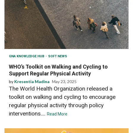
GNA KNOWLEDGE HUB
SOFT NEWS
WHO’s Toolkit on Walking and Cycling to
Support Regular Physical Activity
by
Kresentia Madina
May 23, 2025
The World Health Organization released a
toolkit on walking and cycling to encourage
regular physical activity through policy
interventions....
Read More