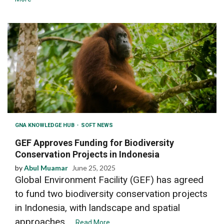
GNA KNOWLEDGE HUB
SOFT NEWS
GEF Approves Funding for Biodiversity
Conservation Projects in Indonesia
by
Abul Muamar
June 25, 2025
Global Environment Facility (GEF) has agreed
to fund two biodiversity conservation projects
in Indonesia, with landscape and spatial
approaches....
Read More