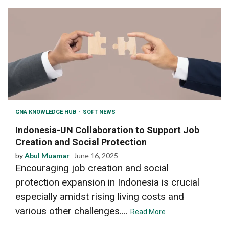
GNA KNOWLEDGE HUB
SOFT NEWS
Indonesia-UN Collaboration to Support Job
Creation and Social Protection
by
Abul Muamar
June 16, 2025
Encouraging job creation and social
protection expansion in Indonesia is crucial
especially amidst rising living costs and
various other challenges....
Read More