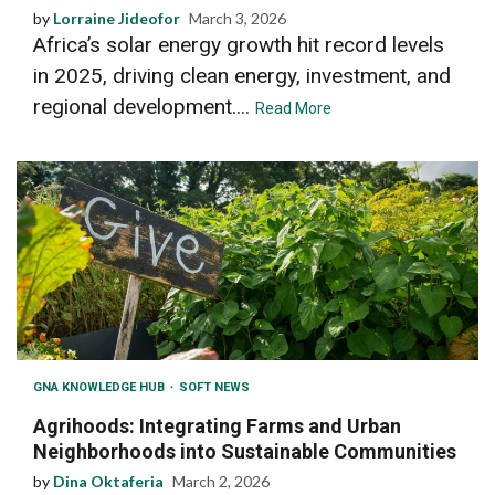
by
Lorraine Jideofor
March 3, 2026
Africa’s solar energy growth hit record levels
in 2025, driving clean energy, investment, and
regional development....
Read More
GNA KNOWLEDGE HUB
SOFT NEWS
Agrihoods: Integrating Farms and Urban
Neighborhoods into Sustainable Communities
by
Dina Oktaferia
March 2, 2026