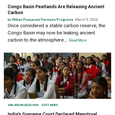
Congo Basin Peatlands Are Releasing Ancient
Carbon
by
Niken Pusparani Permata Progresia
March 9, 2026
Once considered a stable carbon reserve, the
Congo Basin may now be leaking ancient
carbon to the atmosphere....
Read More
GNA KNOWLEDGE HUB
SOFT NEWS
India’s Supreme Court Declared Menstrual