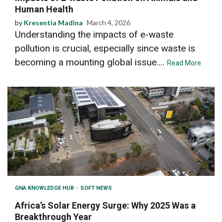
Human Health
by
Kresentia Madina
March 4, 2026
Understanding the impacts of e-waste
pollution is crucial, especially since waste is
becoming a mounting global issue....
Read More
GNA KNOWLEDGE HUB
SOFT NEWS
Africa’s Solar Energy Surge: Why 2025 Was a
Breakthrough Year