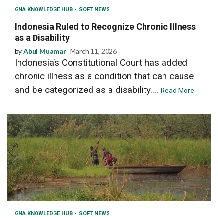
GNA KNOWLEDGE HUB
SOFT NEWS
Indonesia Ruled to Recognize Chronic Illness
as a Disability
by
Abul Muamar
March 11, 2026
Indonesia’s Constitutional Court has added
chronic illness as a condition that can cause
and be categorized as a disability....
Read More
GNA KNOWLEDGE HUB
SOFT NEWS