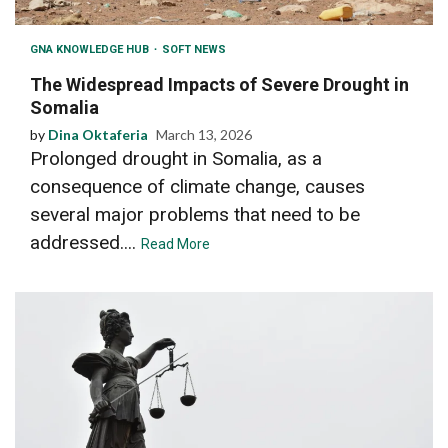
GNA KNOWLEDGE HUB
SOFT NEWS
The Widespread Impacts of Severe Drought in
Somalia
by
Dina Oktaferia
March 13, 2026
Prolonged drought in Somalia, as a
consequence of climate change, causes
several major problems that need to be
addressed....
Read More