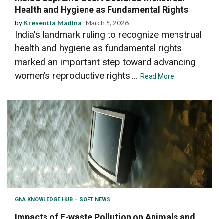
Health and Hygiene as Fundamental Rights
by
Kresentia Madina
March 5, 2026
India's landmark ruling to recognize menstrual
health and hygiene as fundamental rights
marked an important step toward advancing
women’s reproductive rights....
Read More
GNA KNOWLEDGE HUB
SOFT NEWS
Impacts of E-waste Pollution on Animals and