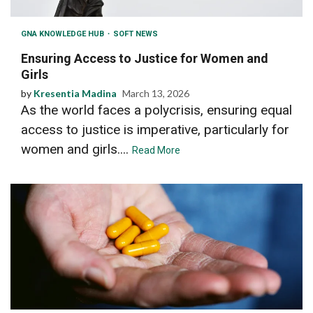
GNA KNOWLEDGE HUB
SOFT NEWS
Ensuring Access to Justice for Women and
Girls
by
Kresentia Madina
March 13, 2026
As the world faces a polycrisis, ensuring equal
access to justice is imperative, particularly for
women and girls....
Read More