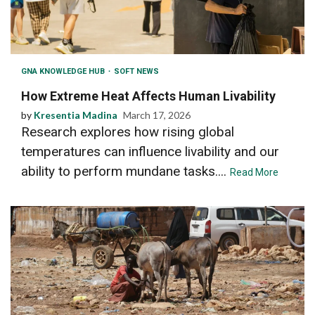
GNA KNOWLEDGE HUB
SOFT NEWS
How Extreme Heat Affects Human Livability
by
Kresentia Madina
March 17, 2026
Research explores how rising global
temperatures can influence livability and our
ability to perform mundane tasks....
Read More