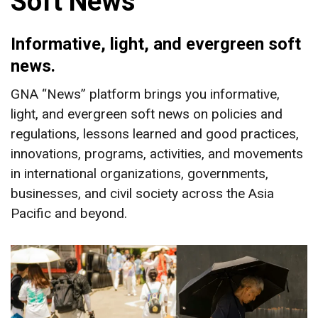
Soft News
Informative, light, and evergreen soft
news.
GNA “News” platform brings you informative,
light, and evergreen soft news on policies and
regulations, lessons learned and good practices,
innovations, programs, activities, and movements
in international organizations, governments,
businesses, and civil society across the Asia
Pacific and beyond.