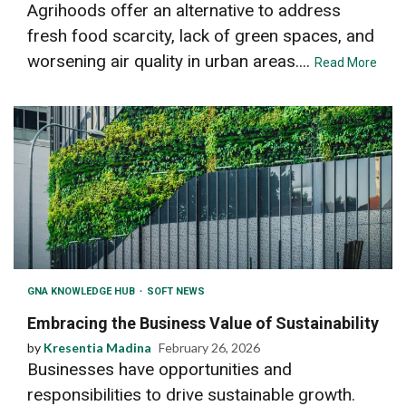
Agrihoods offer an alternative to address
fresh food scarcity, lack of green spaces, and
worsening air quality in urban areas....
Read More
GNA KNOWLEDGE HUB
SOFT NEWS
Embracing the Business Value of Sustainability
by
Kresentia Madina
February 26, 2026
Businesses have opportunities and
responsibilities to drive sustainable growth.