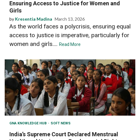
Ensuring Access to Justice for Women and
Girls
by
Kresentia Madina
March 13, 2026
As the world faces a polycrisis, ensuring equal
access to justice is imperative, particularly for
women and girls....
Read More
GNA KNOWLEDGE HUB
SOFT NEWS
India’s Supreme Court Declared Menstrual