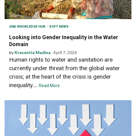
GNA KNOWLEDGE HUB
SOFT NEWS
Looking into Gender Inequality in the Water
Domain
by
Kresentia Madina
April 7, 2026
Human rights to water and sanitation are
currently under threat from the global water
crisis; at the heart of the crisis is gender
inequality....
Read More