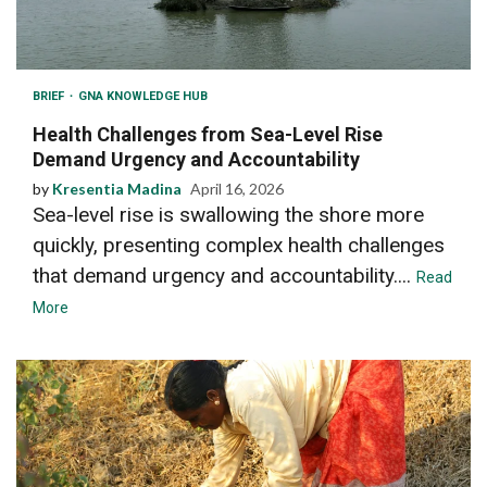
BRIEF
GNA KNOWLEDGE HUB
Health Challenges from Sea-Level Rise
Demand Urgency and Accountability
by
Kresentia Madina
April 16, 2026
Sea-level rise is swallowing the shore more
quickly, presenting complex health challenges
that demand urgency and accountability....
Read
More