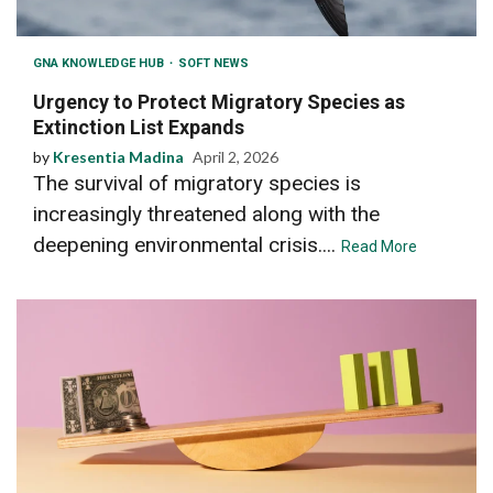
GNA KNOWLEDGE HUB
SOFT NEWS
Urgency to Protect Migratory Species as
Extinction List Expands
by
Kresentia Madina
April 2, 2026
The survival of migratory species is
increasingly threatened along with the
deepening environmental crisis....
Read More