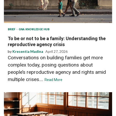
BRIEF
GNA KNOWLEDGE HUB
To be or not to be a family: Understanding the
reproductive agency crisis
by
Kresentia Madina
April 27, 2026
Conversations on building families get more
complex today, posing questions about
people’s reproductive agency and rights amid
multiple crises....
Read More