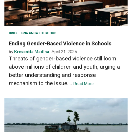
BRIEF
GNA KNOWLEDGE HUB
Ending Gender-Based Violence in Schools
by
Kresentia Madina
April 21, 2026
Threats of gender-based violence still loom
above millions of children and youth, urging a
better understanding and response
mechanism to the issue....
Read More