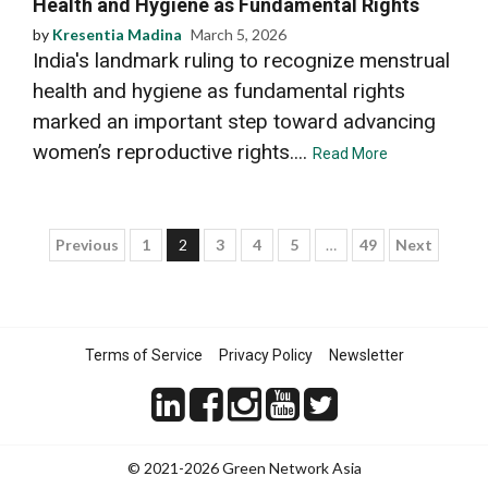
Health and Hygiene as Fundamental Rights
by
Kresentia Madina
March 5, 2026
India's landmark ruling to recognize menstrual
health and hygiene as fundamental rights
marked an important step toward advancing
women’s reproductive rights....
Read More
Posts
Previous
1
2
3
4
5
…
49
Next
pagination
Terms of Service
Privacy Policy
Newsletter
© 2021-2026 Green Network Asia