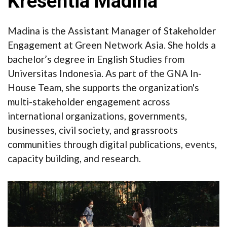
Kresentia Madina
Madina is the Assistant Manager of Stakeholder
Engagement at Green Network Asia. She holds a
bachelor’s degree in English Studies from
Universitas Indonesia. As part of the GNA In-
House Team, she supports the organization's
multi-stakeholder engagement across
international organizations, governments,
businesses, civil society, and grassroots
communities through digital publications, events,
capacity building, and research.