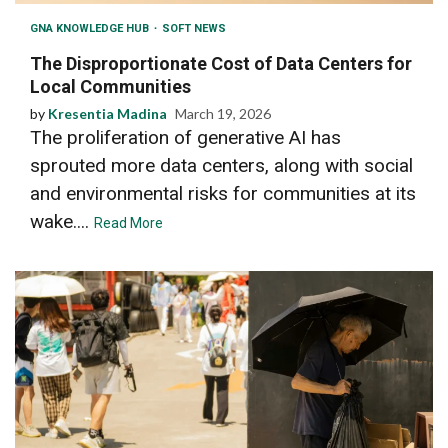
GNA KNOWLEDGE HUB
SOFT NEWS
The Disproportionate Cost of Data Centers for
Local Communities
by
Kresentia Madina
March 19, 2026
The proliferation of generative AI has
sprouted more data centers, along with social
and environmental risks for communities at its
wake....
Read More