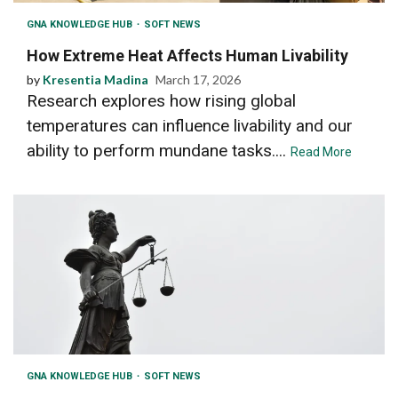
GNA KNOWLEDGE HUB
SOFT NEWS
How Extreme Heat Affects Human Livability
by
Kresentia Madina
March 17, 2026
Research explores how rising global
temperatures can influence livability and our
ability to perform mundane tasks....
Read More
GNA KNOWLEDGE HUB
SOFT NEWS