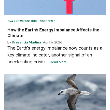
GNA KNOWLEDGE HUB
SOFT NEWS
How the Earth’s Energy Imbalance Affects the
Climate
by
Kresentia Madina
April 6, 2026
The Earth's energy imbalance now counts as a
key climate indicator, another signal of an
accelerating crisis....
Read More