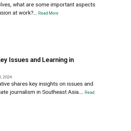
olves, what are some important aspects
usion at work?...
Read More
ey Issues and Learning in
8, 2024
ative shares key insights on issues and
ate journalism in Southeast Asia....
Read