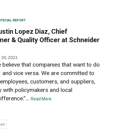
PECIAL REPORT
ustin Lopez Diaz, Chief
mer & Quality Officer at Schneider
 30, 2023
e believe that companies that want to do
 and vice versa. We are committed to
 employees, customers, and suppliers,
 with policymakers and local
fference.”...
Read More
xt