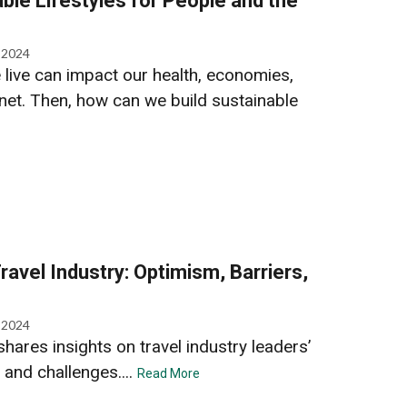
able Lifestyles for People and the
, 2024
live can impact our health, economies,
anet. Then, how can we build sustainable
Travel Industry: Optimism, Barriers,
, 2024
ares insights on travel industry leaders’
 and challenges....
Read More