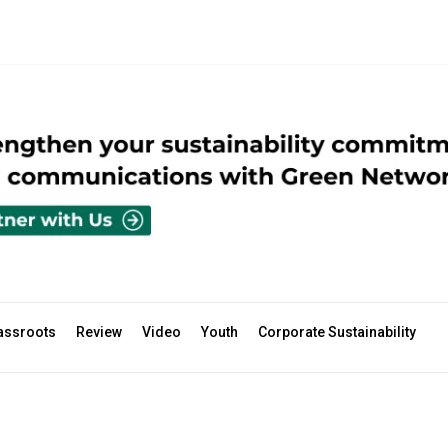
assroots
Review
Video
Youth
Corporate Sustainability