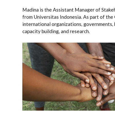
Madina is the Assistant Manager of Stakeh
from Universitas Indonesia. As part of th
international organizations, governments, b
capacity building, and research.