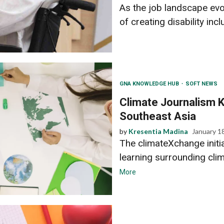
As the job landscape ev
of creating disability incl
GNA KNOWLEDGE HUB
SOFT NEWS
Climate Journalism K
Southeast Asia
by
Kresentia Madina
January 1
The climateXchange initi
learning surrounding clim
More