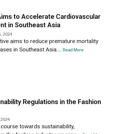
ms to Accelerate Cardiovascular
t in Southeast Asia
5, 2024
ive aims to reduce premature mortality
ases in Southeast Asia....
Read More
ability Regulations in the Fashion
, 2024
course towards sustainability,