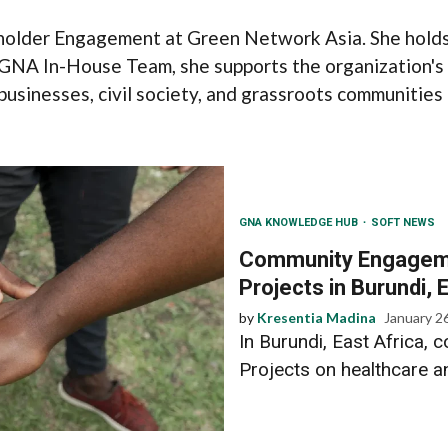
older Engagement at Green Network Asia. She holds 
e GNA In-House Team, she supports the organization'
usinesses, civil society, and grassroots communities 
GNA KNOWLEDGE HUB
SOFT NEWS
Community Engagemen
Projects in Burundi, 
by
Kresentia Madina
January 2
In Burundi, East Africa
Projects on healthcare a