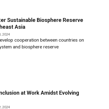
er Sustainable Biosphere Reserve
heast Asia
3, 2024
develop cooperation between countries on
ystem and biosphere reserve
Inclusion at Work Amidst Evolving
9, 2024