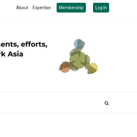
About
Expertise
Membership
Log In