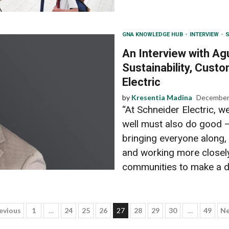
GNA KNOWLEDGE HUB
INTERVIEW
S
An Interview with Ag
Sustainability, Custo
Electric
by
Kresentia Madina
December
“At Schneider Electric, w
well must also do good –
bringing everyone along,
and working more closely
communities to make a di
osts
evious
1
…
24
25
26
27
28
29
30
…
49
Ne