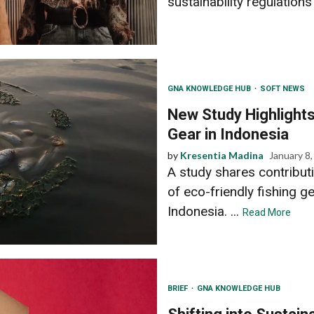
sustainability regulations
GNA KNOWLEDGE HUB
SOFT NEWS
New Study Highlights
Gear in Indonesia
by
Kresentia Madina
January 8
A study shares contributi
of eco-friendly fishing g
Indonesia. ...
Read More
BRIEF
GNA KNOWLEDGE HUB