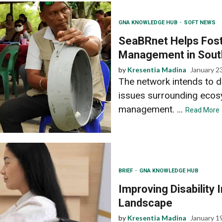
GNA KNOWLEDGE HUB
SOFT NEWS
SeaBRnet Helps Fost
Management in Sout
by
Kresentia Madina
January 2
The network intends to 
issues surrounding ecos
management. ...
Read More
BRIEF
GNA KNOWLEDGE HUB
Improving Disability 
Landscape
by
Kresentia Madina
January 1