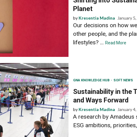
Shifting into Sustain
Planet
by
Kresentia Madina
January 5
Our decisions on how we 
other people, and the pl
lifestyles? ...
Read More
GNA KNOWLEDGE HUB
SOFT NEWS
Sustainability in the 
and Ways Forward
by
Kresentia Madina
January 4
A research by Amadeus sh
ESG ambitions, priorities,