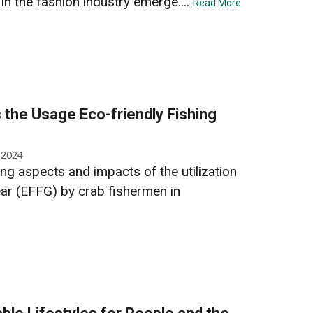
 in the fashion industry emerge....
Read More
 the Usage Eco-friendly Fishing
, 2024
ng aspects and impacts of the utilization
ear (EFFG) by crab fishermen in