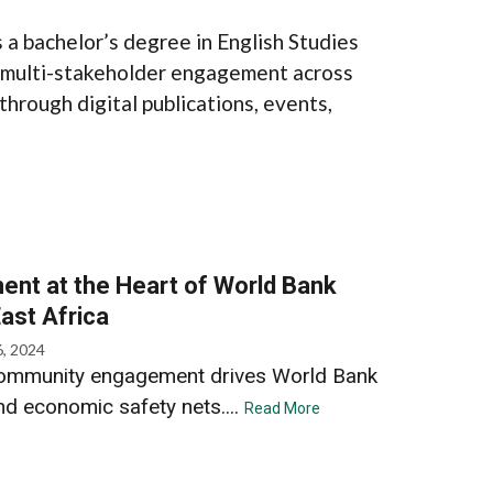
a bachelor’s degree in English Studies
s multi-stakeholder engagement across
through digital publications, events,
t at the Heart of World Bank
East Africa
6, 2024
, community engagement drives World Bank
nd economic safety nets....
Read More