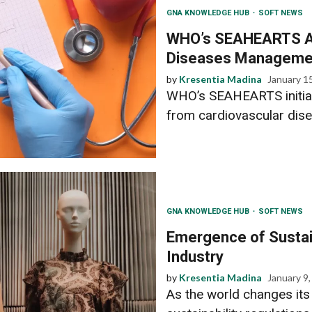
GNA KNOWLEDGE HUB
SOFT NEWS
WHO’s SEAHEARTS Ai
Diseases Managemen
by
Kresentia Madina
January 1
WHO’s SEAHEARTS initiat
from cardiovascular dise
GNA KNOWLEDGE HUB
SOFT NEWS
Emergence of Sustain
Industry
by
Kresentia Madina
January 9
As the world changes its 