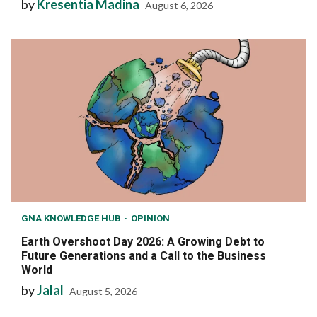
by
Kresentia Madina
August 6, 2026
GNA KNOWLEDGE HUB
OPINION
Earth Overshoot Day 2026: A Growing Debt to
Future Generations and a Call to the Business
World
by
Jalal
August 5, 2026