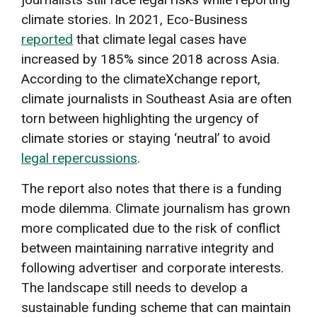
climate stories. In 2021, Eco-Business
reported
that climate legal cases have
increased by 185% since 2018 across Asia.
According to the climateXchange report,
climate journalists in Southeast Asia are often
torn between highlighting the urgency of
climate stories or staying ‘neutral’ to avoid
legal repercussions
.
The report also notes that there is a funding
mode dilemma. Climate journalism has grown
more complicated due to the risk of conflict
between maintaining narrative integrity and
following advertiser and corporate interests.
The landscape still needs to develop a
sustainable funding scheme that can maintain