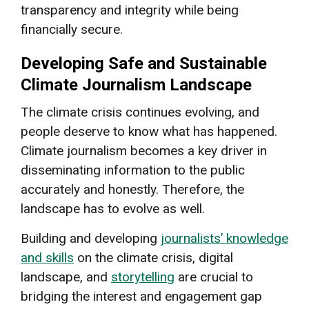
transparency and integrity while being
financially secure.
Developing Safe and Sustainable
Climate Journalism Landscape
The climate crisis continues evolving, and
people deserve to know what has happened.
Climate journalism becomes a key driver in
disseminating information to the public
accurately and honestly. Therefore, the
landscape has to evolve as well.
Building and developing
journalists’ knowledge
and skills
on the climate crisis, digital
landscape, and
storytelling
are crucial to
bridging the interest and engagement gap