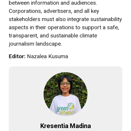
between information and audiences.
Corporations, advertisers, and all key
stakeholders must also integrate sustainability
aspects in their operations to support a safe,
transparent, and sustainable climate
journalism landscape.
Editor:
Nazalea Kusuma
Kresentia Madina