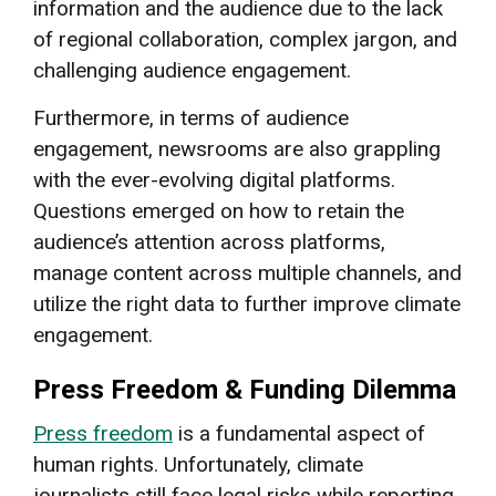
information and the audience due to the lack
of regional collaboration, complex jargon, and
challenging audience engagement.
Furthermore, in terms of audience
engagement, newsrooms are also grappling
with the ever-evolving digital platforms.
Questions emerged on how to retain the
audience’s attention across platforms,
manage content across multiple channels, and
utilize the right data to further improve climate
engagement.
Press Freedom & Funding Dilemma
Press freedom
is a fundamental aspect of
human rights. Unfortunately, climate
journalists still face legal risks while reporting