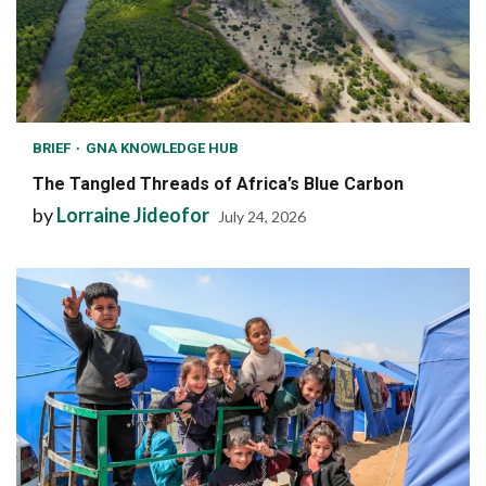
BRIEF
GNA KNOWLEDGE HUB
The Tangled Threads of Africa’s Blue Carbon
by
Lorraine Jideofor
July 24, 2026