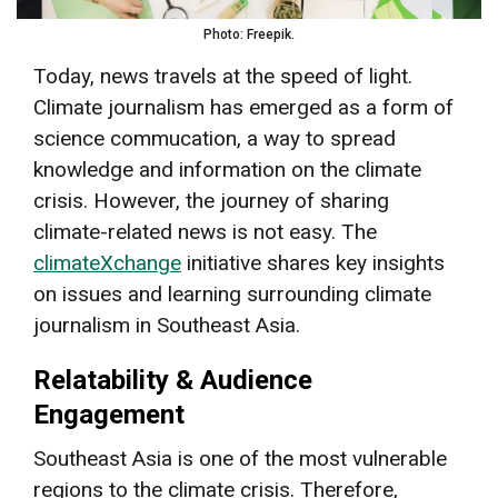
Photo: Freepik.
Today, news travels at the speed of light.
Climate journalism has emerged as a form of
science commucation, a way to spread
knowledge and information on the climate
crisis. However, the journey of sharing
climate-related news is not easy. The
climateXchange
initiative shares key insights
on issues and learning surrounding climate
journalism in Southeast Asia.
Relatability & Audience
Engagement
Southeast Asia is one of the most vulnerable
regions to the climate crisis. Therefore,