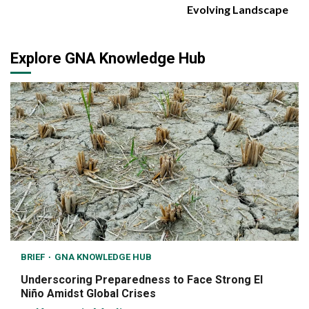
Evolving Landscape
Explore GNA Knowledge Hub
BRIEF
GNA KNOWLEDGE HUB
Underscoring Preparedness to Face Strong El
Niño Amidst Global Crises