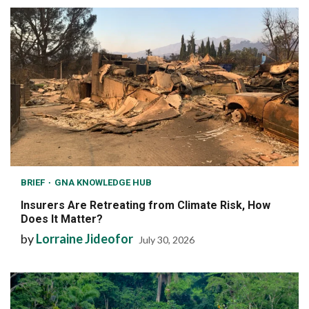
BRIEF
GNA KNOWLEDGE HUB
Insurers Are Retreating from Climate Risk, How
Does It Matter?
by
Lorraine Jideofor
July 30, 2026