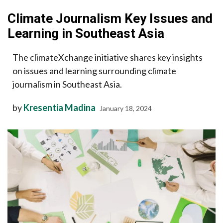
Climate Journalism Key Issues and
Learning in Southeast Asia
The climateXchange initiative shares key insights
on issues and learning surrounding climate
journalism in Southeast Asia.
by
Kresentia Madina
January 18, 2024