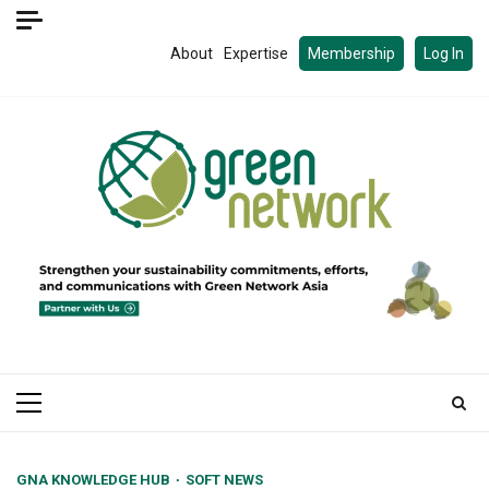
Skip
to
About
Expertise
Membership
Log In
content
Primary
Menu
GNA KNOWLEDGE HUB
SOFT NEWS