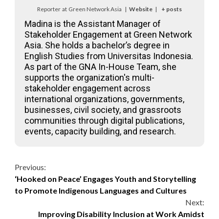
Reporter
at
Green Network Asia
|
Website
|
+ posts
Madina is the Assistant Manager of
Stakeholder Engagement at Green Network
Asia. She holds a bachelor’s degree in
English Studies from Universitas Indonesia.
As part of the GNA In-House Team, she
supports the organization's multi-
stakeholder engagement across
international organizations, governments,
businesses, civil society, and grassroots
communities through digital publications,
events, capacity building, and research.
Continue
Previous:
‘Hooked on Peace’ Engages Youth and Storytelling
Reading
to Promote Indigenous Languages and Cultures
Next:
Improving Disability Inclusion at Work Amidst