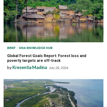
BRIEF
GNA KNOWLEDGE HUB
Global Forest Goals Report: Forest loss and
poverty targets are off-track
by
Kresentia Madina
July 28, 2026