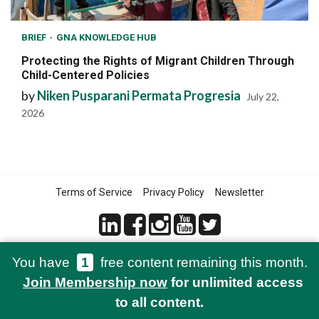
BRIEF
GNA KNOWLEDGE HUB
Protecting the Rights of Migrant Children Through
Child-Centered Policies
by
Niken Pusparani Permata Progresia
July 22,
2026
Terms of Service
Privacy Policy
Newsletter
You have
1
free content remaining this month.
© 2021-2026 Green Network Asia
Join Membership now
for unlimited access
to all content.