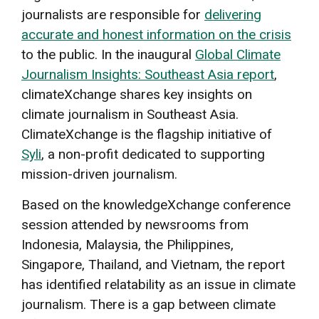
journalists are responsible for
delivering
accurate and honest information on the crisis
to the public. In the inaugural
Global Climate
Journalism Insights: Southeast Asia report
,
climateXchange shares key insights on
climate journalism in Southeast Asia.
ClimateXchange is the flagship initiative of
Syli
, a non-profit dedicated to supporting
mission-driven journalism.
Based on the knowledgeXchange conference
session attended by newsrooms from
Indonesia, Malaysia, the Philippines,
Singapore, Thailand, and Vietnam, the report
has identified relatability as an issue in climate
journalism. There is a gap between climate