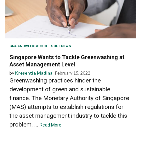
GNA KNOWLEDGE HUB
SOFT NEWS
Singapore Wants to Tackle Greenwashing at
Asset Management Level
by
Kresentia Madina
February 15, 2022
Greenwashing practices hinder the
development of green and sustainable
finance. The Monetary Authority of Singapore
(MAS) attempts to establish regulations for
the asset management industry to tackle this
problem. ...
Read More