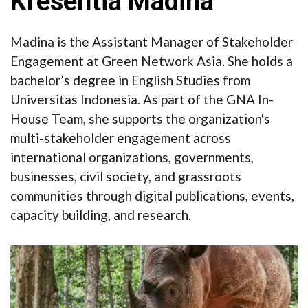
Kresentia Madina
Madina is the Assistant Manager of Stakeholder
Engagement at Green Network Asia. She holds a
bachelor’s degree in English Studies from
Universitas Indonesia. As part of the GNA In-
House Team, she supports the organization's
multi-stakeholder engagement across
international organizations, governments,
businesses, civil society, and grassroots
communities through digital publications, events,
capacity building, and research.