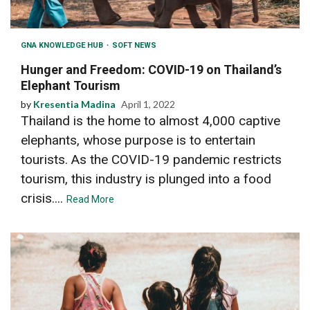
GNA KNOWLEDGE HUB
SOFT NEWS
Hunger and Freedom: COVID-19 on Thailand’s
Elephant Tourism
by
Kresentia Madina
April 1, 2022
Thailand is the home to almost 4,000 captive
elephants, whose purpose is to entertain
tourists. As the COVID-19 pandemic restricts
tourism, this industry is plunged into a food
crisis....
Read More