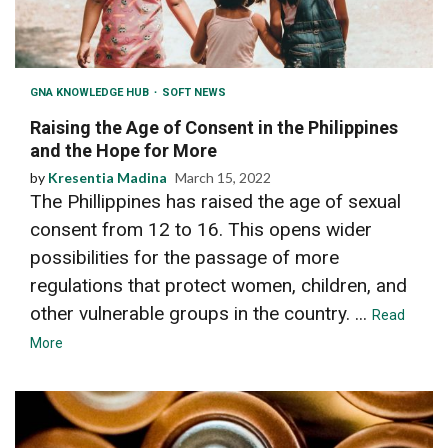
GNA KNOWLEDGE HUB
SOFT NEWS
Raising the Age of Consent in the Philippines
and the Hope for More
by
Kresentia Madina
March 15, 2022
The Phillippines has raised the age of sexual
consent from 12 to 16. This opens wider
possibilities for the passage of more
regulations that protect women, children, and
other vulnerable groups in the country. ...
Read
More