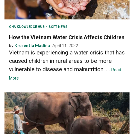
GNA KNOWLEDGE HUB
SOFT NEWS
How the Vietnam Water Crisis Affects Children
by
Kresentia Madina
April 11, 2022
Vietnam is experiencing a water crisis that has
caused children in rural areas to be more
vulnerable to disease and malnutrition. ...
Read
More