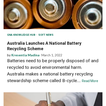
GNA KNOWLEDGE HUB
SOFT NEWS
Australia Launches A National Battery
Recycling Scheme
by
Kresentia Madina
March 1, 2022
Batteries need to be properly disposed of and
recycled to avoid environmental harm.
Australia makes a national battery recycling
stewardship scheme called B-cycle....
Read More