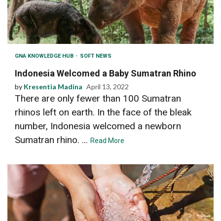
GNA KNOWLEDGE HUB
SOFT NEWS
Indonesia Welcomed a Baby Sumatran Rhino
by
Kresentia Madina
April 13, 2022
There are only fewer than 100 Sumatran
rhinos left on earth. In the face of the bleak
number, Indonesia welcomed a newborn
Sumatran rhino. ...
Read More