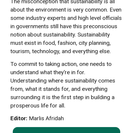
The misconception that sustainability is all
about the environment is very common. Even
some industry experts and high level officials
in governments still have this preconscious
notion about sustainability. Sustainability
must exist in food, fashion, city planning,
tourism, technology, and everything else.
To commit to taking action, one needs to
understand what they’re in for.
Understanding where sustainability comes
from, what it stands for, and everything
surrounding it is the first step in building a
prosperous life for all.
Editor:
Marlis Afridah