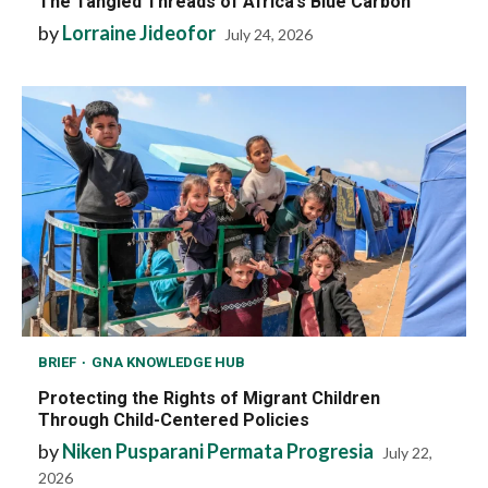
The Tangled Threads of Africa’s Blue Carbon
by
Lorraine Jideofor
July 24, 2026
BRIEF
GNA KNOWLEDGE HUB
Protecting the Rights of Migrant Children
Through Child-Centered Policies
by
Niken Pusparani Permata Progresia
July 22,
2026