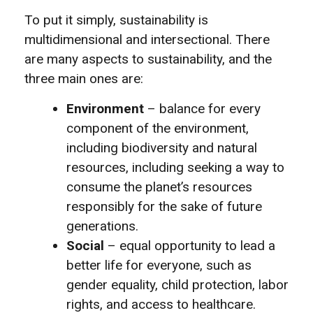
To put it simply, sustainability is
multidimensional and intersectional. There
are many aspects to sustainability, and the
three main ones are:
Environment
– balance for every
component of the environment,
including biodiversity and natural
resources, including seeking a way to
consume the planet’s resources
responsibly for the sake of future
generations.
Social
– equal opportunity to lead a
better life for everyone, such as
gender equality, child protection, labor
rights, and access to healthcare.