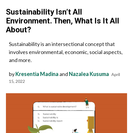
Sustainability Isn’t All
Environment. Then, What Is It All
About?
Sustainability is an intersectional concept that
involves environmental, economic, social aspects,
and more.
by
Kresentia Madina
and
Nazalea Kusuma
April
15, 2022