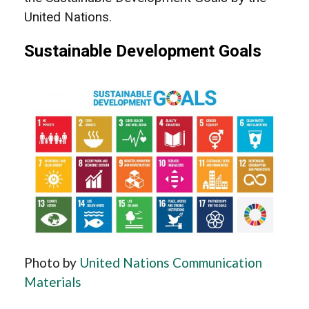
United Nations.
Sustainable Development Goals
Photo by
United Nations Communication
Materials