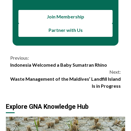
Join Membership
Partner with Us
Continue
Previous:
Indonesia Welcomed a Baby Sumatran Rhino
Reading
Next:
Waste Management of the Maldives’ Landfill Island
Is in Progress
Explore GNA Knowledge Hub