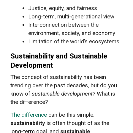
Justice, equity, and fairness
Long-term, multi-generational view
Interconnection between the
environment, society, and economy
Limitation of the world’s ecosystems
Sustainability and Sustainable
Development
The concept of sustainability has been
trending over the past decades, but do you
know of
sustainable development
? What is
the difference?
The difference
can be this simple:
sustainability
is often thought of as the
long-term goal, and
sustainable