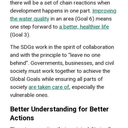
there will be a set of chain reactions when
development happens in one part.
Improving
the water quality
in an area (Goal 6) means
one step forward to
a better, healthier life
(Goal 3).
The SDGs work in the spirit of collaboration
and with the principle to “leave no one
behind”. Governments, businesses, and civil
society must work together to achieve the
Global Goals while ensuring all parts of
society
are taken care of
, especially the
vulnerable ones.
Better Understanding for Better
Actions