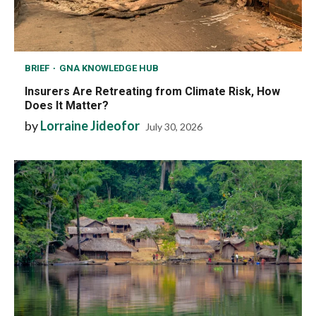
BRIEF
GNA KNOWLEDGE HUB
Insurers Are Retreating from Climate Risk, How
Does It Matter?
by
Lorraine Jideofor
July 30, 2026