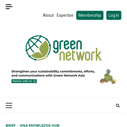
Skip
to
About
Expertise
Membership
Log In
content
Primary
Menu
BRIEF
GNA KNOWLEDGE HUB