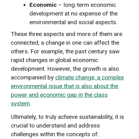
Economic
– long-term economic
development at no expense of the
environmental and social aspects.
These three aspects and more of them are
connected; a change in one can affect the
others. For example, the past century saw
rapid changes in global economic
development. However, the growth is also
accompanied by
climate change, a complex
environmental issue that is also about the
power and economic gap in the class
system
.
Ultimately, to truly achieve sustainability, it is
crucial to understand and address
challenges within the concepts of: