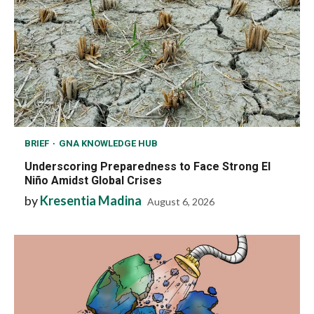
BRIEF
GNA KNOWLEDGE HUB
Underscoring Preparedness to Face Strong El
Niño Amidst Global Crises
by
Kresentia Madina
August 6, 2026