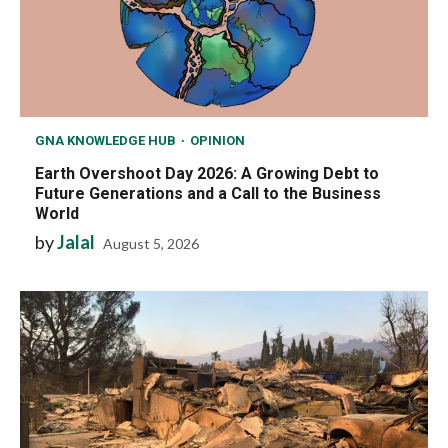
GNA KNOWLEDGE HUB
OPINION
Earth Overshoot Day 2026: A Growing Debt to
Future Generations and a Call to the Business
World
by
Jalal
August 5, 2026