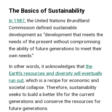
The Basics of Sustainability
In 1987
, the United Nations Brundtland
Commission defined sustainable
development as “development that meets the
needs of the present without compromising
the ability of future generations to meet their
own needs.”
In other words, it acknowledges that
the
Earth’s resources and diversity will eventually
run out
, which is a recipe for economic and
societal collapse. Therefore, sustainability
seeks to build a better life for the current
generations and conserve the resources for
future generations.