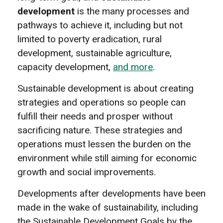
development
is the many processes and
pathways to achieve it, including but not
limited to poverty eradication, rural
development, sustainable agriculture,
capacity development,
and more
.
Sustainable development is about creating
strategies and operations so people can
fulfill their needs and prosper without
sacrificing nature. These strategies and
operations must lessen the burden on the
environment while still aiming for economic
growth and social improvements.
Developments after developments have been
made in the wake of sustainability, including
the Sustainable Development Goals by the