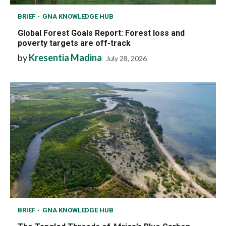
BRIEF
GNA KNOWLEDGE HUB
Global Forest Goals Report: Forest loss and
poverty targets are off-track
by
Kresentia Madina
July 28, 2026
BRIEF
GNA KNOWLEDGE HUB