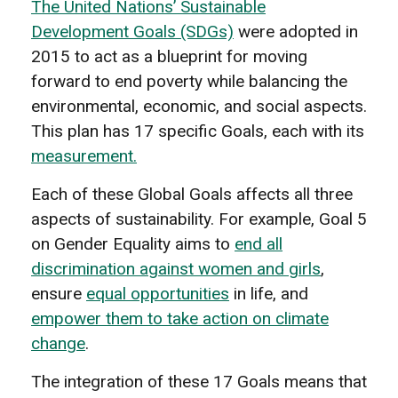
The United Nations’ Sustainable
Development Goals (SDGs)
were adopted in
2015 to act as a blueprint for moving
forward to end poverty while balancing the
environmental, economic, and social aspects.
This plan has 17 specific Goals, each with its
measurement.
Each of these Global Goals affects all three
aspects of sustainability. For example, Goal 5
on Gender Equality aims to
end all
discrimination against women and girls
,
ensure
equal opportunities
in life, and
empower them to take action on climate
change
.
The integration of these 17 Goals means that