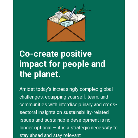
Co-create positive
impact for people and
the planet.
Amidst today’s increasingly complex global
challenges, equipping yourself, team, and
communities with interdisciplinary and cross-
sectoral insights on sustainability-related
issues and sustainable development is no
longer optional — it is a strategic necessity to
stay ahead and stay relevant.