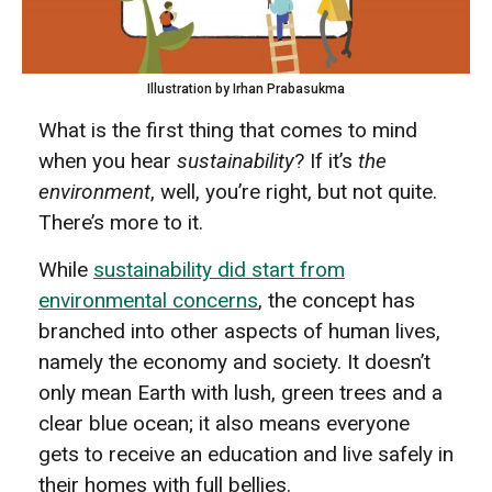
Illustration by Irhan Prabasukma
What is the first thing that comes to mind
when you hear
sustainability
? If it’s
the
environment
, well, you’re right, but not quite.
There’s more to it.
While
sustainability did start from
environmental concerns
, the concept has
branched into other aspects of human lives,
namely the economy and society. It doesn’t
only mean Earth with lush, green trees and a
clear blue ocean; it also means everyone
gets to receive an education and live safely in
their homes with full bellies.