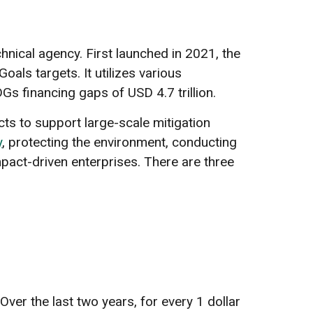
ical agency. First launched in 2021, the
ls targets. It utilizes various
s financing gaps of USD 4.7 trillion.
ts to support large-scale mitigation
y
, protecting the environment, conducting
mpact-driven enterprises. There are three
ver the last two years, for every 1 dollar