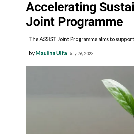
Accelerating Susta
Joint Programme
The ASSIST Joint Programme aims to support 
by
Maulina Ulfa
July 26, 2023