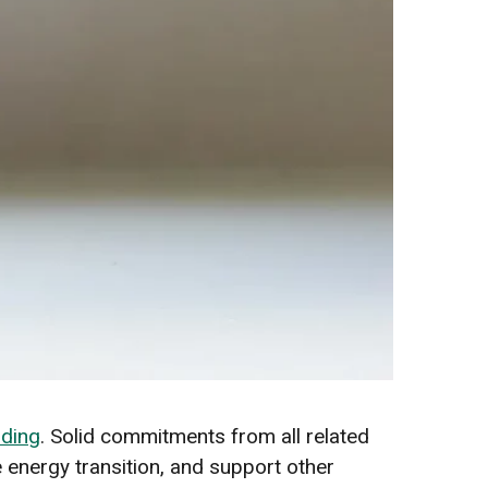
nding
. Solid commitments from all related
e energy transition, and support other