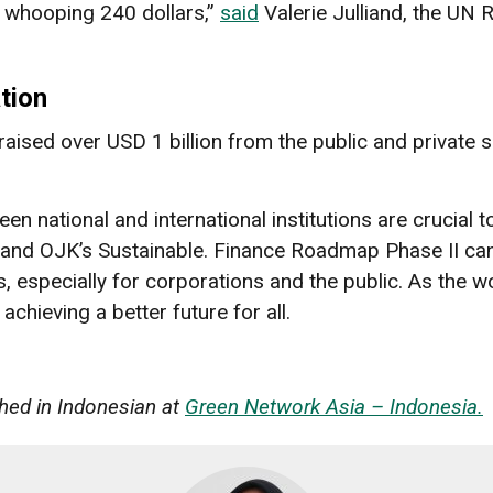
a whooping 240 dollars,”
said
Valerie Julliand, the UN 
tion
ised over USD 1 billion from the public and private s
n national and international institutions are crucial t
and OJK’s Sustainable. Finance Roadmap Phase II can
, especially for corporations and the public. As the w
chieving a better future for all.
ished in Indonesian at
Green Network Asia – Indonesia.