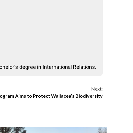
helor's degree in International Relations.
Next:
ogram Aims to Protect Wallacea’s Biodiversity