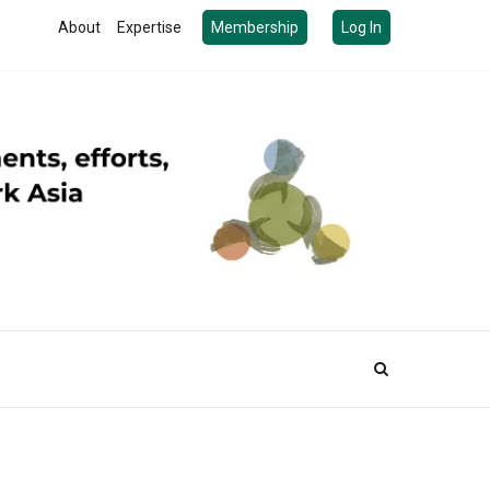
About
Expertise
Membership
Log In