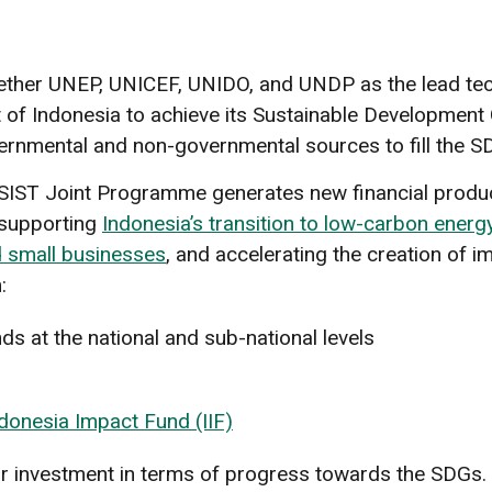
her UNEP, UNICEF, UNIDO, and UNDP as the lead techn
 Indonesia to achieve its Sustainable Development Goa
ernmental and non-governmental sources to fill the SDG
SSIST Joint Programme generates new financial produc
s supporting
Indonesia’s transition to low-carbon energ
 small businesses
, and accelerating the creation of i
:
ds at the national and sub-national levels
donesia Impact Fund (IIF)
ur investment in terms of progress towards the SDGs. O