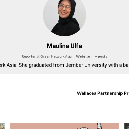
Maulina Ulfa
Reporter
at
Green Network Asia
|
Website
|
+ posts
rk Asia. She graduated from Jember University with a bac
Wallacea Partnership Pr