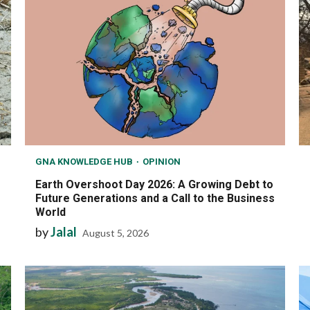
GNA KNOWLEDGE HUB
OPINION
Earth Overshoot Day 2026: A Growing Debt to
Future Generations and a Call to the Business
World
by
Jalal
August 5, 2026