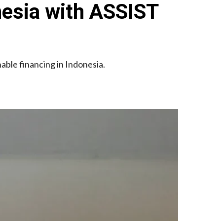
nesia with ASSIST
ble financing in Indonesia.