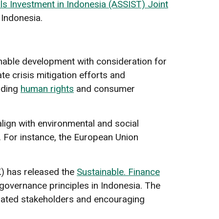
s Investment in Indonesia (ASSIST) Joint
 Indonesia.
ainable development with consideration for
e crisis mitigation efforts and
lding
human rights
and consumer
lign with environmental and social
s. For instance, the European Union
K) has released the
Sustainable. Finance
 governance principles in Indonesia. The
lated stakeholders and encouraging