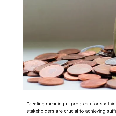
Creating meaningful progress for sustai
stakeholders are crucial to achieving suff