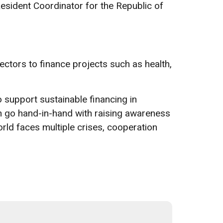
Resident Coordinator for the Republic of
ectors to finance projects such as health,
o support sustainable financing in
 go hand-in-hand with raising awareness
orld faces multiple crises, cooperation