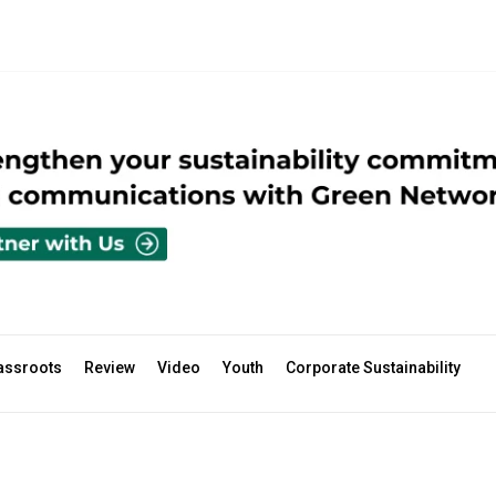
assroots
Review
Video
Youth
Corporate Sustainability