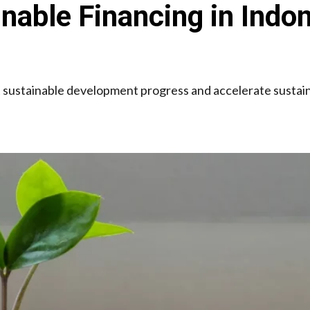
inable Financing in Indo
sustainable development progress and accelerate sustaina