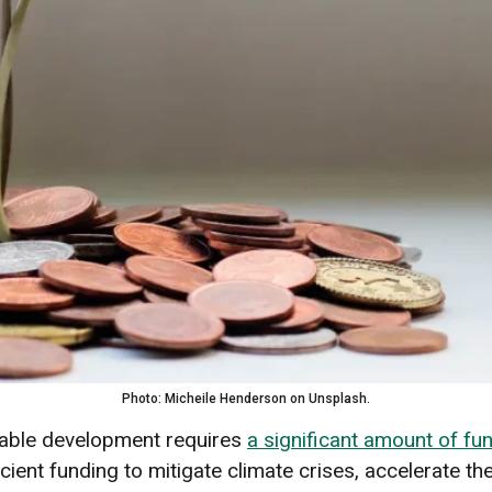
Photo: Micheile Henderson on Unsplash.
nable development requires
a significant amount of fu
icient funding to mitigate climate crises, accelerate th