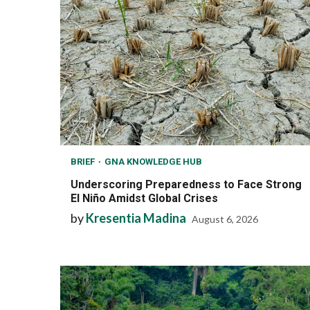
BRIEF
GNA KNOWLEDGE HUB
Underscoring Preparedness to Face Strong
El Niño Amidst Global Crises
by
Kresentia Madina
August 6, 2026