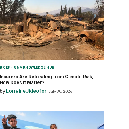
BRIEF
GNA KNOWLEDGE HUB
Insurers Are Retreating from Climate Risk,
How Does It Matter?
by
Lorraine Jideofor
July 30, 2026