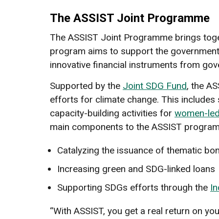
The ASSIST Joint Programme
The ASSIST Joint Programme brings toget
program aims to support the government of
innovative financial instruments from gov
Supported by the
Joint SDG Fund
, the A
efforts for climate change. This include
capacity-building activities for
women-led
main components to the ASSIST program
Catalyzing the issuance of thematic bon
Increasing green and SDG-linked loans
Supporting SDGs efforts through the
In
“With ASSIST, you get a real return on yo