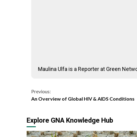
Maulina Ulfa is a Reporter at Green Netwo
Continue
Previous:
An Overview of Global HIV & AIDS Conditions
Reading
Explore GNA Knowledge Hub