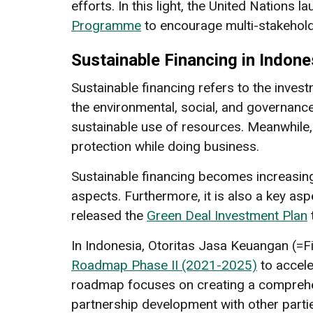
efforts. In this light, the United Nations 
Programme
to encourage multi-stakeholde
Sustainable Financing in Indone
Sustainable financing refers to the inves
the environmental, social, and governance
sustainable use of resources. Meanwhile,
protection while doing business.
Sustainable financing becomes increasing
aspects. Furthermore, it is also a key asp
released the
Green Deal Investment Plan
In Indonesia, Otoritas Jasa Keuangan (=Fi
Roadmap Phase II (2021-2025)
to accele
roadmap focuses on creating a comprehen
partnership development with other parti