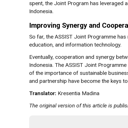
spent, the Joint Program has leveraged 
Indonesia.
Improving Synergy and Coopera
So far, the ASSIST Joint Programme has ra
education, and information technology.
Eventually, cooperation and synergy betwee
Indonesia. The ASSIST Joint Programme 
of the importance of sustainable business
and partnership have become the keys to a
Translator:
Kresentia Madina
The original version of this article is publ