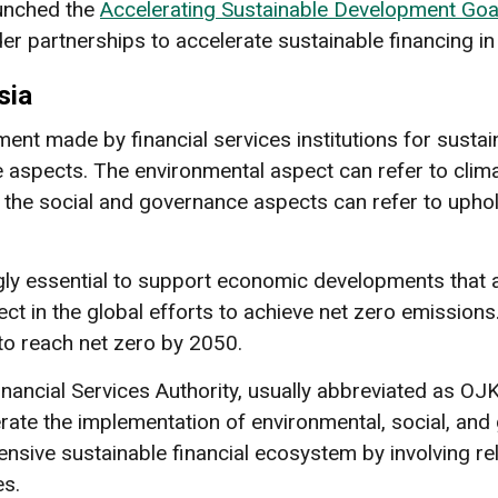
launched the
Accelerating Sustainable Development Goal
r partnerships to accelerate sustainable financing in
sia
tment made by financial services institutions for sust
 aspects. The environmental aspect can refer to climat
 the social and governance aspects can refer to upho
ly essential to support economic developments that a
ect in the global efforts to achieve net zero emission
to reach net zero by 2050.
nancial Services Authority, usually abbreviated as OJ
rate the implementation of environmental, social, and
sive sustainable financial ecosystem by involving re
es.