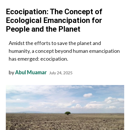
Ecocipation: The Concept of
Ecological Emancipation for
People and the Planet
Amidst the efforts to save the planet and
humanity, a concept beyond human emancipation
has emerged: ecocipation.
by
Abul Muamar
July 24, 2025