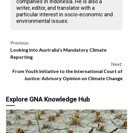
companies in Indonesia. He is also a
writer, editor, and translator with a
particular interest in socio-economic and
environmental issues.
Continue
Previous:
Looking into Australia’s Mandatory Climate
Reading
Reporting
Next:
From Youth Initiative to the International Court of
Justice: Advisory Opinion on Climate Change
Explore GNA Knowledge Hub