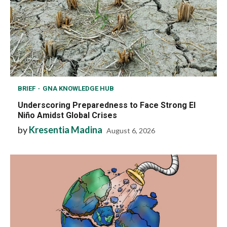
BRIEF
GNA KNOWLEDGE HUB
Underscoring Preparedness to Face Strong El
Niño Amidst Global Crises
by
Kresentia Madina
August 6, 2026