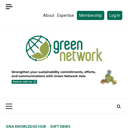
Skip
to
About
Expertise
Membership
Log In
content
Primary
Menu
GNA KNOWLEDGE HUB
SOFT NEWS