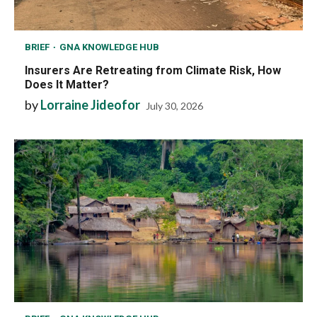
BRIEF
GNA KNOWLEDGE HUB
Insurers Are Retreating from Climate Risk, How
Does It Matter?
by
Lorraine Jideofor
July 30, 2026