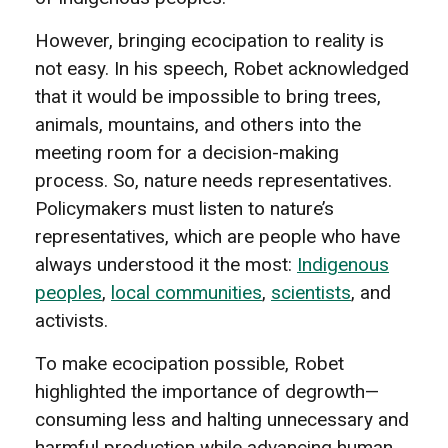
However, bringing ecocipation to reality is
not easy. In his speech, Robet acknowledged
that it would be impossible to bring trees,
animals, mountains, and others into the
meeting room for a decision-making
process. So, nature needs representatives.
Policymakers must listen to nature’s
representatives, which are people who have
always understood it the most:
Indigenous
peoples
,
local communities
,
scientists
, and
activists.
To make ecocipation possible, Robet
highlighted the importance of degrowth—
consuming less and halting unnecessary and
harmful production while advancing human