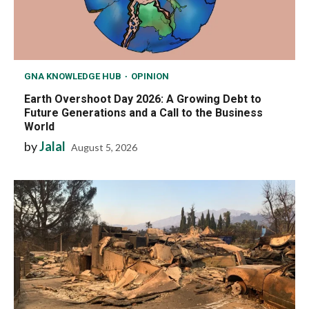
GNA KNOWLEDGE HUB
OPINION
Earth Overshoot Day 2026: A Growing Debt to
Future Generations and a Call to the Business
World
by
Jalal
August 5, 2026