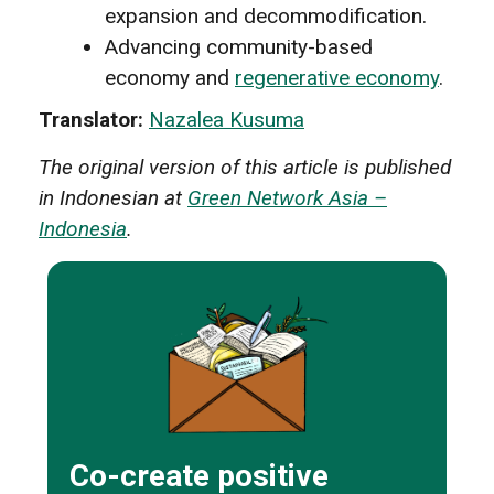
expansion and decommodification.
Advancing community-based
economy and
regenerative economy
.
Translator:
Nazalea Kusuma
The original version of this article is published
in Indonesian at
Green Network Asia –
Indonesia
.
Co-create positive