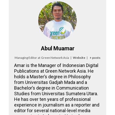
Abul Muamar
Managing Editor
at
Green Network Asia
|
Website
|
+ posts
Amar is the Manager of Indonesian Digital
Publications at Green Network Asia. He
holds a Master’s degree in Philosophy
from Universitas Gadjah Mada and a
Bachelor’s degree in Communication
Studies from Universitas Sumatera Utara.
He has over ten years of professional
experience in journalism as a reporter and
editor for several national-level media