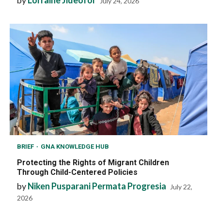
by
Lorraine Jideofor
July 24, 2026
BRIEF
GNA KNOWLEDGE HUB
Protecting the Rights of Migrant Children
Through Child-Centered Policies
by
Niken Pusparani Permata Progresia
July 22,
2026