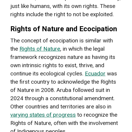
just like humans, with its own rights. These
rights include the right to not be exploited.
Rights of Nature and Ecocipation
The concept of ecocipation is similar with
the
Rights of Nature
, in which the legal
framework recognizes nature as having its
own intrinsic rights to exist, thrive, and
continue its ecological cycles.
Ecuador
was
the first country to acknowledge the Rights
of Nature in 2008. Aruba followed suit in
2024 through a constitutional amendment.
Other countries and territories are also in
varying states of progress
to recognize the
Rights of Nature, often with the involvement
of Indigenous peoples.