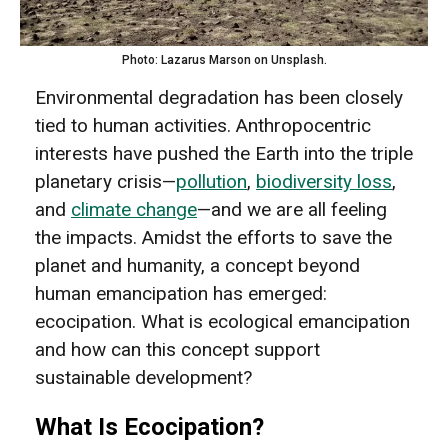
Photo: Lazarus Marson on Unsplash.
Environmental degradation has been closely
tied to human activities. Anthropocentric
interests have pushed the Earth into the triple
planetary crisis—
pollution
,
biodiversity loss
,
and
climate change
—and we are all feeling
the impacts. Amidst the efforts to save the
planet and humanity, a concept beyond
human emancipation has emerged:
ecocipation. What is ecological emancipation
and how can this concept support
sustainable development?
What Is Ecocipation?