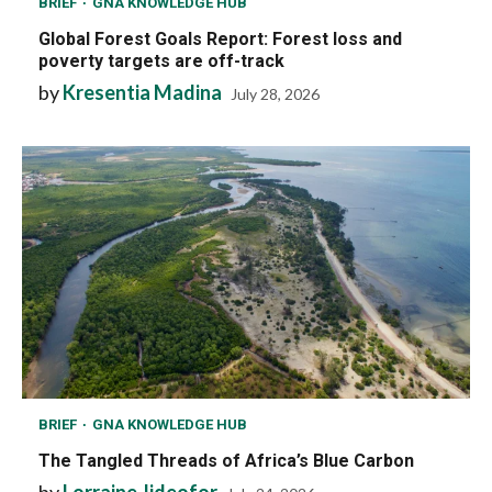
BRIEF
GNA KNOWLEDGE HUB
Global Forest Goals Report: Forest loss and
poverty targets are off-track
by
Kresentia Madina
July 28, 2026
BRIEF
GNA KNOWLEDGE HUB
The Tangled Threads of Africa’s Blue Carbon