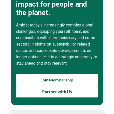
impact for people and
the planet.
Amidst today’s increasingly complex global
challenges, equipping yourself, team, and
communities with interdisciplinary and cross-
sectoral insights on sustainability-related
issues and sustainable development is no
longer optional — it is a strategic necessity to
stay ahead and stay relevant.
Join Membership
Partner with Us