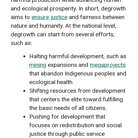
and ecological prosperity. In short, degrowth
aims to
ensure justice
and fairness between
nature and humanity. At the national level,
degrowth can start from several efforts,
such as:
Halting harmful development, such as
mining
expansions and
megaprojects
that abandon Indigenous peoples and
ecological health.
Shifting resources from development
that centers the elite toward fulfilling
the basic needs of all citizens.
Pushing for development that
focuses on redistribution and social
justice through public service