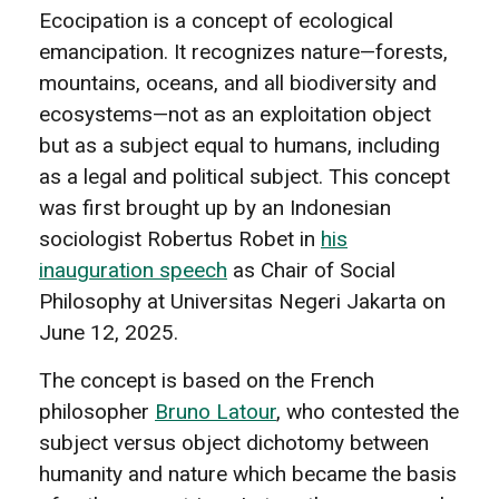
Ecocipation is a concept of ecological
emancipation. It recognizes nature—forests,
mountains, oceans, and all biodiversity and
ecosystems—not as an exploitation object
but as a subject equal to humans, including
as a legal and political subject. This concept
was first brought up by an Indonesian
sociologist Robertus Robet in
his
inauguration speech
as Chair of Social
Philosophy at Universitas Negeri Jakarta on
June 12, 2025.
The concept is based on the French
philosopher
Bruno Latour
, who contested the
subject versus object dichotomy between
humanity and nature which became the basis