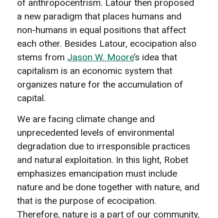
of anthropocentrism. Latour then proposed
a new paradigm that places humans and
non-humans in equal positions that affect
each other. Besides Latour, ecocipation also
stems from
Jason W. Moore
’s idea that
capitalism is an economic system that
organizes nature for the accumulation of
capital.
We are facing climate change and
unprecedented levels of environmental
degradation due to irresponsible practices
and natural exploitation. In this light, Robet
emphasizes emancipation must include
nature and be done together with nature, and
that is the purpose of ecocipation.
Therefore, nature is a part of our community,