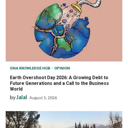
GNA KNOWLEDGE HUB
OPINION
Earth Overshoot Day 2026: A Growing Debt to
Future Generations and a Call to the Business
World
by
Jalal
August 5, 2026