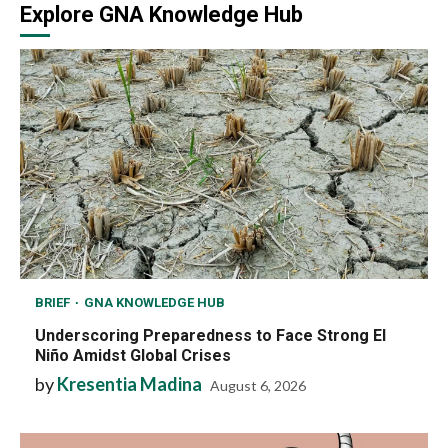
Explore GNA Knowledge Hub
BRIEF
GNA KNOWLEDGE HUB
Underscoring Preparedness to Face Strong El
Niño Amidst Global Crises
by
Kresentia Madina
August 6, 2026