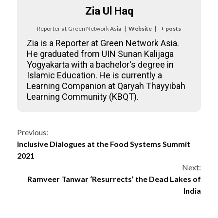
Zia Ul Haq
Reporter
at
Green Network Asia
|
Website
|
+ posts
Zia is a Reporter at Green Network Asia.
He graduated from UIN Sunan Kalijaga
Yogyakarta with a bachelor's degree in
Islamic Education. He is currently a
Learning Companion at Qaryah Thayyibah
Learning Community (KBQT).
Continue
Previous:
Inclusive Dialogues at the Food Systems Summit
Reading
2021
Next:
Ramveer Tanwar ‘Resurrects’ the Dead Lakes of
India