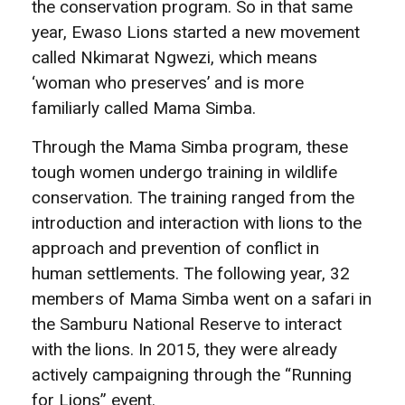
the conservation program. So in that same
year, Ewaso Lions started a new movement
called Nkimarat Ngwezi, which means
‘woman who preserves’ and is more
familiarly called Mama Simba.
Through the Mama Simba program, these
tough women undergo training in wildlife
conservation. The training ranged from the
introduction and interaction with lions to the
approach and prevention of conflict in
human settlements. The following year, 32
members of Mama Simba went on a safari in
the Samburu National Reserve to interact
with the lions. In 2015, they were already
actively campaigning through the “Running
for Lions” event.