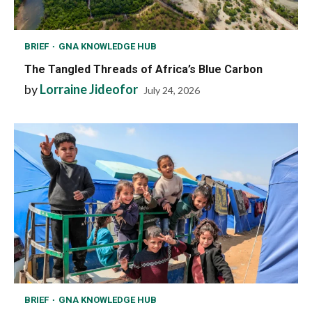
BRIEF
GNA KNOWLEDGE HUB
The Tangled Threads of Africa’s Blue Carbon
by
Lorraine Jideofor
July 24, 2026
BRIEF
GNA KNOWLEDGE HUB