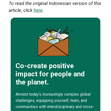
To read the original Indonesian version of this
article, click
here
.
Co-create positive
impact for people and
the planet.
Amidst today’s increasingly complex global
challenges, equipping yourself, team, and
communities with interdisciplinary and cross-