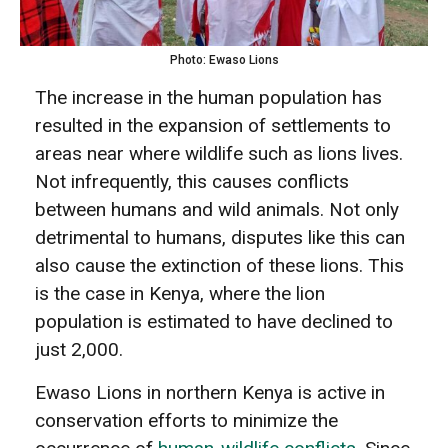
Photo: Ewaso Lions
The increase in the human population has
resulted in the expansion of settlements to
areas near where wildlife such as lions lives.
Not infrequently, this causes conflicts
between humans and wild animals. Not only
detrimental to humans, disputes like this can
also cause the extinction of these lions. This
is the case in Kenya, where the lion
population is estimated to have declined to
just 2,000.
Ewaso Lions in northern Kenya is active in
conservation efforts to minimize the