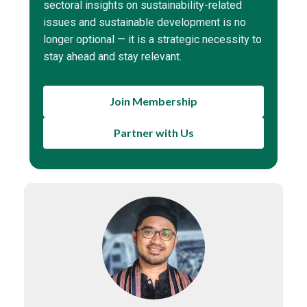
sectoral insights on sustainability-related
issues and sustainable development is no
longer optional — it is a strategic necessity to
stay ahead and stay relevant.
Join Membership
Partner with Us