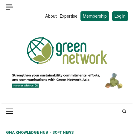
Skip
to
About
Expertise
Membership
Log In
content
Primary
Menu
GNA KNOWLEDGE HUB
SOFT NEWS