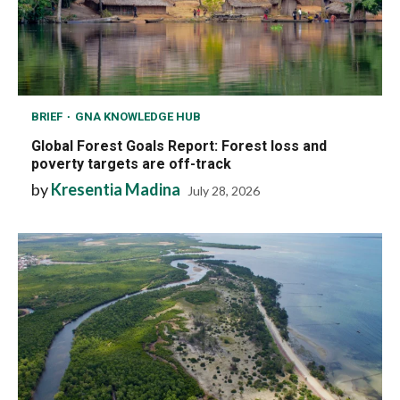
BRIEF
GNA KNOWLEDGE HUB
Global Forest Goals Report: Forest loss and
poverty targets are off-track
by
Kresentia Madina
July 28, 2026