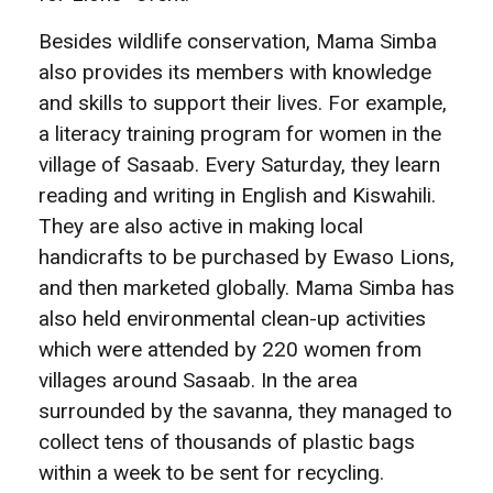
Besides wildlife conservation, Mama Simba
also provides its members with knowledge
and skills to support their lives. For example,
a literacy training program for women in the
village of Sasaab. Every Saturday, they learn
reading and writing in English and Kiswahili.
They are also active in making local
handicrafts to be purchased by Ewaso Lions,
and then marketed globally. Mama Simba has
also held environmental clean-up activities
which were attended by 220 women from
villages around Sasaab. In the area
surrounded by the savanna, they managed to
collect tens of thousands of plastic bags
within a week to be sent for recycling.