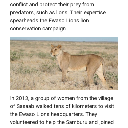
conflict and protect their prey from
predators, such as lions. Their expertise
spearheads the Ewaso Lions lion
conservation campaign.
In 2013, a group of women from the village
of Sasaab walked tens of kilometers to visit
the Ewaso Lions headquarters. They
volunteered to help the Samburu and joined