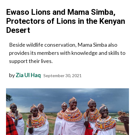
Ewaso Lions and Mama Simba,
Protectors of Lions in the Kenyan
Desert
Beside wildlife conservation, Mama Simba also
provides its members with knowledge and skills to
support their lives.
by
Zia Ul Haq
September 30, 2021