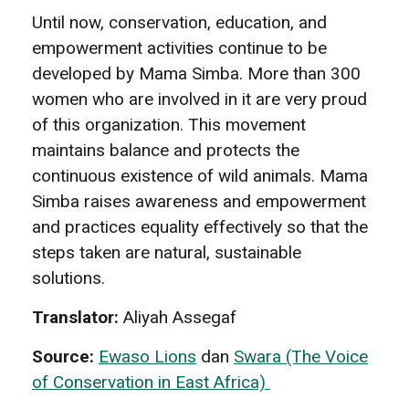
Until now, conservation, education, and
empowerment activities continue to be
developed by Mama Simba. More than 300
women who are involved in it are very proud
of this organization. This movement
maintains balance and protects the
continuous existence of wild animals. Mama
Simba raises awareness and empowerment
and practices equality effectively so that the
steps taken are natural, sustainable
solutions.
Translator:
Aliyah Assegaf
Source:
Ewaso Lions
dan
Swara (The Voice
of Conservation in East Africa)