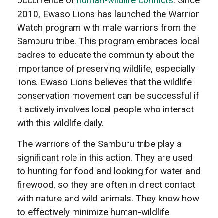
occurrence of
human-wildlife conflicts
. Since
2010, Ewaso Lions has launched the Warrior
Watch program with male warriors from the
Samburu tribe. This program embraces local
cadres to educate the community about the
importance of preserving wildlife, especially
lions. Ewaso Lions believes that the wildlife
conservation movement can be successful if
it actively involves local people who interact
with this wildlife daily.
The warriors of the Samburu tribe play a
significant role in this action. They are used
to hunting for food and looking for water and
firewood, so they are often in direct contact
with nature and wild animals. They know how
to effectively minimize human-wildlife