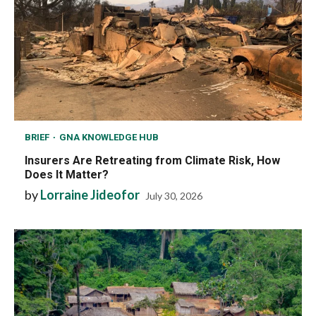
BRIEF
GNA KNOWLEDGE HUB
Insurers Are Retreating from Climate Risk, How
Does It Matter?
by
Lorraine Jideofor
July 30, 2026