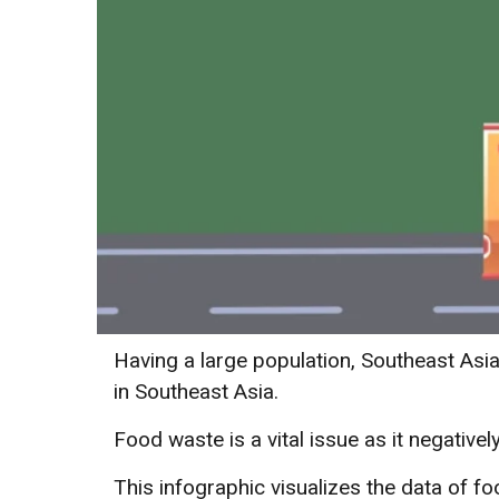
Having a large population, Southeast Asi
in Southeast Asia.
Food waste is a vital issue as it negativ
This infographic visualizes the data of 