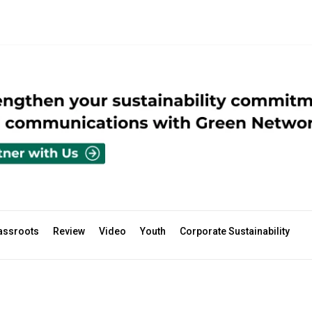
assroots
Review
Video
Youth
Corporate Sustainability