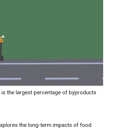
 is the largest percentage of byproducts
explores the long-term impacts of food