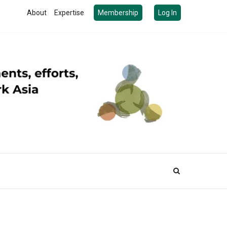
About
Expertise
Membership
Log In