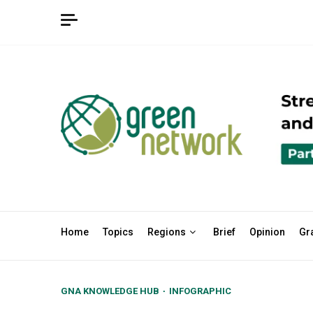
Skip
to
content
Home
Topics
Regions
Brief
Opinion
Gr
GNA KNOWLEDGE HUB
INFOGRAPHIC