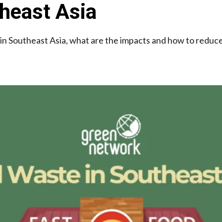
heast Asia
in Southeast Asia, what are the impacts and how to reduce