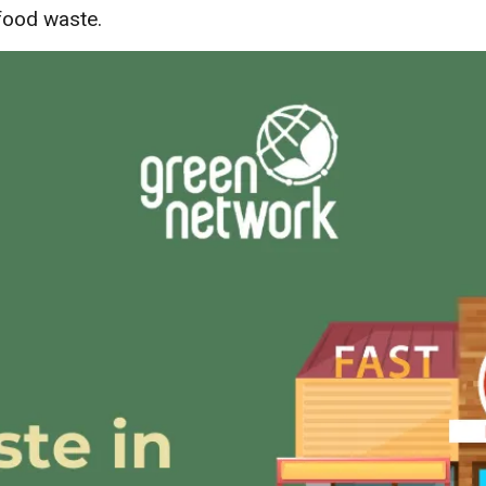
food waste.