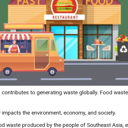
a contributes to generating waste globally. Food waste
ely impacts the environment, economy, and society.
food waste produced by the people of Southeast Asia, 