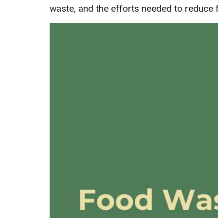
waste, and the efforts needed to reduce 