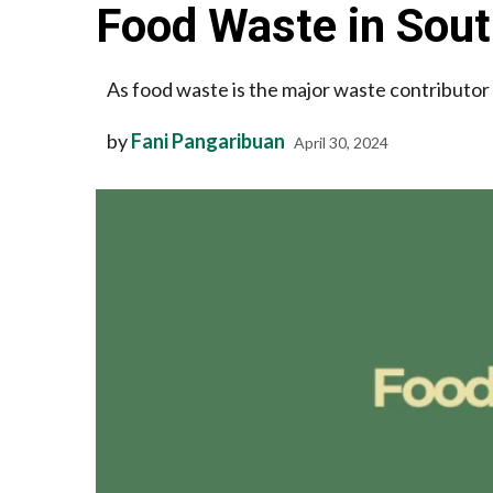
Food Waste in Sout
As food waste is the major waste contributor 
by
Fani Pangaribuan
April 30, 2024