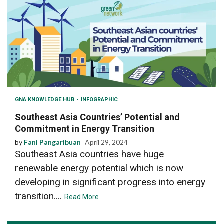
GNA KNOWLEDGE HUB
INFOGRAPHIC
Southeast Asia Countries’ Potential and
Commitment in Energy Transition
by
Fani Pangaribuan
April 29, 2024
Southeast Asia countries have huge
renewable energy potential which is now
developing in significant progress into energy
transition....
Read More