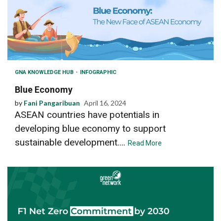
GNA KNOWLEDGE HUB
INFOGRAPHIC
Blue Economy
by
Fani Pangaribuan
April 16, 2024
ASEAN countries have potentials in
developing blue economy to support
sustainable development....
Read More