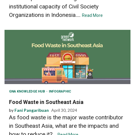
institutional capacity of Civil Society
Organizations in Indonesia....
Read More
GNA KNOWLEDGE HUB
INFOGRAPHIC
Food Waste in Southeast Asia
by
Fani Pangaribuan
April 30, 2024
As food waste is the major waste contributor
in Southeast Asia, what are the impacts and
how to reduce it?...
Read More