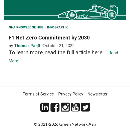
GNA KNOWLEDGE HUB
INFOGRAPHIC
F1 Net Zero Commitment by 2030
by
Thomas Panji
October 21, 2022
To learn more, read the full article here....
Read
More
Terms of Service
Privacy Policy
Newsletter
© 2021-2026 Green Network Asia