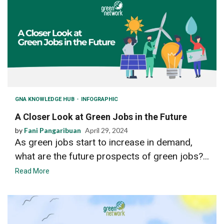
GNA KNOWLEDGE HUB
INFOGRAPHIC
A Closer Look at Green Jobs in the Future
by
Fani Pangaribuan
April 29, 2024
As green jobs start to increase in demand,
what are the future prospects of green jobs?...
Read More