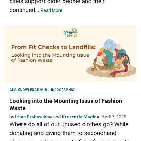
cities support older people and their
continued...
Read More
GNA KNOWLEDGE HUB
INFOGRAPHIC
Looking into the Mounting Issue of Fashion
Waste
by
Irhan Prabasukma
and
Kresentia Madina
April 7, 2025
Where do all of our unused clothes go? While
donating and giving them to secondhand