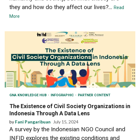
they and how do they affect our lives?...
Read
More
GNA KNOWLEDGE HUB
INFOGRAPHIC
PARTNER CONTENT
The Existence of Civil Society Organizations in
Indonesia Through A Data Lens
by
Fani Pangaribuan
July 15, 2024
A survey by the Indonesian NGO Council and
INFID explores the existing conditions and