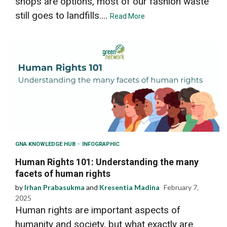
shops are options, most of our fashion waste
still goes to landfills....
Read More
GNA KNOWLEDGE HUB
INFOGRAPHIC
Human Rights 101: Understanding the many
facets of human rights
by
Irhan Prabasukma
and
Kresentia Madina
February 7,
2025
Human rights are important aspects of
humanity and society, but what exactly are