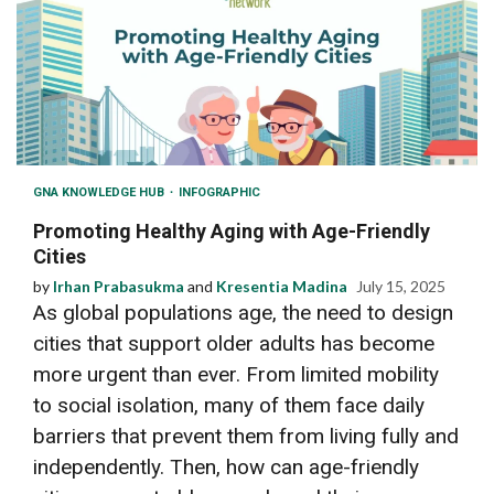
GNA KNOWLEDGE HUB
INFOGRAPHIC
Promoting Healthy Aging with Age-Friendly
Cities
by
Irhan Prabasukma
and
Kresentia Madina
July 15, 2025
As global populations age, the need to design
cities that support older adults has become
more urgent than ever. From limited mobility
to social isolation, many of them face daily
barriers that prevent them from living fully and
independently. Then, how can age-friendly