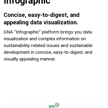
Infographic
Concise, easy-to-digest, and
appealing data visualization.
GNA “Infographic” platform brings you data
visualization and complex information on
sustainability-related issues and sustainable
development in concise, easy-to-digest, and
visually appealing manner.