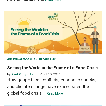
GNA KNOWLEDGE HUB
INFOGRAPHIC
Seeing the World in the Frame of a Food Crisis
by
Fani Pangaribuan
April 30, 2024
How geopolitical conflicts, economic shocks,
and climate change have exacerbated the
global food crisis....
Read More