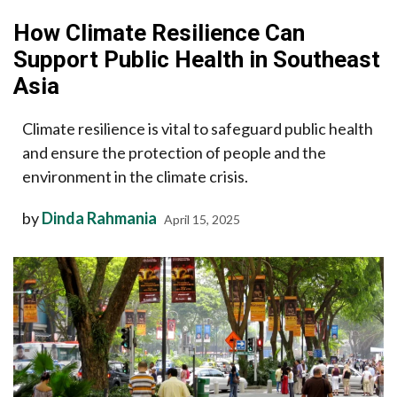
How Climate Resilience Can
Support Public Health in Southeast
Asia
Climate resilience is vital to safeguard public health
and ensure the protection of people and the
environment in the climate crisis.
by
Dinda Rahmania
April 15, 2025