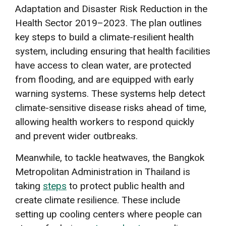
Adaptation and Disaster Risk Reduction in the
Health Sector 2019–2023. The plan outlines
key steps to build a climate-resilient health
system, including ensuring that health facilities
have access to clean water, are protected
from flooding, and are equipped with early
warning systems. These systems help detect
climate-sensitive disease risks ahead of time,
allowing health workers to respond quickly
and prevent wider outbreaks.
Meanwhile, to tackle heatwaves, the Bangkok
Metropolitan Administration in Thailand is
taking
steps
to protect public health and
create climate resilience. These include
setting up cooling centers where people can