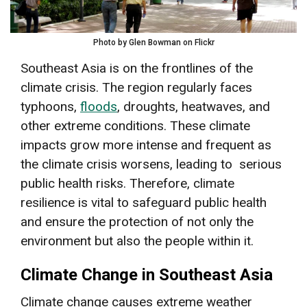
Photo by Glen Bowman on Flickr
Southeast Asia is on the frontlines of the
climate crisis. The region regularly faces
typhoons,
floods
, droughts, heatwaves, and
other extreme conditions. These climate
impacts grow more intense and frequent as
the climate crisis worsens, leading to serious
public health risks. Therefore, climate
resilience is vital to safeguard public health
and ensure the protection of not only the
environment but also the people within it.
Climate Change in Southeast Asia
Climate change causes extreme weather