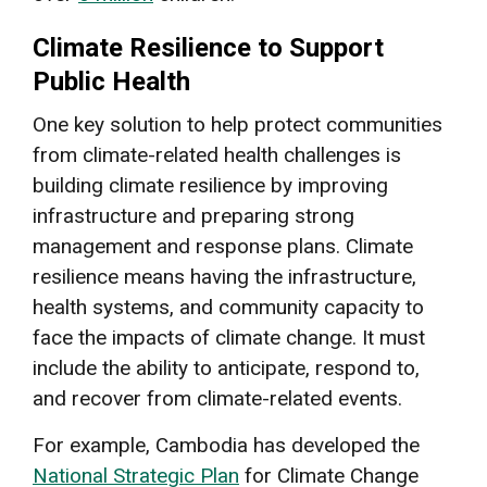
Climate Resilience to Support
Public Health
One key solution to help protect communities
from climate-related health challenges is
building climate resilience by improving
infrastructure and preparing strong
management and response plans. Climate
resilience means having the infrastructure,
health systems, and community capacity to
face the impacts of climate change. It must
include the ability to anticipate, respond to,
and recover from climate-related events.
For example, Cambodia has developed the
National Strategic Plan
for Climate Change