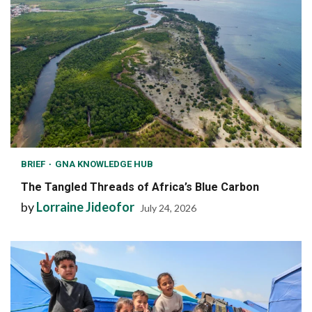
BRIEF
GNA KNOWLEDGE HUB
The Tangled Threads of Africa’s Blue Carbon
by
Lorraine Jideofor
July 24, 2026