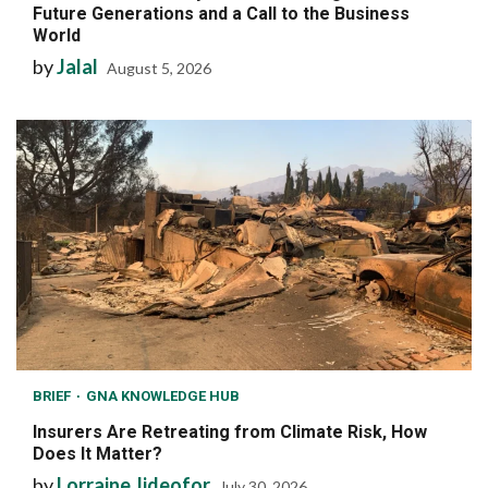
Future Generations and a Call to the Business
World
by
Jalal
August 5, 2026
BRIEF
GNA KNOWLEDGE HUB
Insurers Are Retreating from Climate Risk, How
Does It Matter?
by
Lorraine Jideofor
July 30, 2026