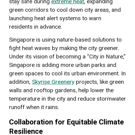
stay safe during
extreme heat
, expanding
green corridors to cool down city areas, and
launching heat alert systems to warn
residents in advance.
Singapore is using nature-based solutions to
fight heat waves by making the city greener.
Under its vision of becoming a “City in Nature,”
Singapore is adding more urban parks and
green spaces to cool its urban environment. In
addition,
Skyrise Greenery
projects, like green
walls and rooftop gardens, help lower the
temperature in the city and reduce stormwater
runoff when it rains.
Collaboration for Equitable Climate
Resilience