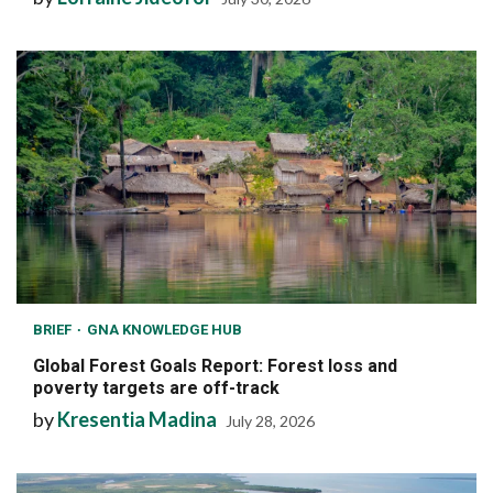
BRIEF
GNA KNOWLEDGE HUB
Global Forest Goals Report: Forest loss and
poverty targets are off-track
by
Kresentia Madina
July 28, 2026