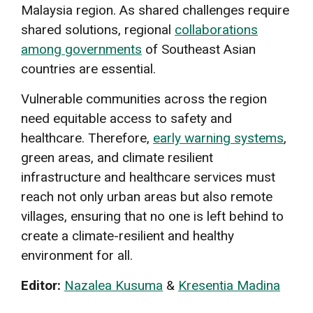
Malaysia region. As shared challenges require
shared solutions, regional
collaborations
among governments
of Southeast Asian
countries are essential.
Vulnerable communities across the region
need equitable access to safety and
healthcare. Therefore,
early warning systems
,
green areas, and climate resilient
infrastructure and healthcare services must
reach not only urban areas but also remote
villages, ensuring that no one is left behind to
create a climate-resilient and healthy
environment for all.
Editor:
Nazalea Kusuma
&
Kresentia Madina