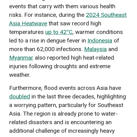
events that carry with them various health
risks. For instance, during the
2024 Southeast
Asia Heatwave
that saw record high
temperatures
up to 42°C
, warmer conditions
led to a rise in dengue fever in
Indonesia
of
more than 62,000 infections.
Malaysia
and
Myanmar
also reported high heat-related
injuries following droughts and extreme
weather.
Furthermore, flood events across Asia have
doubled
in the last three decades, highlighting
a worrying pattern, particularly for Southeast
Asia. The region is already prone to water-
related disasters and is encountering an
additional challenge of increasingly heavy