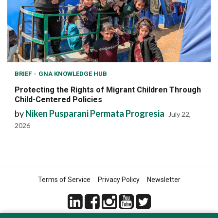
BRIEF
GNA KNOWLEDGE HUB
Protecting the Rights of Migrant Children Through
Child-Centered Policies
by
Niken Pusparani Permata Progresia
July 22,
2026
Terms of Service
Privacy Policy
Newsletter