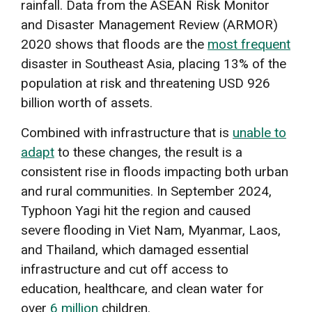
rainfall. Data from the ASEAN Risk Monitor
and Disaster Management Review (ARMOR)
2020 shows that floods are the
most frequent
disaster in Southeast Asia, placing 13% of the
population at risk and threatening USD 926
billion worth of assets.
Combined with infrastructure that is
unable to
adapt
to these changes, the result is a
consistent rise in floods impacting both urban
and rural communities. In September 2024,
Typhoon Yagi hit the region and caused
severe flooding in Viet Nam, Myanmar, Laos,
and Thailand, which damaged essential
infrastructure and cut off access to
education, healthcare, and clean water for
over
6 million
children.