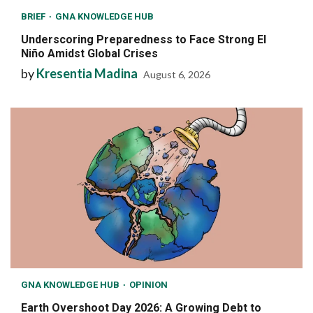
BRIEF
GNA KNOWLEDGE HUB
Underscoring Preparedness to Face Strong El
Niño Amidst Global Crises
by
Kresentia Madina
August 6, 2026
GNA KNOWLEDGE HUB
OPINION
Earth Overshoot Day 2026: A Growing Debt to