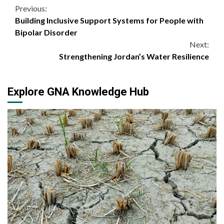
Continue
Previous:
Building Inclusive Support Systems for People with
Reading
Bipolar Disorder
Next:
Strengthening Jordan’s Water Resilience
Explore GNA Knowledge Hub