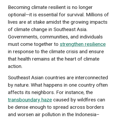
Becoming climate resilient is no longer
optional—it is essential for survival. Millions of
lives are at stake amidst the growing impacts
of climate change in Southeast Asia.
Governments, communities, and individuals
must come together to
strengthen resilience
in response to the climate crisis and ensure
that health remains at the heart of climate
action.
Southeast Asian countries are interconnected
by nature. What happens in one country often
affects its neighbors. For instance, the
transboundary haze
caused by wildfires can
be dense enough to spread across borders
and worsen air pollution in the Indonesia–