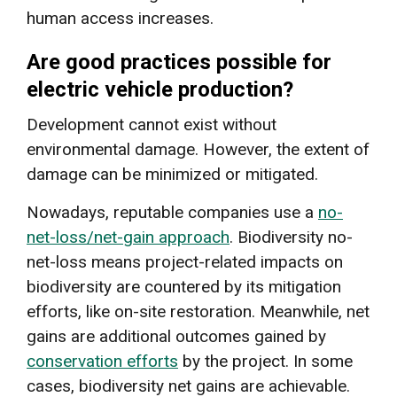
human access increases.
Are good practices possible for
electric vehicle production?
Development cannot exist without
environmental damage. However, the extent of
damage can be minimized or mitigated.
Nowadays, reputable companies use a
no-
net-loss/net-gain approach
. Biodiversity no-
net-loss means project-related impacts on
biodiversity are countered by its mitigation
efforts, like on-site restoration. Meanwhile, net
gains are additional outcomes gained by
conservation efforts
by the project. In some
cases, biodiversity net gains are achievable.