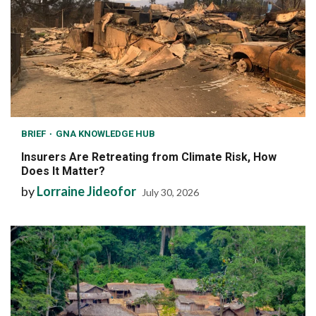
BRIEF
GNA KNOWLEDGE HUB
Insurers Are Retreating from Climate Risk, How
Does It Matter?
by
Lorraine Jideofor
July 30, 2026