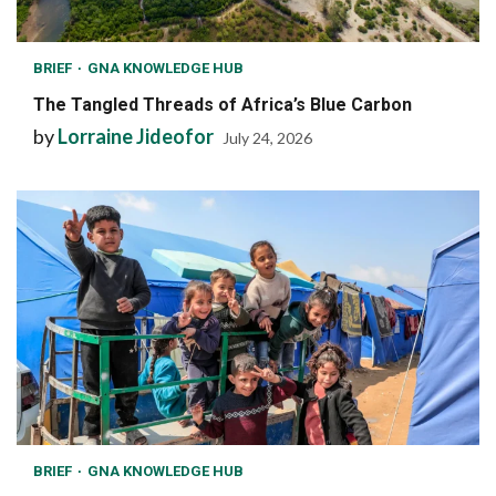
BRIEF
GNA KNOWLEDGE HUB
The Tangled Threads of Africa’s Blue Carbon
by
Lorraine Jideofor
July 24, 2026
BRIEF
GNA KNOWLEDGE HUB