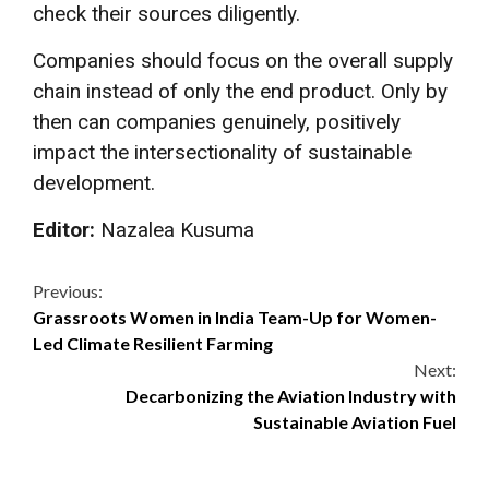
check their sources diligently.
Companies should focus on the overall supply
chain instead of only the end product. Only by
then can companies genuinely, positively
impact the intersectionality of sustainable
development.
Editor:
Nazalea Kusuma
Continue
Previous:
Grassroots Women in India Team-Up for Women-
Reading
Led Climate Resilient Farming
Next:
Decarbonizing the Aviation Industry with
Sustainable Aviation Fuel