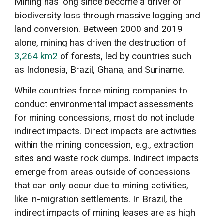
Mining has long since become a driver of
biodiversity loss through massive logging and
land conversion. Between 2000 and 2019
alone, mining has driven the destruction of
3,264 km2
of forests, led by countries such
as Indonesia, Brazil, Ghana, and Suriname.
While countries force mining companies to
conduct environmental impact assessments
for mining concessions, most do not include
indirect impacts. Direct impacts are activities
within the mining concession, e.g., extraction
sites and waste rock dumps. Indirect impacts
emerge from areas outside of concessions
that can only occur due to mining activities,
like in-migration settlements. In Brazil, the
indirect impacts of mining leases are as high