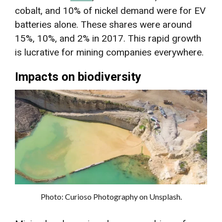
cobalt, and 10% of nickel demand were for EV
batteries alone. These shares were around
15%, 10%, and 2% in 2017. This rapid growth
is lucrative for mining companies everywhere.
Impacts on biodiversity
Photo: Curioso Photography on Unsplash.