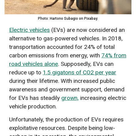
Photo: Hartono Subagio on Pixabay.
Electric vehicles
(EVs) are now considered an
alternative to gas-powered vehicles. In 2018,
transportation accounted for 24% of total
carbon emissions from energy, with
74% from
road vehicles alone
. Supposedly, EVs can
reduce up to
1.5 gigatons of CO2 per year
during their lifetime. With increased public
awareness and government support, demand
for EVs has steadily
grown,
increasing electric
vehicle production.
Unfortunately, the production of EVs requires
exploitative resources. Despite being low-