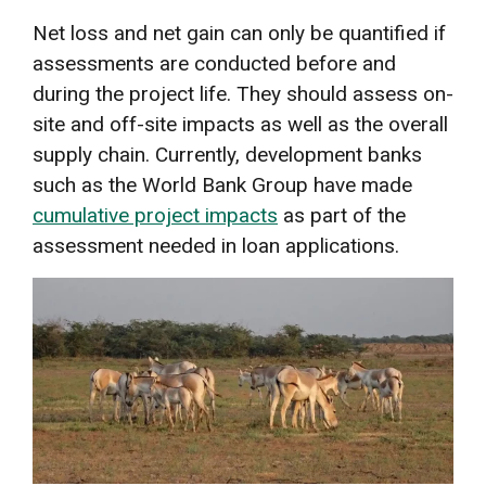
Net loss and net gain can only be quantified if
assessments are conducted before and
during the project life. They should assess on-
site and off-site impacts as well as the overall
supply chain. Currently, development banks
such as the World Bank Group have made
cumulative project impacts
as part of the
assessment needed in loan applications.