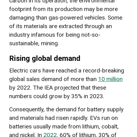
carbon in its operation, the environmental
footprint from its production may be more
damaging than gas-powered vehicles. Some
of its materials are extracted through an
industry infamous for being not-so-
sustainable, mining.
Rising global demand
Electric cars have reached a record-breaking
global sales demand of more than
10 million
by 2022. The IEA projected that these
numbers could grow by 35% in 2023.
Consequently, the demand for battery supply
and materials had risen rapidly. EVs run on
batteries usually made from lithium, cobalt,
and nickel. In
2022
, 60% of lithium, 30% of