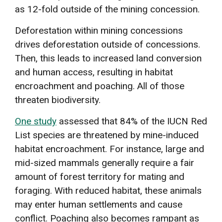
as 12-fold outside of the mining concession.
Deforestation within mining concessions
drives deforestation outside of concessions.
Then, this leads to increased land conversion
and human access, resulting in habitat
encroachment and poaching. All of those
threaten biodiversity.
One study
assessed that 84% of the IUCN Red
List species are threatened by mine-induced
habitat encroachment. For instance, large and
mid-sized mammals generally require a fair
amount of forest territory for mating and
foraging. With reduced habitat, these animals
may enter human settlements and cause
conflict. Poaching also becomes rampant as