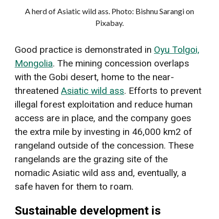
A herd of Asiatic wild ass. Photo: Bishnu Sarangi on
Pixabay.
Good practice is demonstrated in
Oyu Tolgoi,
Mongolia
. The mining concession overlaps
with the Gobi desert, home to the near-
threatened
Asiatic wild ass
. Efforts to prevent
illegal forest exploitation and reduce human
access are in place, and the company goes
the extra mile by investing in 46,000 km2 of
rangeland outside of the concession. These
rangelands are the grazing site of the
nomadic Asiatic wild ass and, eventually, a
safe haven for them to roam.
Sustainable development is