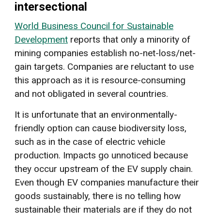
intersectional
World Business Council for Sustainable
Development
reports that only a minority of
mining companies establish no-net-loss/net-
gain targets. Companies are reluctant to use
this approach as it is resource-consuming
and not obligated in several countries.
It is unfortunate that an environmentally-
friendly option can cause biodiversity loss,
such as in the case of electric vehicle
production. Impacts go unnoticed because
they occur upstream of the EV supply chain.
Even though EV companies manufacture their
goods sustainably, there is no telling how
sustainable their materials are if they do not