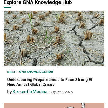
Explore GNA Knowledge Hub
BRIEF
GNA KNOWLEDGE HUB
Underscoring Preparedness to Face Strong El
Niño Amidst Global Crises
by
Kresentia Madina
August 6, 2026