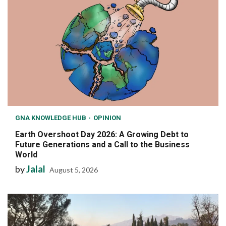
GNA KNOWLEDGE HUB
OPINION
Earth Overshoot Day 2026: A Growing Debt to
Future Generations and a Call to the Business
World
by
Jalal
August 5, 2026