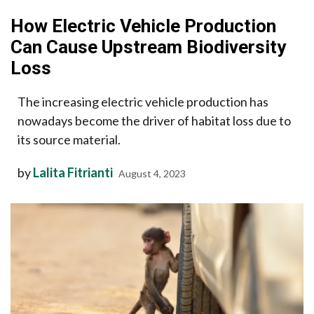
How Electric Vehicle Production
Can Cause Upstream Biodiversity
Loss
The increasing electric vehicle production has
nowadays become the driver of habitat loss due to
its source material.
by
Lalita Fitrianti
August 4, 2023