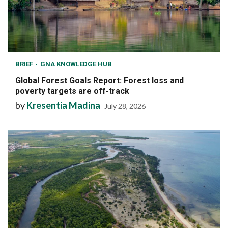
BRIEF
GNA KNOWLEDGE HUB
Global Forest Goals Report: Forest loss and
poverty targets are off-track
by
Kresentia Madina
July 28, 2026