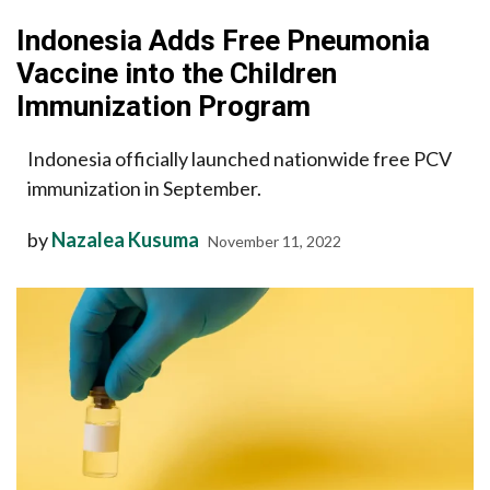
Indonesia Adds Free Pneumonia
Vaccine into the Children
Immunization Program
Indonesia officially launched nationwide free PCV
immunization in September.
by
Nazalea Kusuma
November 11, 2022