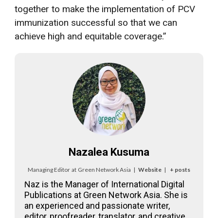
together to make the implementation of PCV
immunization successful so that we can
achieve high and equitable coverage.”
Nazalea Kusuma
Managing Editor
at
Green Network Asia
|
Website
|
+ posts
Naz is the Manager of International Digital
Publications at Green Network Asia. She is
an experienced and passionate writer,
editor, proofreader, translator, and creative