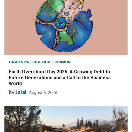
GNA KNOWLEDGE HUB
OPINION
Earth Overshoot Day 2026: A Growing Debt to
Future Generations and a Call to the Business
World
by
Jalal
August 5, 2026