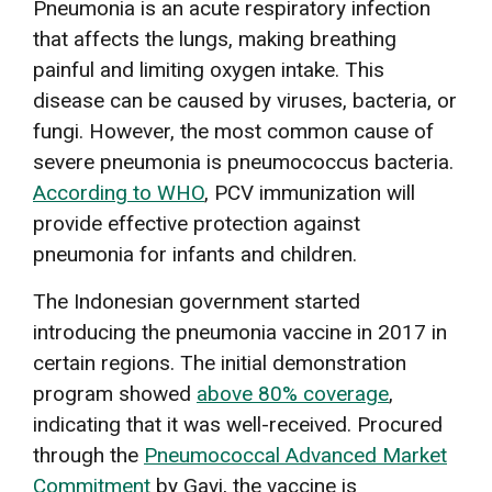
Pneumonia is an acute respiratory infection
that affects the lungs, making breathing
painful and limiting oxygen intake. This
disease can be caused by viruses, bacteria, or
fungi. However, the most common cause of
severe pneumonia is pneumococcus bacteria.
According to WHO
, PCV immunization will
provide effective protection against
pneumonia for infants and children.
The Indonesian government started
introducing the pneumonia vaccine in 2017 in
certain regions. The initial demonstration
program showed
above 80% coverage
,
indicating that it was well-received. Procured
through the
Pneumococcal Advanced Market
Commitment
by Gavi, the vaccine is