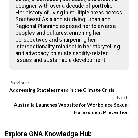
designer with over a decade of portfolio.
Her history of living in multiple areas across
Southeast Asia and studying Urban and
Regional Planning exposed her to diverse
peoples and cultures, enriching her
perspectives and sharpening her
intersectionality mindset in her storytelling
and advocacy on sustainability-related
issues and sustainable development.
Continue
Previous:
Addressing Statelessness in the Climate Crisis
Reading
Next:
Australia Launches Website for Workplace Sexual
Harassment Prevention
Explore GNA Knowledge Hub