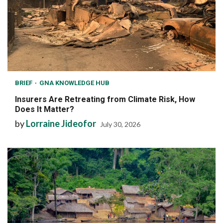
BRIEF
GNA KNOWLEDGE HUB
Insurers Are Retreating from Climate Risk, How
Does It Matter?
by
Lorraine Jideofor
July 30, 2026