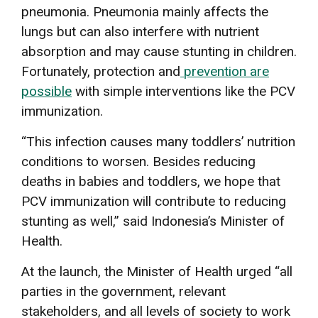
pneumonia. Pneumonia mainly affects the
lungs but can also interfere with nutrient
absorption and may cause stunting in children.
Fortunately, protection and
prevention are
possible
with simple interventions like the PCV
immunization.
“This infection causes many toddlers’ nutrition
conditions to worsen. Besides reducing
deaths in babies and toddlers, we hope that
PCV immunization will contribute to reducing
stunting as well,” said Indonesia’s Minister of
Health.
At the launch, the Minister of Health urged “all
parties in the government, relevant
stakeholders, and all levels of society to work