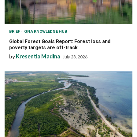
BRIEF
GNA KNOWLEDGE HUB
Global Forest Goals Report: Forest loss and
poverty targets are off-track
by
Kresentia Madina
July 28, 2026