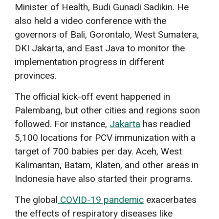
Minister of Health, Budi Gunadi Sadikin. He
also held a video conference with the
governors of Bali, Gorontalo, West Sumatera,
DKI Jakarta, and East Java to monitor the
implementation progress in different
provinces.
The official kick-off event happened in
Palembang, but other cities and regions soon
followed. For instance,
Jakarta
has readied
5,100 locations for PCV immunization with a
target of 700 babies per day. Aceh, West
Kalimantan, Batam, Klaten, and other areas in
Indonesia have also started their programs.
The global
COVID-19 pandemic
exacerbates
the effects of respiratory diseases like