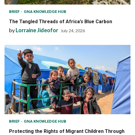
BRIEF
GNA KNOWLEDGE HUB
The Tangled Threads of Africa’s Blue Carbon
by
Lorraine Jideofor
July 24, 2026
BRIEF
GNA KNOWLEDGE HUB
Protecting the Rights of Migrant Children Through