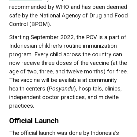
recommended by WHO and has been deemed
safe by the National Agency of Drug and Food
Control (BPOM).
Starting September 2022, the PCV is a part of
Indonesian children’s routine immunization
program. Every child across the country can
now receive three doses of the vaccine (at the
age of two, three, and twelve months) for free.
The vaccine will be available at community
health centers (
Posyandu
), hospitals, clinics,
independent doctor practices, and midwife
practices.
Official Launch
The official launch was done by Indonesia’s