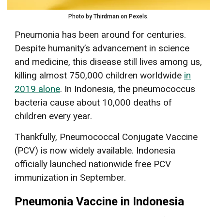
Photo by Thirdman on Pexels.
Pneumonia has been around for centuries.
Despite humanity’s advancement in science
and medicine, this disease still lives among us,
killing almost 750,000 children worldwide
in
2019 alone
. In Indonesia, the pneumococcus
bacteria cause about 10,000 deaths of
children every year.
Thankfully, Pneumococcal Conjugate Vaccine
(PCV) is now widely available. Indonesia
officially launched nationwide free PCV
immunization in September.
Pneumonia Vaccine in Indonesia