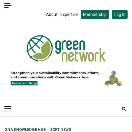
Skip
to
About
Expertise
Membership
Log In
content
Primary
Menu
GNA KNOWLEDGE HUB
SOFT NEWS