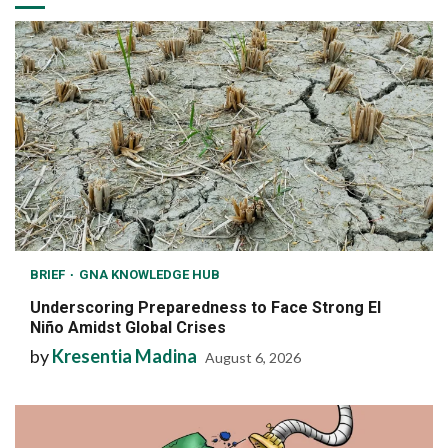
BRIEF
GNA KNOWLEDGE HUB
Underscoring Preparedness to Face Strong El
Niño Amidst Global Crises
by
Kresentia Madina
August 6, 2026