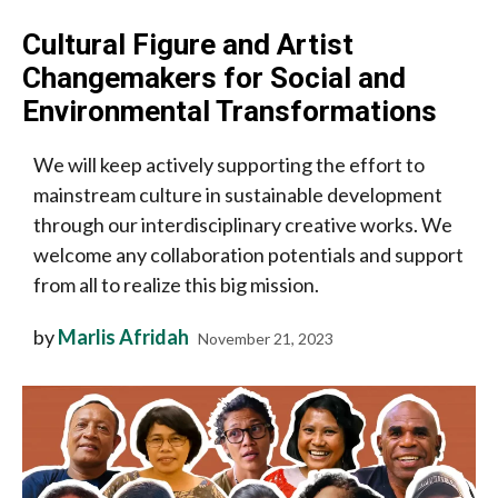
Cultural Figure and Artist
Changemakers for Social and
Environmental Transformations
We will keep actively supporting the effort to
mainstream culture in sustainable development
through our interdisciplinary creative works. We
welcome any collaboration potentials and support
from all to realize this big mission.
by
Marlis Afridah
November 21, 2023