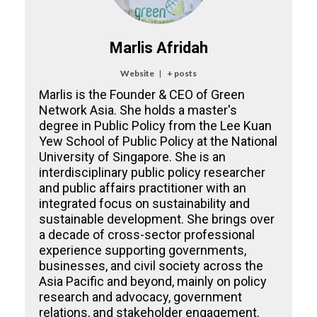
Marlis Afridah
Website
|
+ posts
Marlis is the Founder & CEO of Green
Network Asia. She holds a master's
degree in Public Policy from the Lee Kuan
Yew School of Public Policy at the National
University of Singapore. She is an
interdisciplinary public policy researcher
and public affairs practitioner with an
integrated focus on sustainability and
sustainable development. She brings over
a decade of cross-sector professional
experience supporting governments,
businesses, and civil society across the
Asia Pacific and beyond, mainly on policy
research and advocacy, government
relations, and stakeholder engagement.