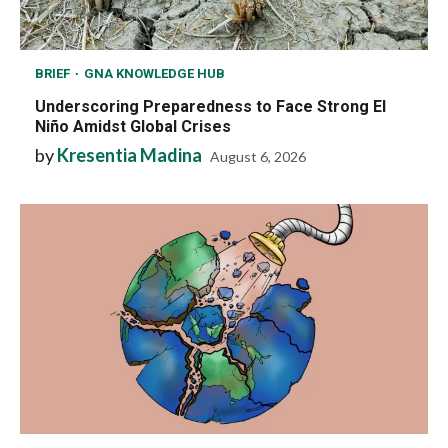
BRIEF
GNA KNOWLEDGE HUB
Underscoring Preparedness to Face Strong El
Niño Amidst Global Crises
by
Kresentia Madina
August 6, 2026