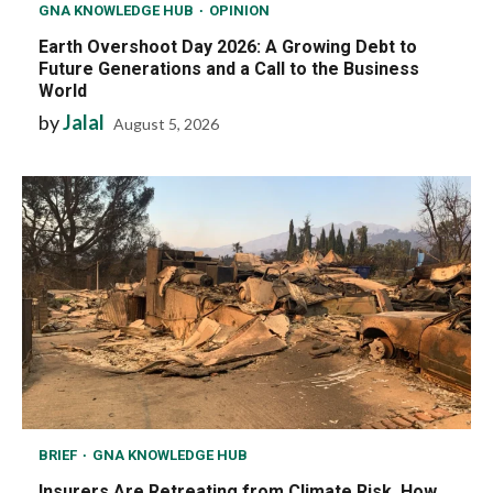
GNA KNOWLEDGE HUB
OPINION
Earth Overshoot Day 2026: A Growing Debt to
Future Generations and a Call to the Business
World
by
Jalal
August 5, 2026
BRIEF
GNA KNOWLEDGE HUB
Insurers Are Retreating from Climate Risk, How