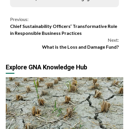
Continue
Previous:
Chief Sustainability Officers’ Transformative Role
Reading
in Responsible Business Practices
Next:
What is the Loss and Damage Fund?
Explore GNA Knowledge Hub