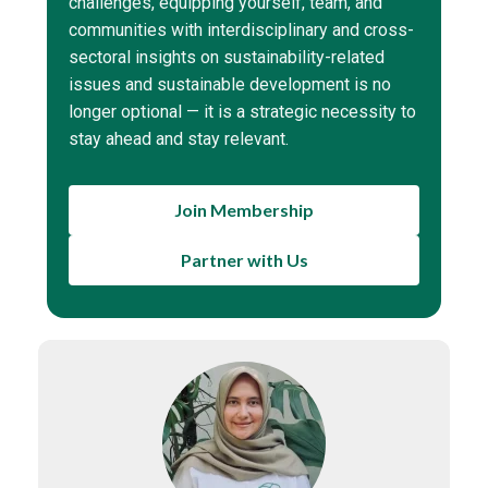
challenges, equipping yourself, team, and
communities with interdisciplinary and cross-
sectoral insights on sustainability-related
issues and sustainable development is no
longer optional — it is a strategic necessity to
stay ahead and stay relevant.
Join Membership
Partner with Us