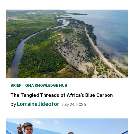
BRIEF
GNA KNOWLEDGE HUB
The Tangled Threads of Africa’s Blue Carbon
by
Lorraine Jideofor
July 24, 2026