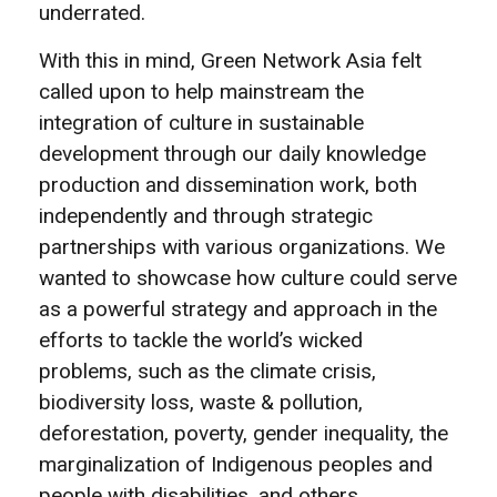
underrated.
With this in mind, Green Network Asia felt
called upon to help mainstream the
integration of culture in sustainable
development through our daily knowledge
production and dissemination work, both
independently and through strategic
partnerships with various organizations. We
wanted to showcase how culture could serve
as a powerful strategy and approach in the
efforts to tackle the world’s wicked
problems, such as the climate crisis,
biodiversity loss, waste & pollution,
deforestation, poverty, gender inequality, the
marginalization of Indigenous peoples and
people with disabilities, and others.