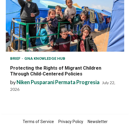
BRIEF
GNA KNOWLEDGE HUB
Protecting the Rights of Migrant Children
Through Child-Centered Policies
by
Niken Pusparani Permata Progresia
July 22,
2026
Terms of Service
Privacy Policy
Newsletter