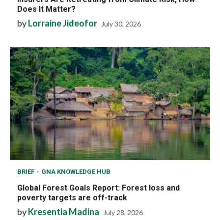
Does It Matter?
by
Lorraine Jideofor
July 30, 2026
BRIEF
GNA KNOWLEDGE HUB
Global Forest Goals Report: Forest loss and
poverty targets are off-track
by
Kresentia Madina
July 28, 2026