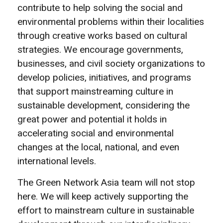
contribute to help solving the social and
environmental problems within their localities
through creative works based on cultural
strategies. We encourage governments,
businesses, and civil society organizations to
develop policies, initiatives, and programs
that support mainstreaming culture in
sustainable development, considering the
great power and potential it holds in
accelerating social and environmental
changes at the local, national, and even
international levels.
The Green Network Asia team will not stop
here. We will keep actively supporting the
effort to mainstream culture in sustainable