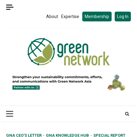
Skip
to
About
Expertise
Membership
Log In
content
Primary
Menu
GNA CEO'S LETTER
GNA KNOWLEDGE HUB
SPECIAL REPORT