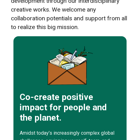
development through our interdisciplinary
creative works. We welcome any
collaboration potentials and support from all
to realize this big mission.
Co-create positive
impact for people and
the planet.
Amidst today’s increasingly complex global