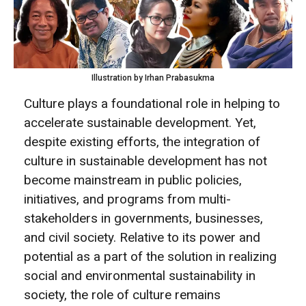
Illustration by Irhan Prabasukma
Culture plays a foundational role in helping to
accelerate sustainable development. Yet,
despite existing efforts, the integration of
culture in sustainable development has not
become mainstream in public policies,
initiatives, and programs from multi-
stakeholders in governments, businesses,
and civil society. Relative to its power and
potential as a part of the solution in realizing
social and environmental sustainability in
society, the role of culture remains