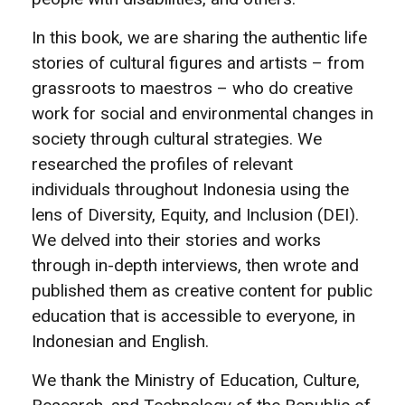
In this book, we are sharing the authentic life
stories of cultural figures and artists – from
grassroots to maestros – who do creative
work for social and environmental changes in
society through cultural strategies. We
researched the profiles of relevant
individuals throughout Indonesia using the
lens of Diversity, Equity, and Inclusion (DEI).
We delved into their stories and works
through in-depth interviews, then wrote and
published them as creative content for public
education that is accessible to everyone, in
Indonesian and English.
We thank the Ministry of Education, Culture,