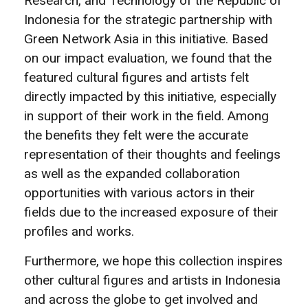
Research, and Technology of the Republic of
Indonesia for the strategic partnership with
Green Network Asia in this initiative. Based
on our impact evaluation, we found that the
featured cultural figures and artists felt
directly impacted by this initiative, especially
in support of their work in the field. Among
the benefits they felt were the accurate
representation of their thoughts and feelings
as well as the expanded collaboration
opportunities with various actors in their
fields due to the increased exposure of their
profiles and works.
Furthermore, we hope this collection inspires
other cultural figures and artists in Indonesia
and across the globe to get involved and