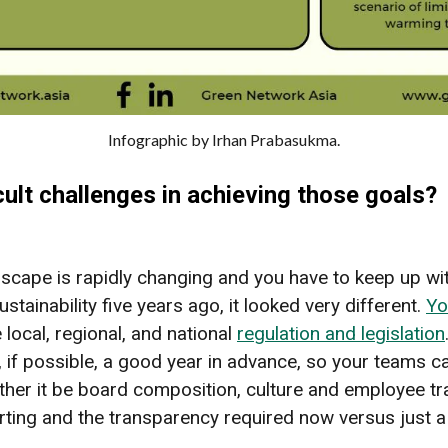
Infographic by Irhan Prabasukma.
ult challenges in achieving those goals?
dscape is rapidly changing and you have to keep up with i
ustainability five years ago, it looked very different.
Yo
 local, regional, and national
regulation and legislation
t, if possible, a good year in advance, so your teams c
her it be board composition, culture and employee tr
rting and the transparency required now versus just 