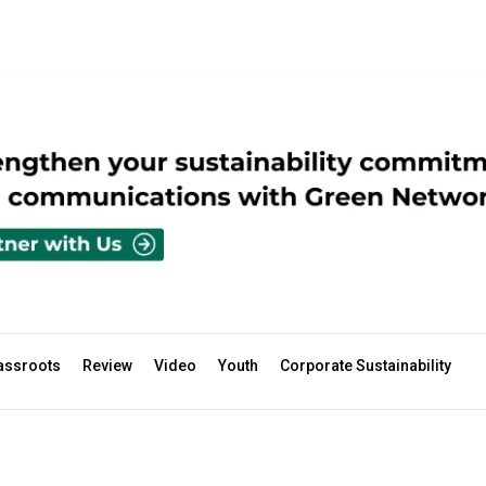
assroots
Review
Video
Youth
Corporate Sustainability