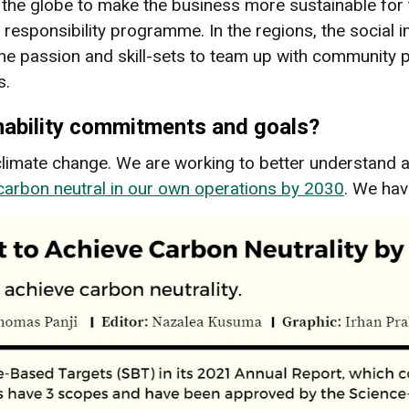
he globe to make the business more sustainable for the 
 responsibility programme. In the regions, the social
passion and skill-sets to team up with community pa
s.
nability commitments and goals?
g climate change. We are working to better understand
carbon neutral in our own operations by 2030
. We hav