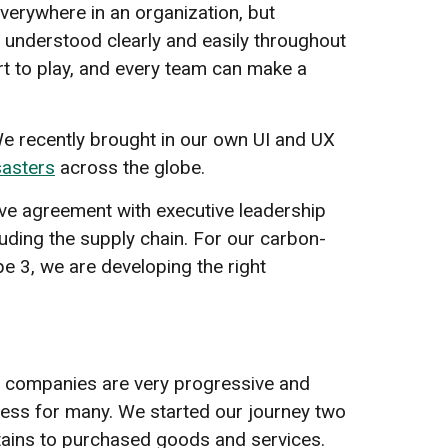
everywhere in an organization, but
 understood clearly and easily throughout
part to play, and every team can make a
e recently brought in our own UI and UX
sasters
across the globe.
 have agreement with executive leadership
luding the supply chain. For our carbon-
e 3, we are developing the right
me companies are very progressive and
ogress for many. We started our journey two
ertains to purchased goods and services.