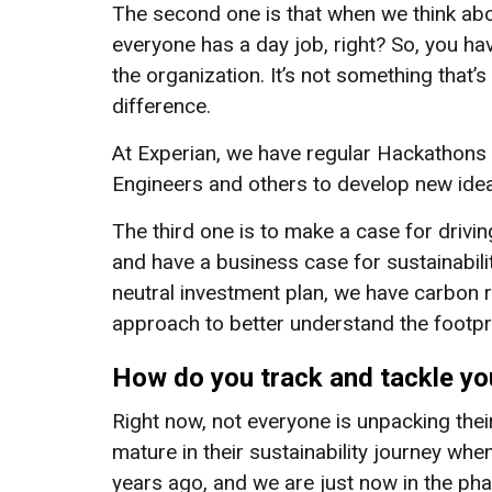
The second one is that when we think abou
everyone has a day job, right? So, you h
the organization. It’s not something that’s
difference.
At Experian, we have regular Hackathons 
Engineers and others to develop new ide
The third one is to make a case for drivin
and have a business case for sustainabilit
neutral investment plan, we have carbon r
approach to better understand the footpr
How do you track and tackle you
Right now, not everyone is unpacking thei
mature in their sustainability journey whe
years ago, and we are just now in the ph