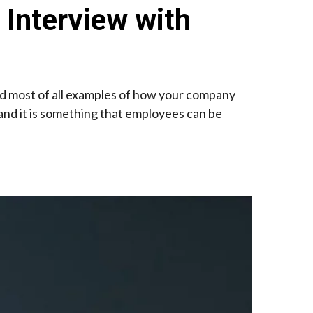
 Interview with
and most of all examples of how your company
 and it is something that employees can be