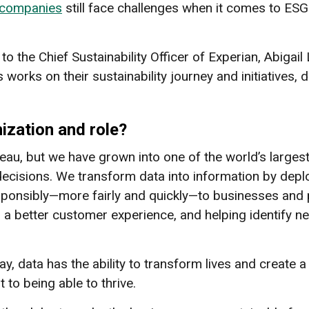
 companies
still face challenges when it comes to ESG e
d to the Chief Sustainability Officer of Experian, Abigai
works on their sustainability journey and initiatives, d
nization and role?
reau, but we have grown into one of the world’s large
decisions. We transform data into information by depl
esponsibly—more fairly and quickly—to businesses and 
g a better customer experience, and helping identify 
ay, data has the ability to transform lives and create
to being able to thrive.