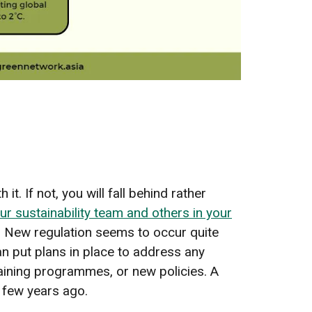
t. If not, you will fall behind rather
ur sustainability team and others in your
. New regulation seems to occur quite
an put plans in place to address any
aining programmes, or new policies. A
a few years ago.