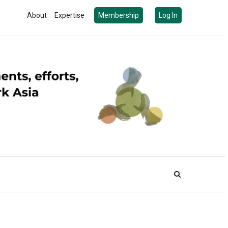
About
Expertise
Membership
Log In