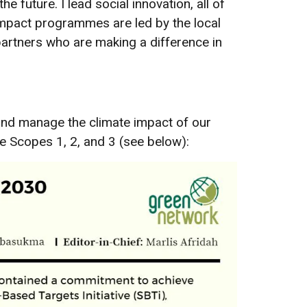
future. I lead social innovation, all of
 impact programmes are led by the local
rtners who are making a difference in
 and manage the climate impact of our
e Scopes 1, 2, and 3 (see below):