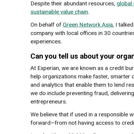
Despite their abundant resources,
global
sustainable value chain
.
On behalf of
Green Network Asia
, I talke
company with local offices in 30 countries 
experiences.
Can you tell us about your orga
At Experian, we are known as a credit bu
help organizations make faster, smarter 
and analytics that enable them to lend r
we do include preventing fraud, deliverin
entrepreneurs.
We believe that if used in a responsible w
forward—from not having access to credit 