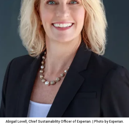
Abigail Lovell, Chief Sustainability Officer of Experian. | Photo by Experian.