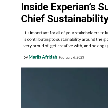
Inside Experian’s S
Chief Sustainability
It's important for all of your stakeholders t
is contributing to sustainability around the 
very proud of, get creative with, and be engag
by
Marlis Afridah
February 6, 2023