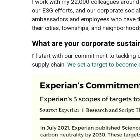
I work with my 22,000 colleagues around t
our ESG efforts, and our corporate social
ambassadors and employees who have the 
their cities, townships, and neighborhood
What are your corporate sustai
I’ll start with our commitment to tacklin
supply chain.
We set a target to become 