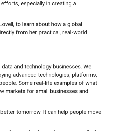
fforts, especially in creating a
l Lovell, to learn about how a global
irectly from her practical, real-world
st data and technology businesses. We
oying advanced technologies, platforms,
people. Some real-life examples of what
new markets for small businesses and
 a better tomorrow. It can help people move