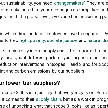
t sustainability, you need ‘
changemakers
’. They are 
ave to make sure that your messages are amplified and
 just held at a global level; everyone has an exciting 
in which thousands of employees love to engage in. W
as to help
fight poverty
,
social injustice
, and
natural di
g sustainability in our supply chain. It’s important to
y throughout different parts of your organization, inc
eduction interventions in Scopes 1 and 2 and for Scop
int and carbon emissions by our suppliers.
r lower-tier suppliers?
r scope 3; this is a journey that everybody is on. So
n it comes to their
supply chain
, but it’s a work in pr
ase of unpacking what that scope 3 looks like as it p