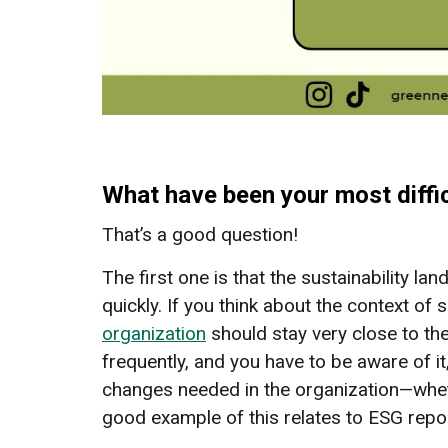
What have been your most diffic
That’s a good question!
The first one is that the sustainability lan
quickly. If you think about the context of s
organization
should stay very close to the
frequently, and you have to be aware of i
changes needed in the organization—whet
good example of this relates to ESG repo