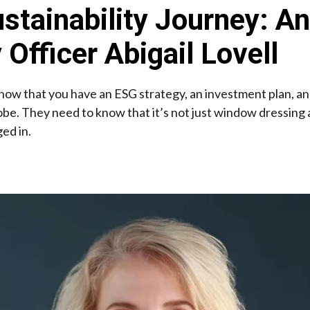
ustainability Journey: An
 Officer Abigail Lovell
o know that you have an ESG strategy, an investment plan, 
globe. They need to know that it’s not just window dressing
ed in.