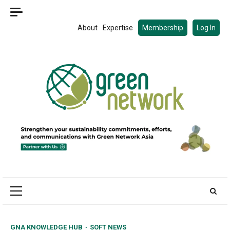
Skip
to
About
Expertise
Membership
Log In
content
Primary
Menu
GNA KNOWLEDGE HUB
SOFT NEWS