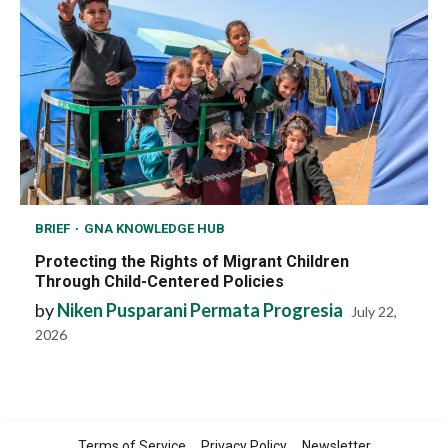
BRIEF
GNA KNOWLEDGE HUB
Protecting the Rights of Migrant Children
Through Child-Centered Policies
by
Niken Pusparani Permata Progresia
July 22,
2026
Terms of Service
Privacy Policy
Newsletter