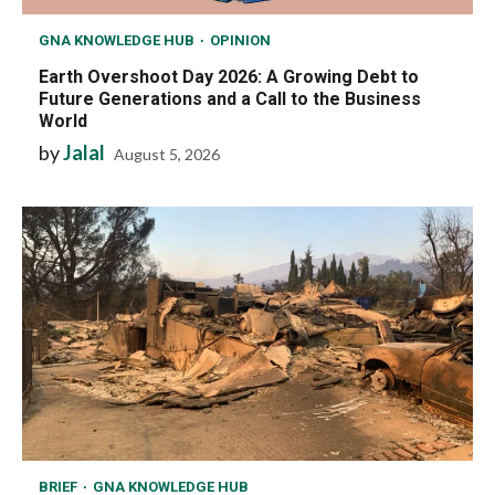
GNA KNOWLEDGE HUB
OPINION
Earth Overshoot Day 2026: A Growing Debt to
Future Generations and a Call to the Business
World
by
Jalal
August 5, 2026
BRIEF
GNA KNOWLEDGE HUB