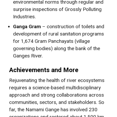
environmental norms through regular and
surprise inspections of Grossly Polluting
Industries.
Ganga Gram
– construction of toilets and
development of rural sanitation programs
for 1,674 Gram Panchayats (village
governing bodies) along the bank of the
Ganges River.
Achievements and More
Rejuvenating the health of river ecosystems
requires a science-based multidisciplinary
approach and strong collaborations across
communities, sectors, and stakeholders. So
far, the Namami Gange has involved 230
organizations and restored about 1,500 km