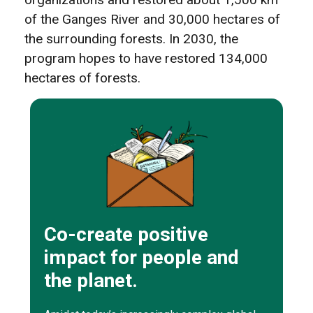
of the Ganges River and 30,000 hectares of
the surrounding forests. In 2030, the
program hopes to have restored 134,000
hectares of forests.
Co-create positive
impact for people and
the planet.