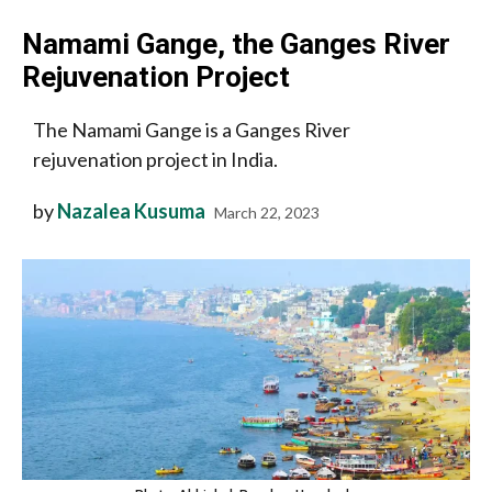
Namami Gange, the Ganges River
Rejuvenation Project
The Namami Gange is a Ganges River
rejuvenation project in India.
by
Nazalea Kusuma
March 22, 2023