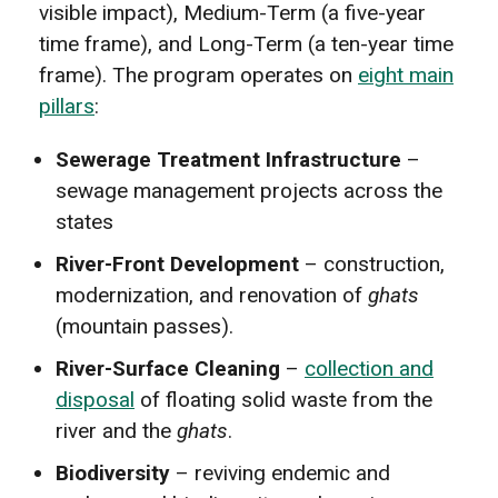
visible impact), Medium-Term (a five-year
time frame), and Long-Term (a ten-year time
frame). The program operates on
eight main
pillars
:
Sewerage Treatment Infrastructure
–
sewage management projects across the
states
River-Front Development
– construction,
modernization, and renovation of
ghats
(mountain passes).
River-Surface Cleaning
–
collection and
disposal
of floating solid waste from the
river and the
ghats
.
Biodiversity
– reviving endemic and