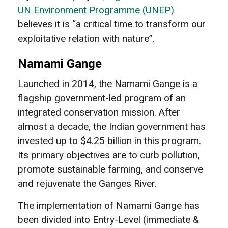
UN Environment Programme (UNEP)
believes it is “a critical time to transform our
exploitative relation with nature”.
Namami Gange
Launched in 2014, the Namami Gange is a
flagship government-led program of an
integrated conservation mission. After
almost a decade, the Indian government has
invested up to $4.25 billion in this program.
Its primary objectives are to curb pollution,
promote sustainable farming, and conserve
and rejuvenate the Ganges River.
The implementation of Namami Gange has
been divided into Entry-Level (immediate &