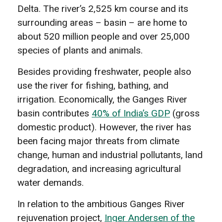
Delta. The river’s 2,525 km course and its
surrounding areas – basin – are home to
about 520 million people and over 25,000
species of plants and animals.
Besides providing freshwater, people also
use the river for fishing, bathing, and
irrigation. Economically, the Ganges River
basin contributes
40% of India’s GDP
(gross
domestic product). However, the river has
been facing major threats from climate
change, human and industrial pollutants, land
degradation, and increasing agricultural
water demands.
In relation to the ambitious Ganges River
rejuvenation project,
Inger Andersen of the