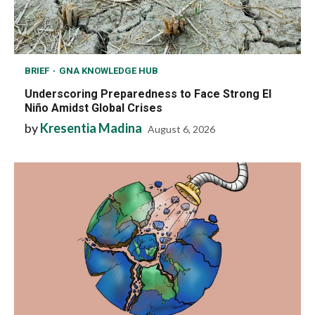
BRIEF
GNA KNOWLEDGE HUB
Underscoring Preparedness to Face Strong El
Niño Amidst Global Crises
by
Kresentia Madina
August 6, 2026