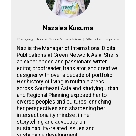
Nazalea Kusuma
Managing Editor
at
Green Network Asia
|
Website
|
+ posts
Naz is the Manager of International Digital
Publications at Green Network Asia. She is
an experienced and passionate writer,
editor, proofreader, translator, and creative
designer with over a decade of portfolio.
Her history of living in multiple areas
across Southeast Asia and studying Urban
and Regional Planning exposed her to
diverse peoples and cultures, enriching
her perspectives and sharpening her
intersectionality mindset in her
storytelling and advocacy on
sustainability-related issues and
sustainable development.