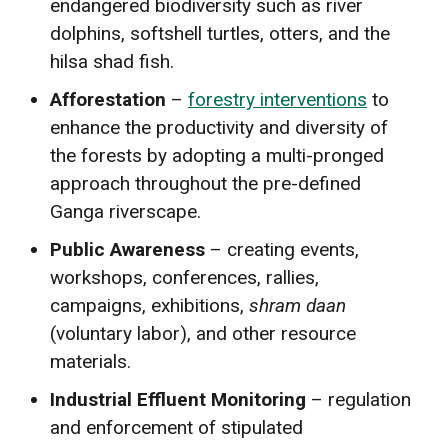
endangered biodiversity such as river
dolphins, softshell turtles, otters, and the
hilsa shad fish.
Afforestation
–
forestry interventions
to
enhance the productivity and diversity of
the forests by adopting a multi-pronged
approach throughout the pre-defined
Ganga riverscape.
Public Awareness
– creating events,
workshops, conferences, rallies,
campaigns, exhibitions,
shram daan
(voluntary labor), and other resource
materials.
Industrial Effluent Monitoring
– regulation
and enforcement of stipulated