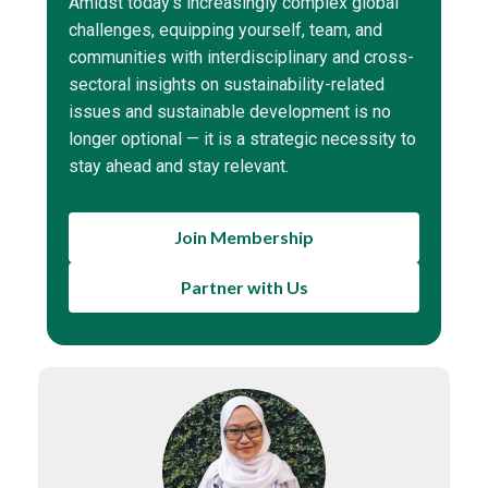
Amidst today’s increasingly complex global
challenges, equipping yourself, team, and
communities with interdisciplinary and cross-
sectoral insights on sustainability-related
issues and sustainable development is no
longer optional — it is a strategic necessity to
stay ahead and stay relevant.
Join Membership
Partner with Us