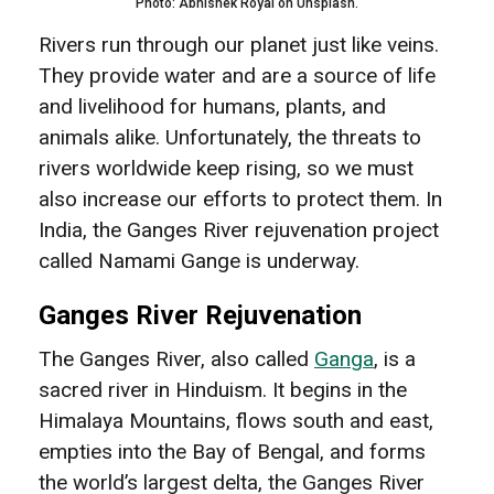
Photo: Abhishek Royal on Unsplash.
Rivers run through our planet just like veins.
They provide water and are a source of life
and livelihood for humans, plants, and
animals alike. Unfortunately, the threats to
rivers worldwide keep rising, so we must
also increase our efforts to protect them. In
India, the Ganges River rejuvenation project
called Namami Gange is underway.
Ganges River Rejuvenation
The Ganges River, also called
Ganga
, is a
sacred river in Hinduism. It begins in the
Himalaya Mountains, flows south and east,
empties into the Bay of Bengal, and forms
the world’s largest delta, the Ganges River