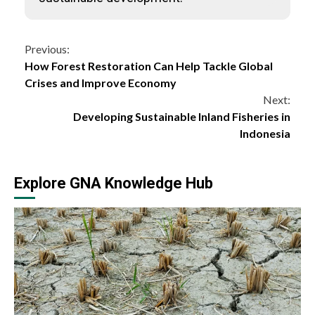
Continue
Previous:
How Forest Restoration Can Help Tackle Global
Reading
Crises and Improve Economy
Next:
Developing Sustainable Inland Fisheries in
Indonesia
Explore GNA Knowledge Hub