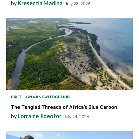
by
Kresentia Madina
July 28, 2026
BRIEF
GNA KNOWLEDGE HUB
The Tangled Threads of Africa’s Blue Carbon
by
Lorraine Jideofor
July 24, 2026