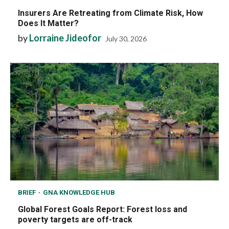
Insurers Are Retreating from Climate Risk, How
Does It Matter?
by
Lorraine Jideofor
July 30, 2026
BRIEF
GNA KNOWLEDGE HUB
Global Forest Goals Report: Forest loss and
poverty targets are off-track