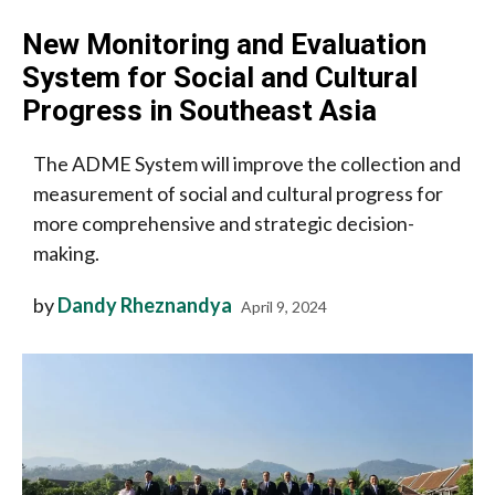
New Monitoring and Evaluation
System for Social and Cultural
Progress in Southeast Asia
The ADME System will improve the collection and
measurement of social and cultural progress for
more comprehensive and strategic decision-
making.
by
Dandy Rheznandya
April 9, 2024