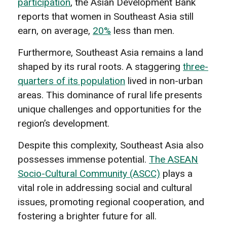
participation
, the Asian Development Bank
reports that women in Southeast Asia still
earn, on average,
20%
less than men.
Furthermore, Southeast Asia remains a land
shaped by its rural roots. A staggering
three-
quarters of its population
lived in non-urban
areas. This dominance of rural life presents
unique challenges and opportunities for the
region’s development.
Despite this complexity, Southeast Asia also
possesses immense potential.
The ASEAN
Socio-Cultural Community (ASCC)
plays a
vital role in addressing social and cultural
issues, promoting regional cooperation, and
fostering a brighter future for all.