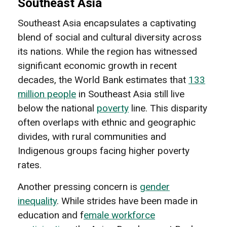
Southeast Asia
Southeast Asia encapsulates a captivating
blend of social and cultural diversity across
its nations. While the region has witnessed
significant economic growth in recent
decades, the World Bank estimates that
133
million people
in Southeast Asia still live
below the national
poverty
line. This disparity
often overlaps with ethnic and geographic
divides, with rural communities and
Indigenous groups facing higher poverty
rates.
Another pressing concern is
gender
inequality
. While strides have been made in
education and f
emale workforce