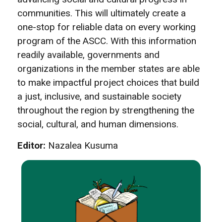
communities. This will ultimately create a
one-stop for reliable data on every working
program of the ASCC. With this information
readily available, governments and
organizations in the member states are able
to make impactful project choices that build
a just, inclusive, and sustainable society
throughout the region by strengthening the
social, cultural, and human dimensions.
Editor:
Nazalea Kusuma