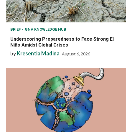
BRIEF
GNA KNOWLEDGE HUB
Underscoring Preparedness to Face Strong El
Niño Amidst Global Crises
by
Kresentia Madina
August 6, 2026