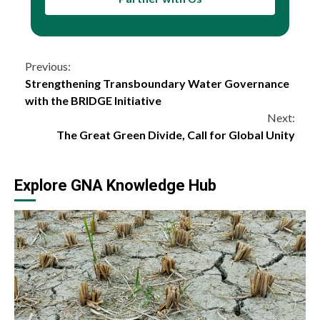
Continue
Previous:
Strengthening Transboundary Water Governance
Reading
with the BRIDGE Initiative
Next:
The Great Green Divide, Call for Global Unity
Explore GNA Knowledge Hub