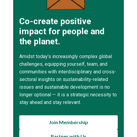
Co-create positive
impact for people and
the planet.
Amidst today’s increasingly complex global
challenges, equipping yourself, team, and
communities with interdisciplinary and cross-
sectoral insights on sustainability-related
issues and sustainable development is no
longer optional — it is a strategic necessity to
stay ahead and stay relevant.
Join Membership
Partner with Us