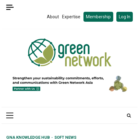
Skip
to
About
Expertise
Membership
Log In
content
Primary
Menu
GNA KNOWLEDGE HUB
SOFT NEWS