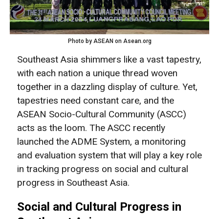
Photo by ASEAN on Asean.org
Southeast Asia shimmers like a vast tapestry,
with each nation a unique thread woven
together in a dazzling display of culture. Yet,
tapestries need constant care, and the
ASEAN Socio-Cultural Community (ASCC)
acts as the loom. The ASCC recently
launched the ADME System, a monitoring
and evaluation system that will play a key role
in tracking progress on social and cultural
progress in Southeast Asia.
Social and Cultural Progress in