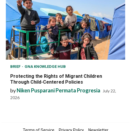
BRIEF
GNA KNOWLEDGE HUB
Protecting the Rights of Migrant Children
Through Child-Centered Policies
by
Niken Pusparani Permata Progresia
July 22,
2026
Terms of Service
Privacy Policy
Newsletter