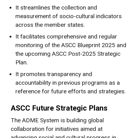
It streamlines the collection and
measurement of socio-cultural indicators
across the member states.
It facilitates comprehensive and regular
monitoring of the ASCC Blueprint 2025 and
the upcoming ASCC Post-2025 Strategic
Plan.
It promotes transparency and
accountability in previous programs as a
reference for future efforts and strategies.
ASCC Future Strategic Plans
The ADME System is building global
collaboration for initiatives aimed at
advancing social and cultural progress in