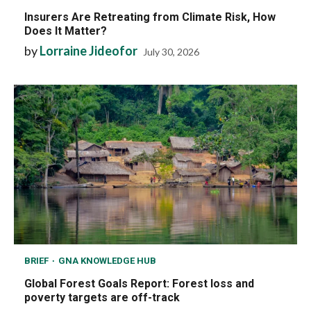
Insurers Are Retreating from Climate Risk, How
Does It Matter?
by
Lorraine Jideofor
July 30, 2026
BRIEF
GNA KNOWLEDGE HUB
Global Forest Goals Report: Forest loss and
poverty targets are off-track