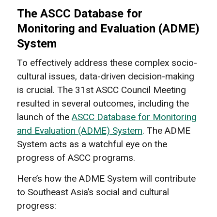
The ASCC Database for
Monitoring and Evaluation (ADME)
System
To effectively address these complex socio-
cultural issues, data-driven decision-making
is crucial. The 31st ASCC Council Meeting
resulted in several outcomes, including the
launch of the
ASCC Database for Monitoring
and Evaluation (ADME) System
. The ADME
System acts as a watchful eye on the
progress of ASCC programs.
Here’s how the ADME System will contribute
to Southeast Asia’s social and cultural
progress: