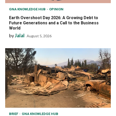
GNA KNOWLEDGE HUB
OPINION
Earth Overshoot Day 2026: A Growing Debt to
Future Generations and a Call to the Business
World
by
Jalal
August 5, 2026
BRIEF
GNA KNOWLEDGE HUB