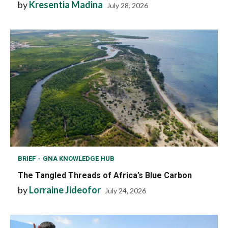
by
Kresentia Madina
July 28, 2026
BRIEF
GNA KNOWLEDGE HUB
The Tangled Threads of Africa’s Blue Carbon
by
Lorraine Jideofor
July 24, 2026